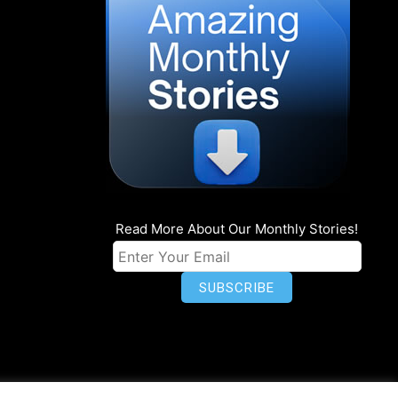
Read More About Our Monthly Stories!