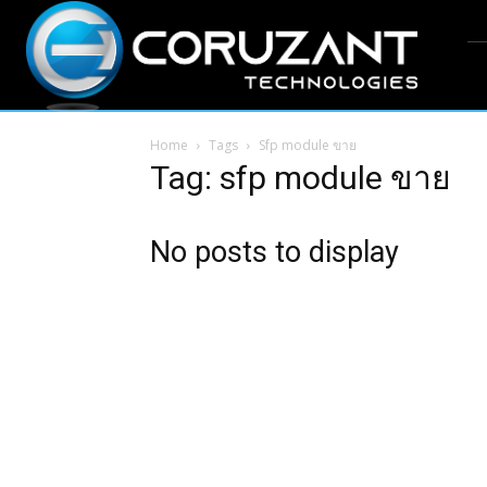
Home
Tags
Sfp module ขาย
Tag: sfp module ขาย
No posts to display