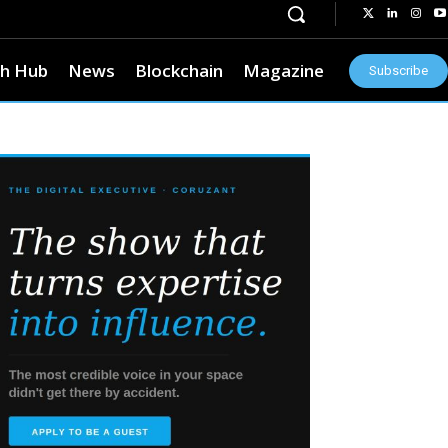
h Hub
News
Blockchain
Magazine
Subscribe