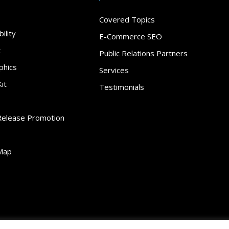
Covered Topics
ility
E-Commerce SEO
t
Public Relations Partners
phics
Services
it
Testimonials
Release Promotion
Map