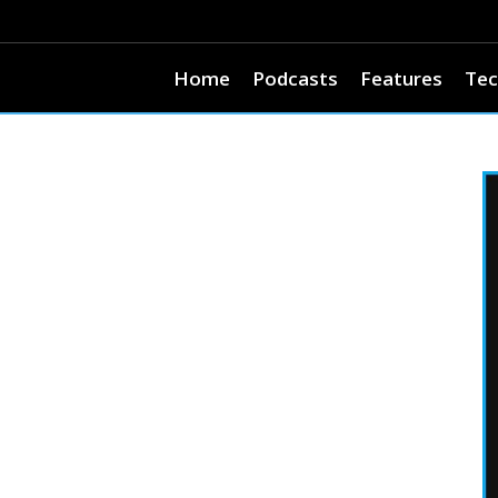
Home
Podcasts
Features
Tec