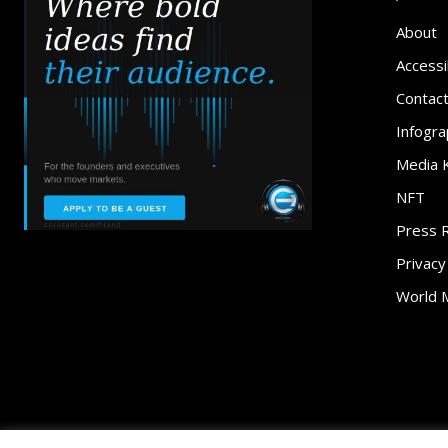
About
Accessib
Contac
Infogra
Media K
NFT
Press 
Privacy
World 