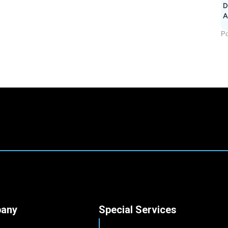
D
A
Po
any
Special Services