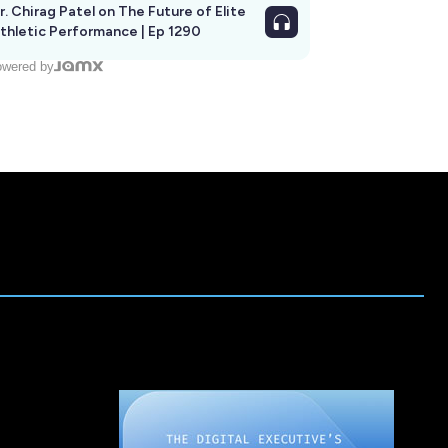
r. Chirag Patel on The Future of Elite
thletic Performance | Ep 1290
wered by