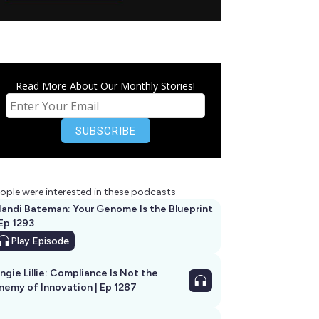
Read More About Our Monthly Stories!
ople were interested in these podcasts
andi Bateman: Your Genome Is the Blueprint
 Ep 1293
Play
Episode
ngie Lillie: Compliance Is Not the
nemy of Innovation | Ep 1287