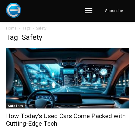
Subscribe
Home
Tags
Safety
Tag: Safety
AutoTech
How Today’s Used Cars Come Packed with
Cutting-Edge Tech