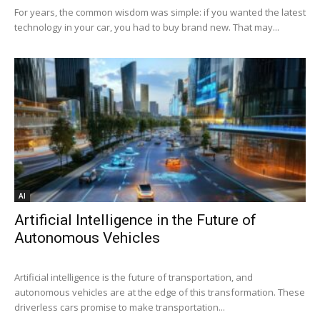
For years, the common wisdom was simple: if you wanted the latest
technology in your car, you had to buy brand new. That may...
AI
Artificial Intelligence in the Future of
Autonomous Vehicles
Artificial intelligence is the future of transportation, and
autonomous vehicles are at the edge of this transformation. These
driverless cars promise to make transportation...