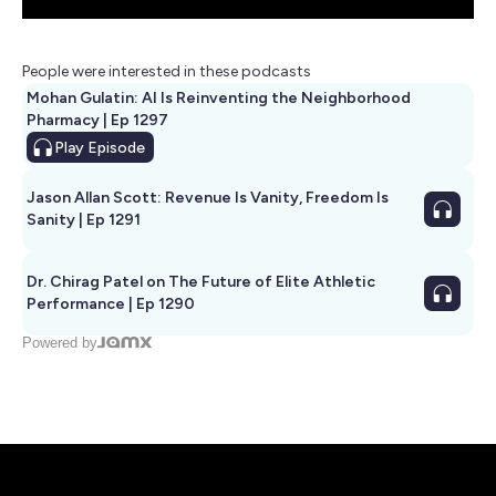
People were interested in these podcasts
Mohan Gulatin: AI Is Reinventing the Neighborhood
Pharmacy | Ep 1297
Play
Episode
Jason Allan Scott: Revenue Is Vanity, Freedom Is
Sanity | Ep 1291
Dr. Chirag Patel on The Future of Elite Athletic
Performance | Ep 1290
Powered by