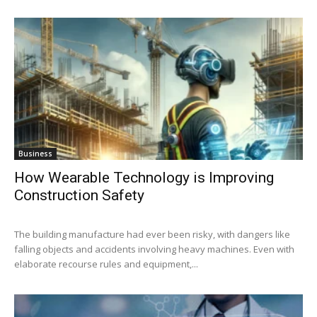
Business
How Wearable Technology is Improving
Construction Safety
The building manufacture had ever been risky, with dangers like
falling objects and accidents involving heavy machines. Even with
elaborate recourse rules and equipment,...