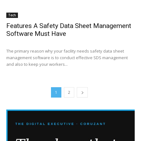
Tech
Features A Safety Data Sheet Management
Software Must Have
The primary reason why your facility needs safety data sheet
management software is to conduct effective SDS management
and also to keep your workers...
1
2