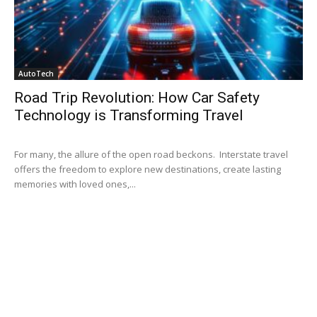
AutoTech
Road Trip Revolution: How Car Safety
Technology is Transforming Travel
For many, the allure of the open road beckons. Interstate travel
offers the freedom to explore new destinations, create lasting
memories with loved ones,...