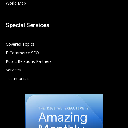
World Map
Special Services
Covered Topics
E-Commerce SEO
Public Relations Partners
Services
Testimonials