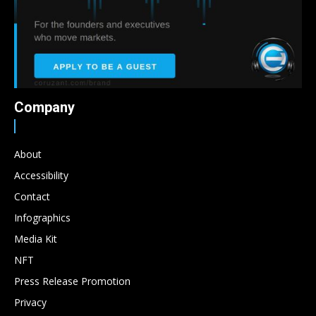
Company
About
Accessibility
Contact
Infographics
Media Kit
NFT
Press Release Promotion
Privacy