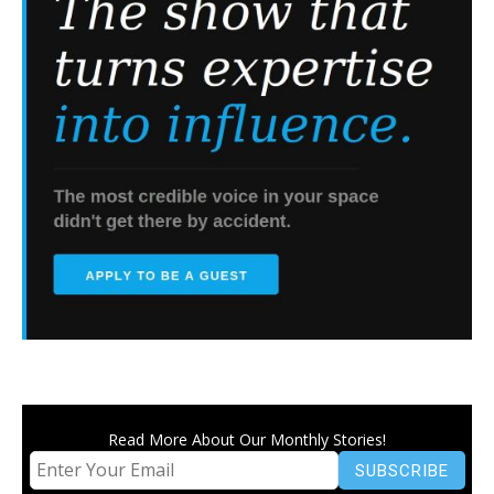
Read More About Our Monthly Stories!