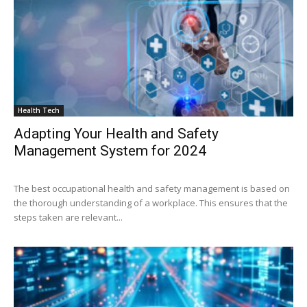
Health Tech
Adapting Your Health and Safety
Management System for 2024
The best occupational health and safety management is based on
the thorough understanding of a workplace. This ensures that the
steps taken are relevant...