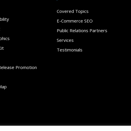
Covered Topics
ility
E-Commerce SEO
t
Public Relations Partners
phics
Services
it
Testimonials
Release Promotion
Map