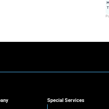
M
T
Po
any
Special Services