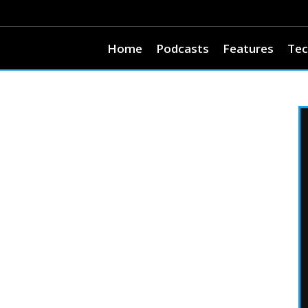
Home
Podcasts
Features
Tec