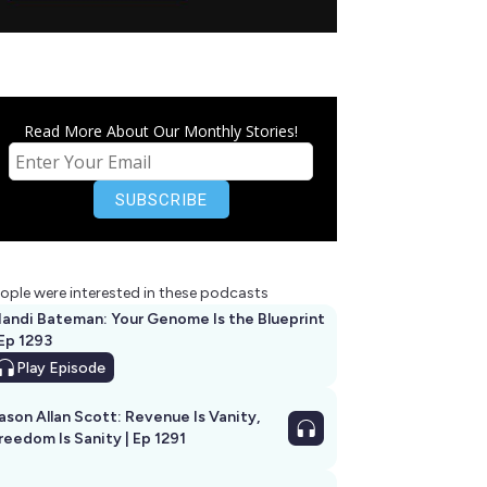
Read More About Our Monthly Stories!
ople were interested in these podcasts
andi Bateman: Your Genome Is the Blueprint
 Ep 1293
Play
Episode
ason Allan Scott: Revenue Is Vanity,
reedom Is Sanity | Ep 1291