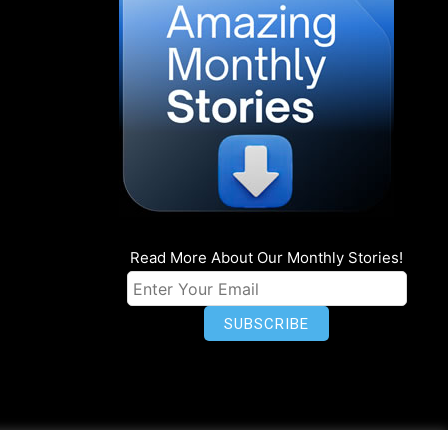
Read More About Our Monthly Stories!