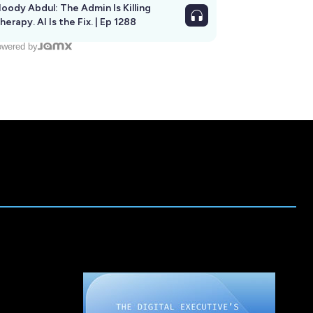
oody Abdul: The Admin Is Killing
herapy. AI Is the Fix. | Ep 1288
wered by