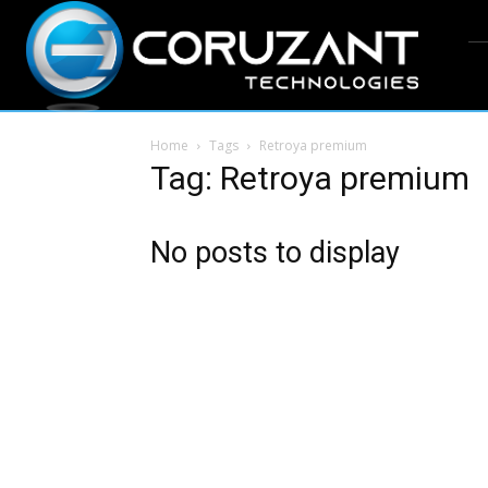
Home
Tags
Retroya premium
Tag: Retroya premium
No posts to display