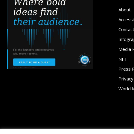
About
Accessib
Contac
Infogra
Media K
NFT
Press 
Privacy
World 