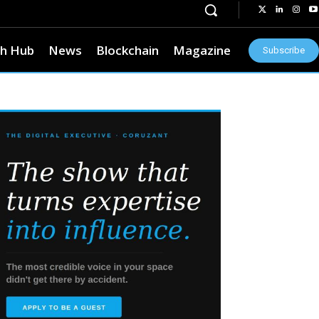
h Hub
News
Blockchain
Magazine
Subscribe