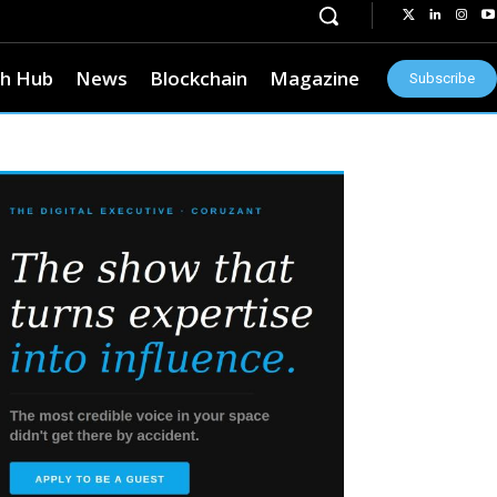
h Hub
News
Blockchain
Magazine
Subscribe