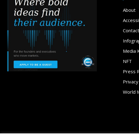
About
Accessib
Contac
Infogra
Media K
NFT
Press 
Privacy
World 