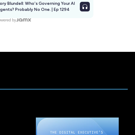
ory Blundell: Who's Governing Your AI
gents? Probably No One. | Ep 1294
wered by