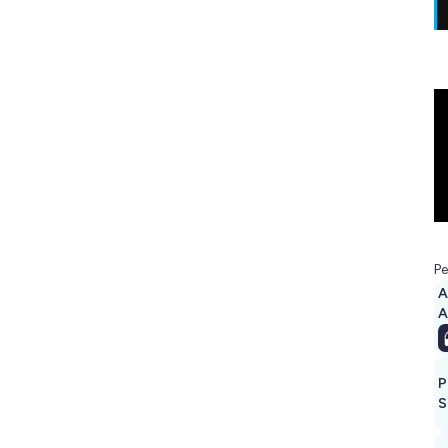
Pe
A
P
S