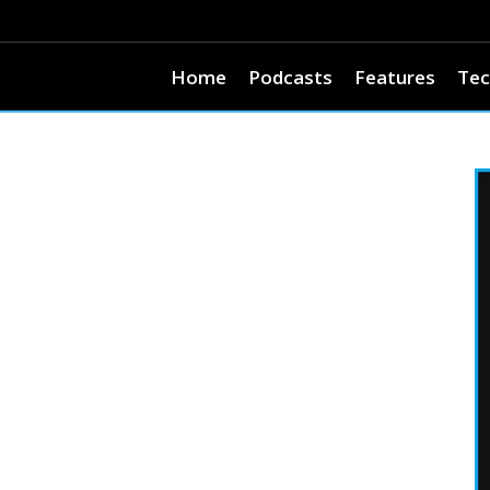
Home
Podcasts
Features
Tec