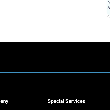
R
A
Po
any
Special Services