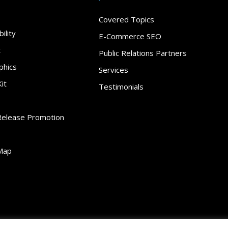
Covered Topics
ility
E-Commerce SEO
t
Public Relations Partners
phics
Services
it
Testimonials
Release Promotion
Map