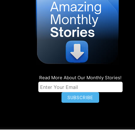
Read More About Our Monthly Stories!