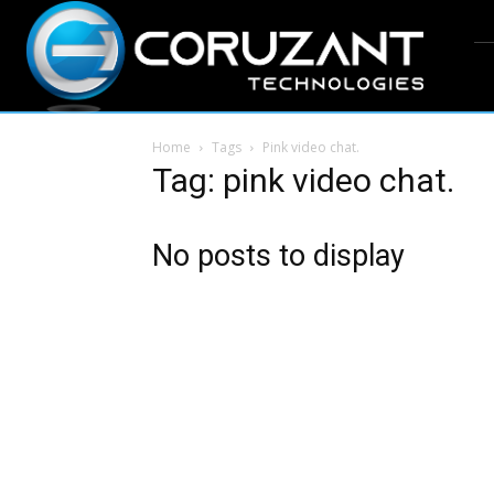
Home
Tags
Pink video chat.
Tag: pink video chat.
No posts to display