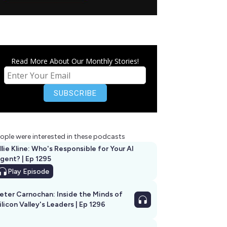
Read More About Our Monthly Stories!
ople were interested in these podcasts
llie Kline: Who's Responsible for Your AI
Agent? | Ep 1295
Play
Episode
eter Carnochan: Inside the Minds of
ilicon Valley's Leaders | Ep 1296