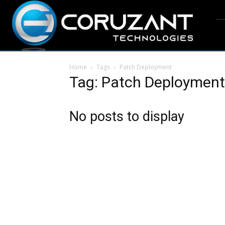
Home
Tags
Patch Deployment
Tag: Patch Deployment
No posts to display