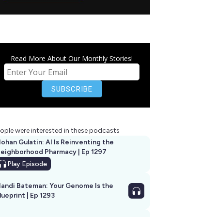
Read More About Our Monthly Stories!
ople were interested in these podcasts
ohan Gulatin: AI Is Reinventing the
eighborhood Pharmacy | Ep 1297
Play
Episode
andi Bateman: Your Genome Is the
lueprint | Ep 1293