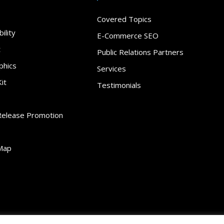
Covered Topics
ility
E-Commerce SEO
t
Public Relations Partners
phics
Services
it
Testimonials
Release Promotion
Map