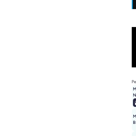
Pe
M
N
M
B