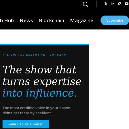
h Hub
News
Blockchain
Magazine
Subscribe