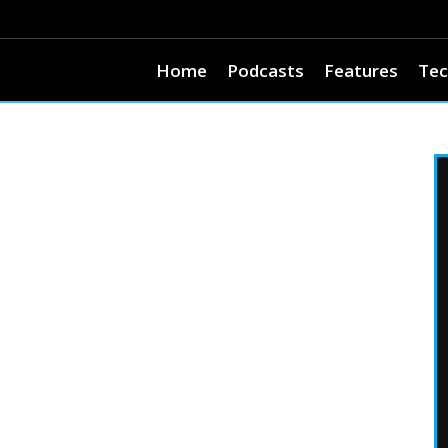
Home
Podcasts
Features
Tec