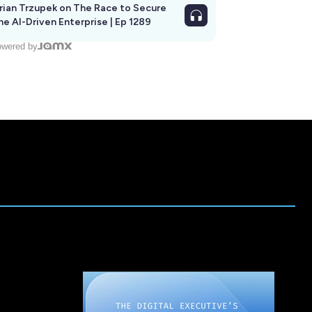
rian Trzupek on The Race to Secure
he AI-Driven Enterprise | Ep 1289
wered by