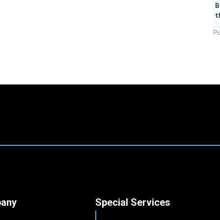
B
t
Po
any
Special Services