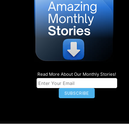
Read More About Our Monthly Stories!