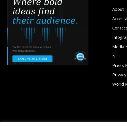
About
Accessib
Contac
Infogra
Media K
NFT
Press 
Privacy
World 