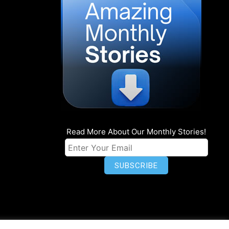
Read More About Our Monthly Stories!