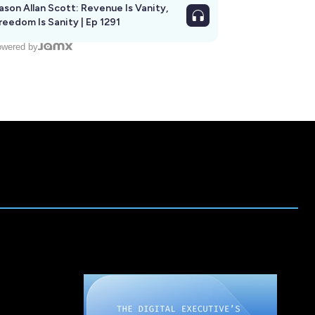
ason Allan Scott: Revenue Is Vanity,
reedom Is Sanity | Ep 1291
wered by