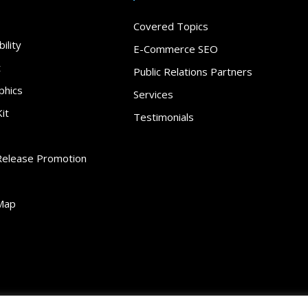
Covered Topics
ility
E-Commerce SEO
t
Public Relations Partners
phics
Services
it
Testimonials
Release Promotion
Map