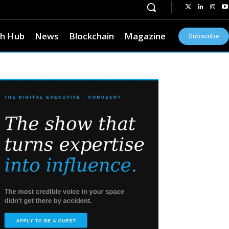
h Hub
News
Blockchain
Magazine
Subscribe