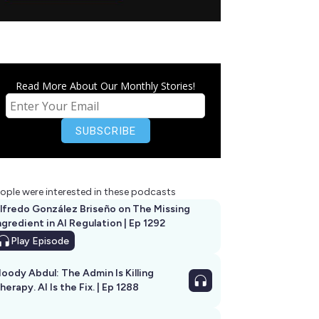
Read More About Our Monthly Stories!
ople were interested in these podcasts
lfredo González Briseño on The Missing
ngredient in AI Regulation | Ep 1292
Play
Episode
oody Abdul: The Admin Is Killing
herapy. AI Is the Fix. | Ep 1288