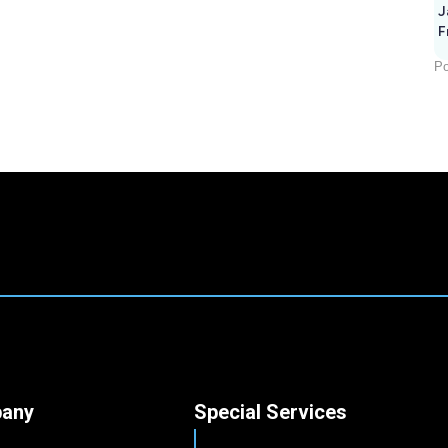
J
F
Po
any
Special Services