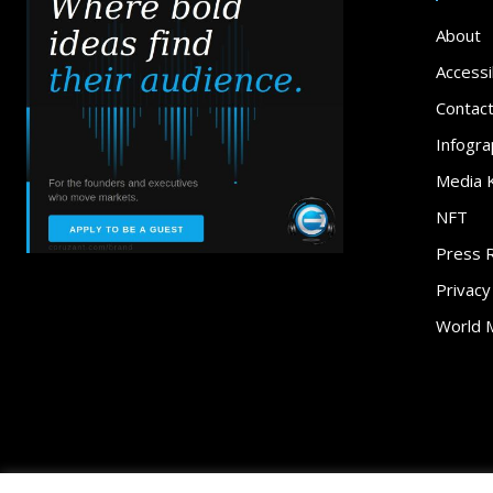
About
Accessib
Contac
Infogra
Media K
NFT
Press 
Privacy
World 