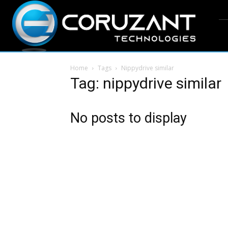
Home
Tags
Nippydrive similar
Tag: nippydrive similar
No posts to display