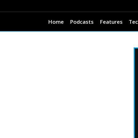
Home
Podcasts
Features
Tec