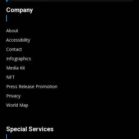
Company
About
Accessibility
Contact
Infographics
Media Kit
NFT
Press Release Promotion
Privacy
World Map
Special Services