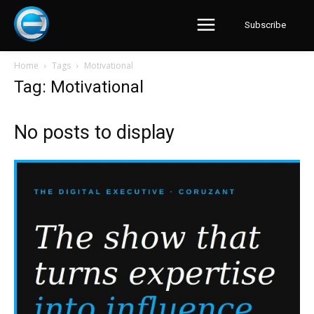
Subscribe
Home
Tags
Motivational
Tag: Motivational
No posts to display