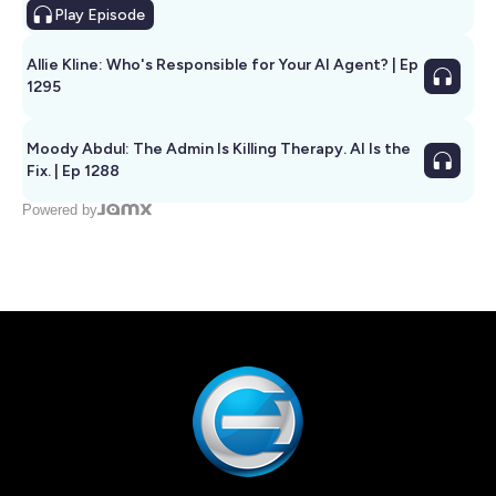
Play
Episode
Allie Kline: Who's Responsible for Your AI Agent? | Ep
1295
Moody Abdul: The Admin Is Killing Therapy. AI Is the
Fix. | Ep 1288
Powered by