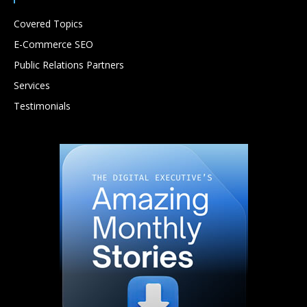
Covered Topics
E-Commerce SEO
Public Relations Partners
Services
Testimonials