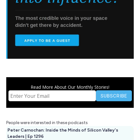
Read More About Our Monthly Stories!
People were interested in these podcasts
Peter Carnochan: Inside the Minds of Silicon Valley's
Leaders | Ep 1296