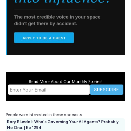
Read More About Our Monthly Stories!
People were interested in these podcasts
Rory Blundell: Who's Governing Your AI Agents? Probably
No One. | Ep 1294