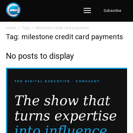
Subscribe
Home
Tags
Milestone credit card payments
Tag: milestone credit card payments
No posts to display