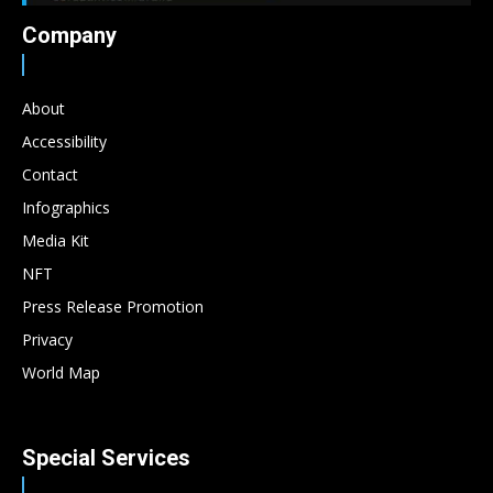
Company
About
Accessibility
Contact
Infographics
Media Kit
NFT
Press Release Promotion
Privacy
World Map
Special Services