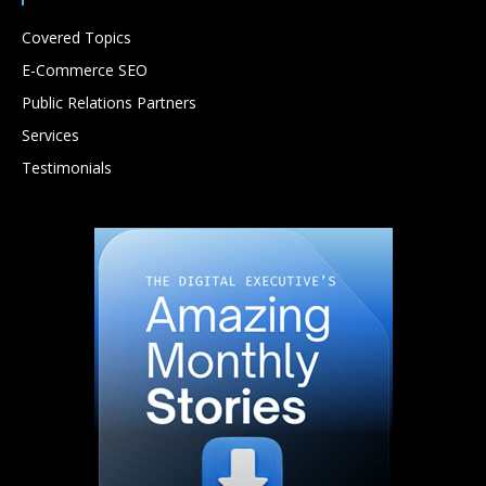
Covered Topics
E-Commerce SEO
Public Relations Partners
Services
Testimonials