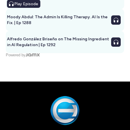
Play
Episode
Moody Abdul: The Admin Is Killing Therapy. AI Is the
Fix. | Ep 1288
Alfredo González Briseño on The Missing Ingredient
in AI Regulation | Ep 1292
Powered by