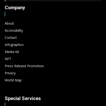
Company
About
Accessibility
Contact
Infographics
Media Kit
NFT
Press Release Promotion
Privacy
World Map
Special Services