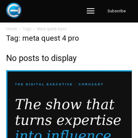
Subscribe
Home
Tags
Meta quest 4 pro
Tag: meta quest 4 pro
No posts to display