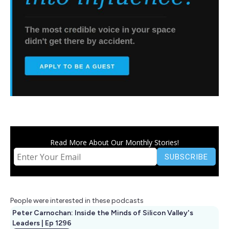
Read More About Our Monthly Stories!
People were interested in these podcasts
Peter Carnochan: Inside the Minds of Silicon Valley's
Leaders | Ep 1296