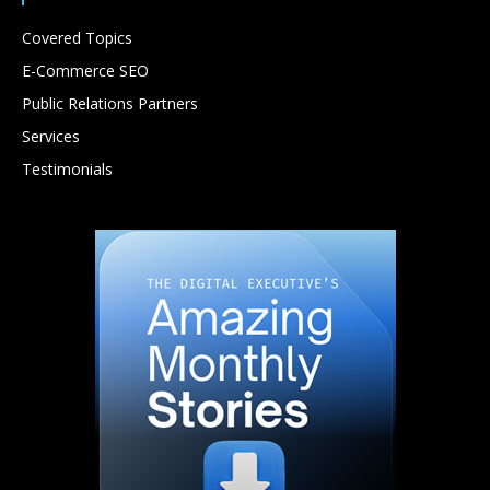
Covered Topics
E-Commerce SEO
Public Relations Partners
Services
Testimonials