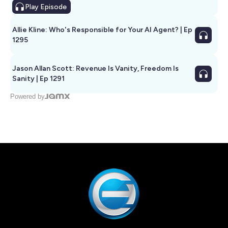
Play
Episode
Allie Kline: Who's Responsible for Your AI Agent? | Ep
1295
Jason Allan Scott: Revenue Is Vanity, Freedom Is
Sanity | Ep 1291
Powered by