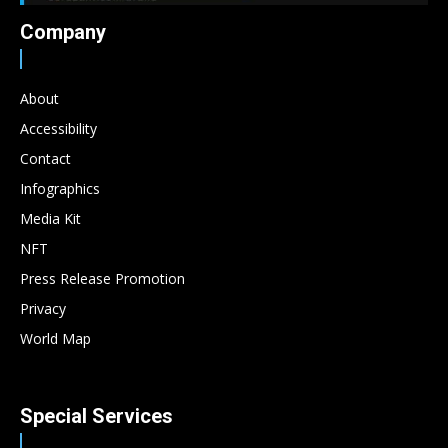
Company
About
Accessibility
Contact
Infographics
Media Kit
NFT
Press Release Promotion
Privacy
World Map
Special Services