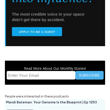
Read More About Our Monthly Stories!
People were interested in these podcasts
Mandi Bateman: Your Genome Is the Blueprint | Ep 1293