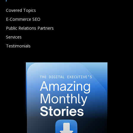
Covered Topics
E-Commerce SEO
Public Relations Partners
Services
Testimonials