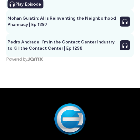
Play
Episode
Mohan Gulatin: AI Is Reinventing the Neighborhood
Pharmacy | Ep 1297
Pedro Andrade: I'm in the Contact Center Industry
to Kill the Contact Center | Ep 1298
Powered by