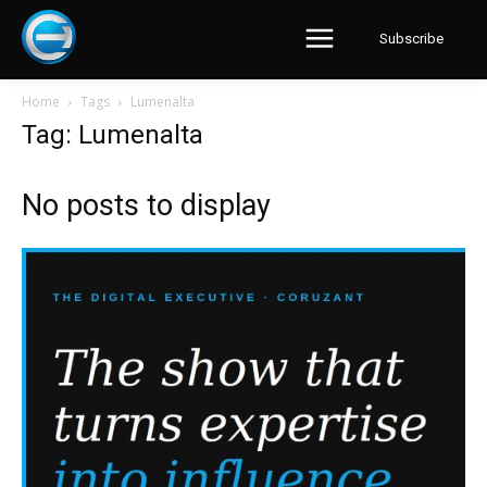
Subscribe
Home
Tags
Lumenalta
Tag: Lumenalta
No posts to display