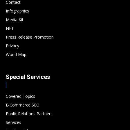
Contact
Infographics
Media Kit
NFT
Press Release Promotion
Privacy
World Map
Special Services
Covered Topics
E-Commerce SEO
Public Relations Partners
Services