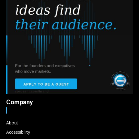
Company
About
Accessibility