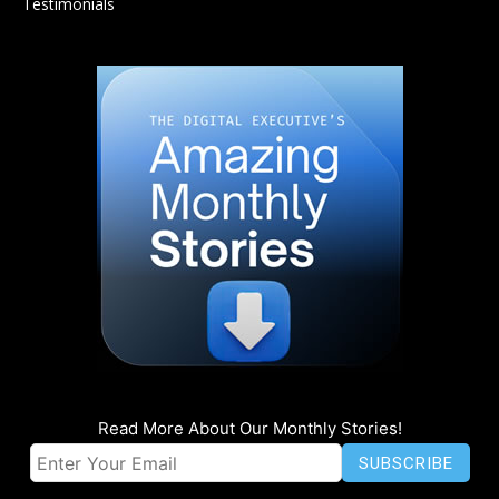
Testimonials
Read More About Our Monthly Stories!