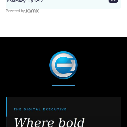
Pharmacy | Ep 1297
Powered by