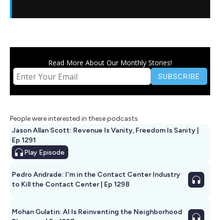
Read More About Our Monthly Stories!
People were interested in these podcasts
Jason Allan Scott: Revenue Is Vanity, Freedom Is Sanity |
Ep 1291
Play
Episode
Pedro Andrade: I'm in the Contact Center Industry
to Kill the Contact Center | Ep 1298
Mohan Gulatin: AI Is Reinventing the Neighborhood