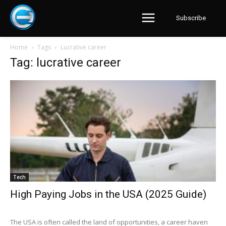
Subscribe
Home
Tags
Lucrative career
Tag: lucrative career
Tech
High Paying Jobs in the USA (2025 Guide)
The USA is often called the land of opportunities, a career haven