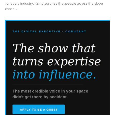
for every industry. It’s no surprise that people across the globe
chase...