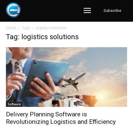
Subscribe
Home
Tags
Logistics solutions
Tag: logistics solutions
Software
Delivery Planning Software is
Revolutionizing Logistics and Efficiency