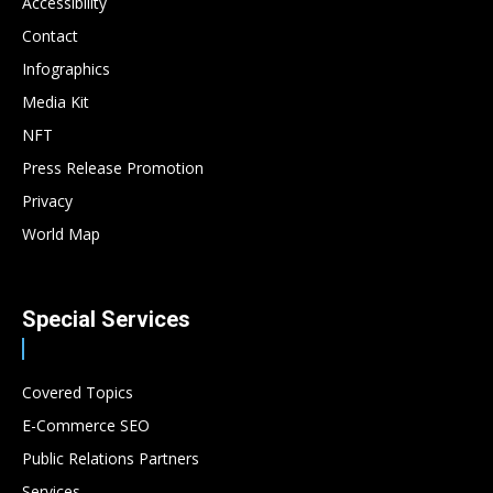
Accessibility
Contact
Infographics
Media Kit
NFT
Press Release Promotion
Privacy
World Map
Special Services
Covered Topics
E-Commerce SEO
Public Relations Partners
Services