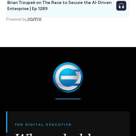
Brian Trzupek on The Race to Secure the AI-Driven
Enterprise | Ep 1289
Powered by