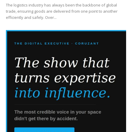
The logistics industry has always been the backbone of global
trade, ensuring goods are delivered from one point to another
efficiently and safely. Over...