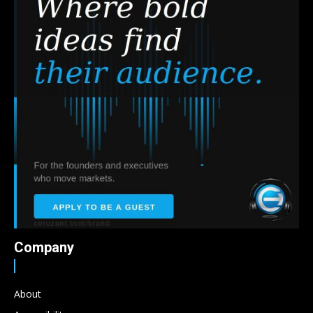
Company
About