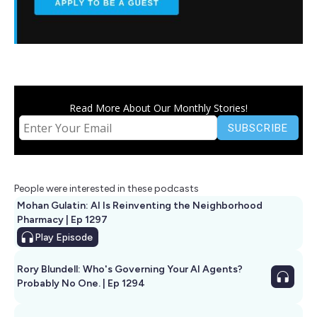
Read More About Our Monthly Stories!
People were interested in these podcasts
Mohan Gulatin: AI Is Reinventing the Neighborhood
Pharmacy | Ep 1297
Play
Episode
Rory Blundell: Who's Governing Your AI Agents?
Probably No One. | Ep 1294