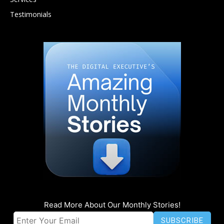
Testimonials
Read More About Our Monthly Stories!