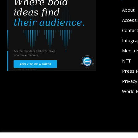
About
Accessib
Contac
Infogra
Media K
NFT
Press 
Privacy
World 