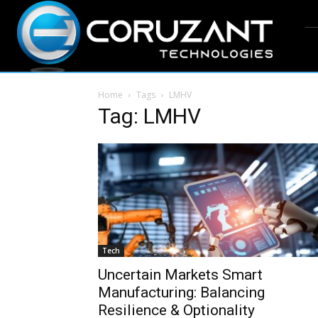
Home
Tags
LMHV
Tag: LMHV
Tech
Uncertain Markets Smart
Manufacturing: Balancing
Resilience & Optionality