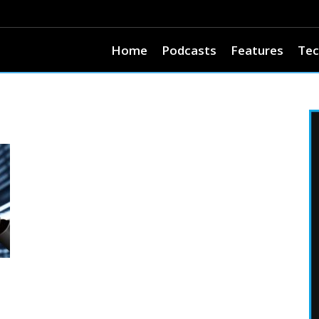
Home
Podcasts
Features
Tec