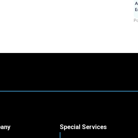
A
E
Po
any
Special Services