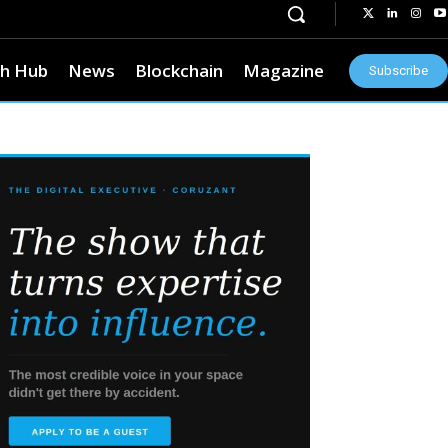
h Hub
News
Blockchain
Magazine
Subscribe