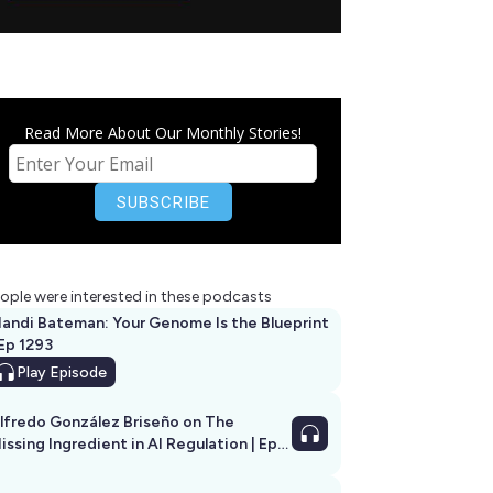
Read More About Our Monthly Stories!
ople were interested in these podcasts
andi Bateman: Your Genome Is the Blueprint
 Ep 1293
Play
Episode
lfredo González Briseño on The
issing Ingredient in AI Regulation | Ep
292