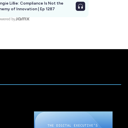
ngie Lillie: Compliance Is Not the
nemy of Innovation | Ep 1287
wered by