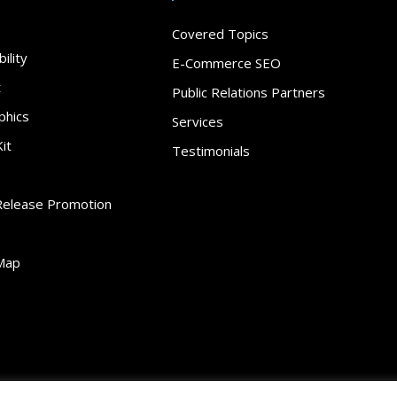
Covered Topics
ility
E-Commerce SEO
t
Public Relations Partners
phics
Services
it
Testimonials
Release Promotion
Map