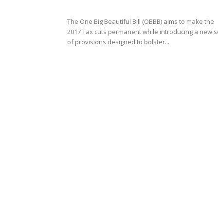
The One Big Beautiful Bill (OBBB) aims to make the
2017 Tax cuts permanent while introducing a new s
of provisions designed to bolster...