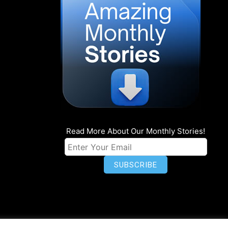
Read More About Our Monthly Stories!