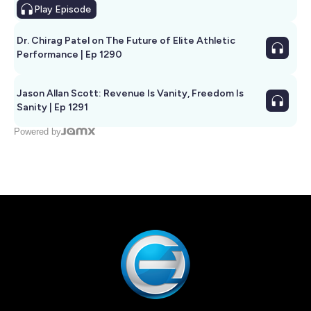
Play
Episode
Dr. Chirag Patel on The Future of Elite Athletic
Performance | Ep 1290
Jason Allan Scott: Revenue Is Vanity, Freedom Is
Sanity | Ep 1291
Powered by