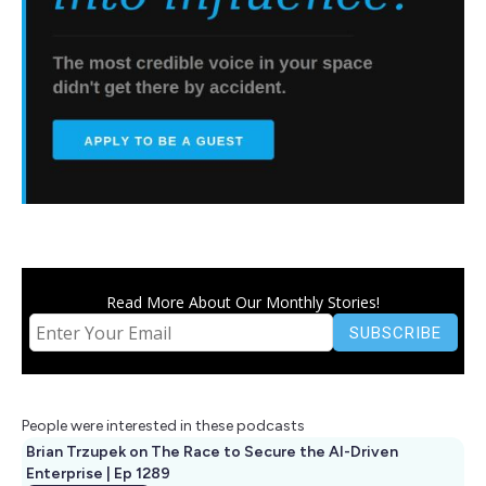
Read More About Our Monthly Stories!
People were interested in these podcasts
Brian Trzupek on The Race to Secure the AI-Driven
Enterprise | Ep 1289