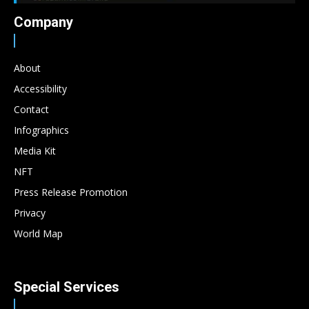
Company
About
Accessibility
Contact
Infographics
Media Kit
NFT
Press Release Promotion
Privacy
World Map
Special Services