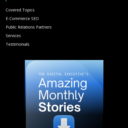
Covered Topics
E-Commerce SEO
Public Relations Partners
Services
Testimonials