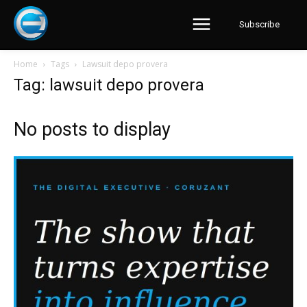
Subscribe
Home
Tags
Lawsuit depo provera
Tag: lawsuit depo provera
No posts to display