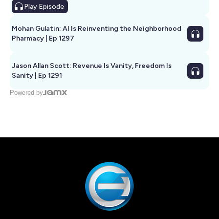
Play
Episode
Mohan Gulatin: AI Is Reinventing the Neighborhood
Pharmacy | Ep 1297
Jason Allan Scott: Revenue Is Vanity, Freedom Is
Sanity | Ep 1291
Powered by