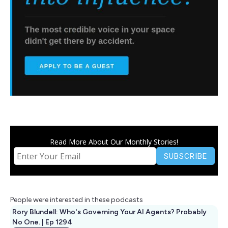
Read More About Our Monthly Stories!
People were interested in these podcasts
Rory Blundell: Who's Governing Your AI Agents? Probably
No One. | Ep 1294