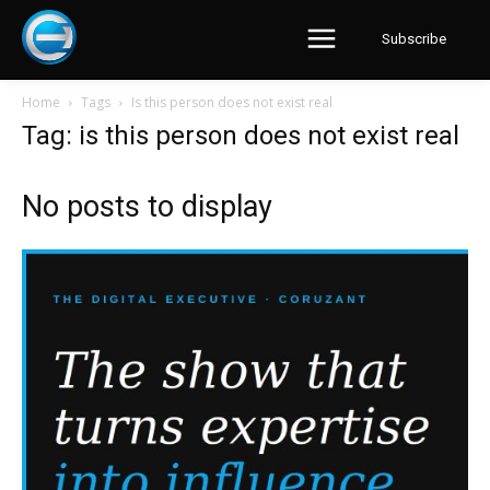
Subscribe
Home
Tags
Is this person does not exist real
Tag: is this person does not exist real
No posts to display