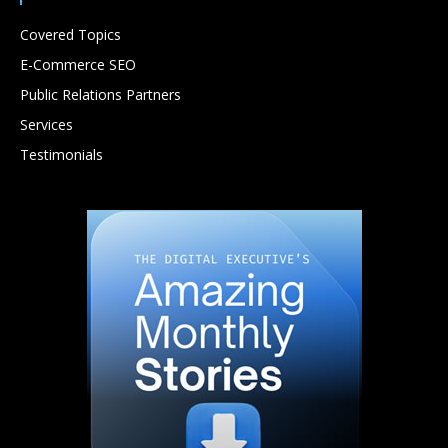
Covered Topics
E-Commerce SEO
Public Relations Partners
Services
Testimonials