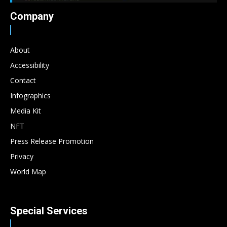
Company
About
Accessibility
Contact
Infographics
Media Kit
NFT
Press Release Promotion
Privacy
World Map
Special Services