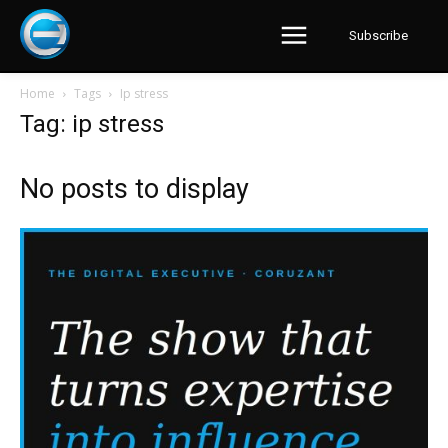
Subscribe
Home
Tags
Ip stress
Tag: ip stress
No posts to display