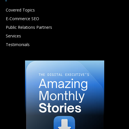
Covered Topics
E-Commerce SEO
Public Relations Partners
Services
Testimonials