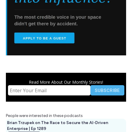
Read More About Our Monthly Stories!
People were interested in these podcasts
Brian Trzupek on The Race to Secure the AI-Driven
Enterprise | Ep 1289