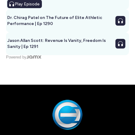
Play
Episode
Dr. Chirag Patel on The Future of Elite Athletic
Performance | Ep 1290
Jason Allan Scott: Revenue Is Vanity, Freedom Is
Sanity | Ep 1291
Powered by