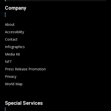
Company
About
Accessibility
Contact
Infographics
Media Kit
NFT
Press Release Promotion
Privacy
World Map
Special Services