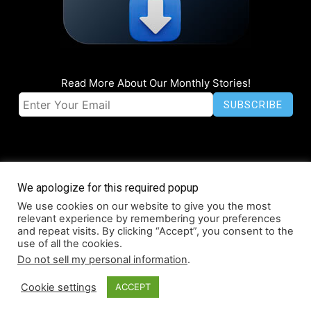
Read More About Our Monthly Stories!
We apologize for this required popup
We use cookies on our website to give you the most
© Coruzant Technologies 2019-2026
relevant experience by remembering your preferences
About
Accessibility
Contact
Infographics
Media Kit
NFT
and repeat visits. By clicking “Accept”, you consent to the
use of all the cookies.
Press Release Promotion
Privacy
World Map
Do not sell my personal information
.
Cookie settings
ACCEPT