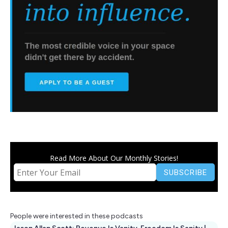
Read More About Our Monthly Stories!
People were interested in these podcasts