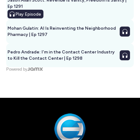
Jason Allan Scott: Revenue Is Vanity, Freedom Is Sanity |
Ep 1291
Play
Episode
Mohan Gulatin: AI Is Reinventing the Neighborhood
Pharmacy | Ep 1297
Pedro Andrade: I'm in the Contact Center Industry
to Kill the Contact Center | Ep 1298
Powered by