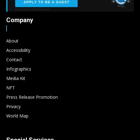
Company
About
Accessibility
Contact
Infographics
Media Kit
NFT
Press Release Promotion
Privacy
World Map