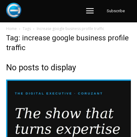
Subscribe
Home
Tags
Increase google business profile traffic
Tag: increase google business profile
traffic
No posts to display