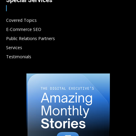
Special Services
Covered Topics
E-Commerce SEO
Public Relations Partners
Services
Testimonials