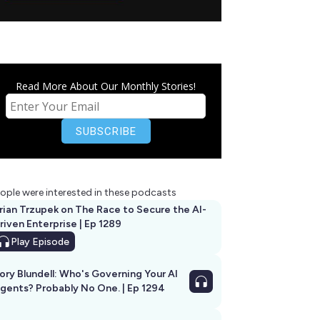
Read More About Our Monthly Stories!
ople were interested in these podcasts
rian Trzupek on The Race to Secure the AI-
riven Enterprise | Ep 1289
Play
Episode
ory Blundell: Who's Governing Your AI
gents? Probably No One. | Ep 1294