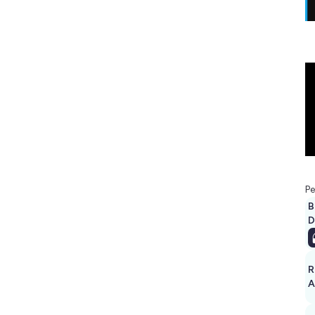
Pe
B
D
R
A