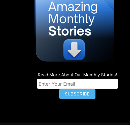
Read More About Our Monthly Stories!