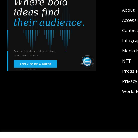
About
Accessib
Contac
Infogra
Media K
NFT
Press 
Privacy
World 