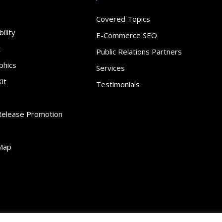
Covered Topics
ility
E-Commerce SEO
t
Public Relations Partners
phics
Services
it
Testimonials
Release Promotion
Map