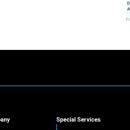
D
A
Po
any
Special Services