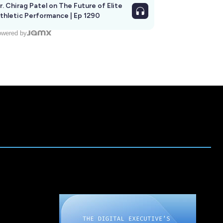
r. Chirag Patel on The Future of Elite
thletic Performance | Ep 1290
wered by