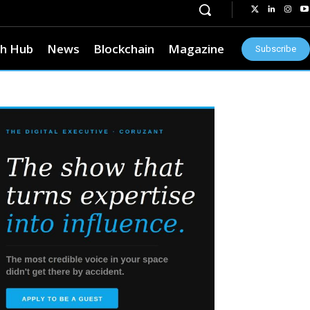
h Hub
News
Blockchain
Magazine
Subscribe