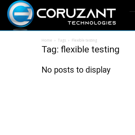
Home
Tags
Flexible testing
Tag: flexible testing
No posts to display