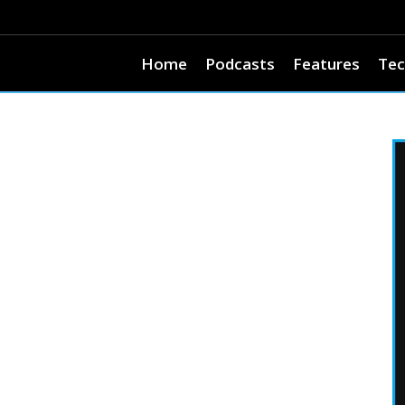
Home
Podcasts
Features
Tec