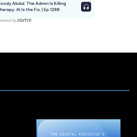
oody Abdul: The Admin Is Killing
herapy. AI Is the Fix. | Ep 1288
wered by