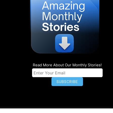
Read More About Our Monthly Stories!