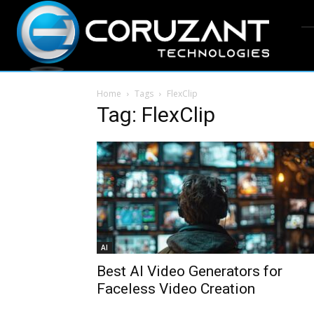
Home
Tags
FlexClip
Tag: FlexClip
AI
Best AI Video Generators for
Faceless Video Creation