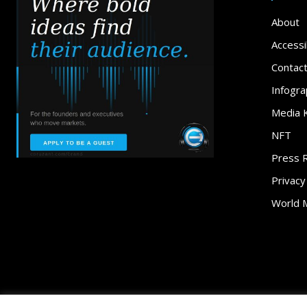
About
Accessib
Contac
Infogra
Media K
NFT
Press 
Privacy
World 