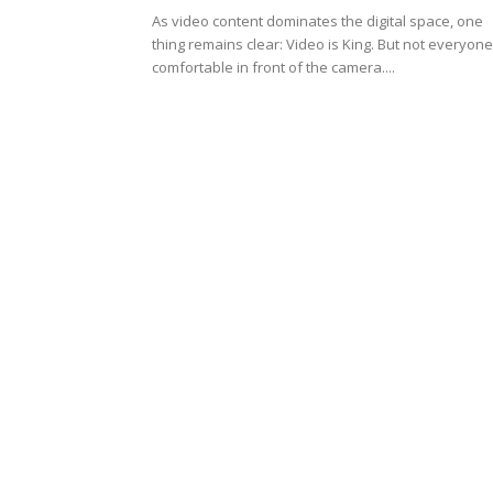
As video content dominates the digital space, one
thing remains clear: Video is King. But not everyone
comfortable in front of the camera....