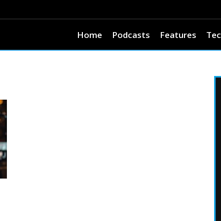
Home
Podcasts
Features
Tec