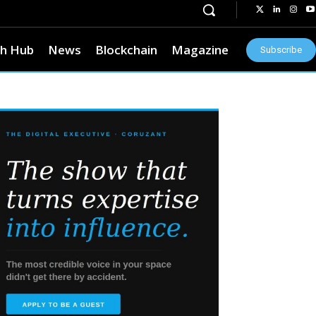
h Hub
News
Blockchain
Magazine
Subscribe