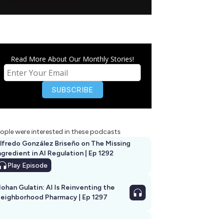
Read More About Our Monthly Stories!
ople were interested in these podcasts
lfredo González Briseño on The Missing
ngredient in AI Regulation | Ep 1292
Play
Episode
ohan Gulatin: AI Is Reinventing the
eighborhood Pharmacy | Ep 1297