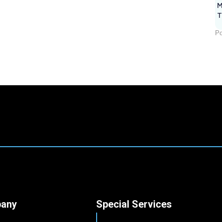
M
T
Po
any
Special Services