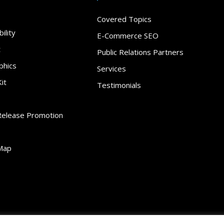
Covered Topics
ility
E-Commerce SEO
t
Public Relations Partners
phics
Services
it
Testimonials
Release Promotion
Map