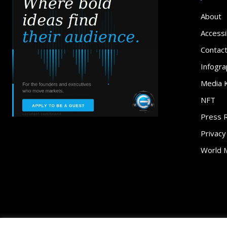
About
Accessib
Contac
Infogra
Media K
NFT
Press 
Privacy
World 