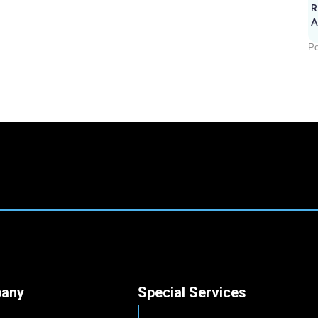
R
A
Po
any
Special Services