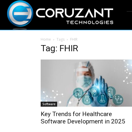
Home
Tags
FHIR
Tag: FHIR
Software
Key Trends for Healthcare
Software Development in 2025