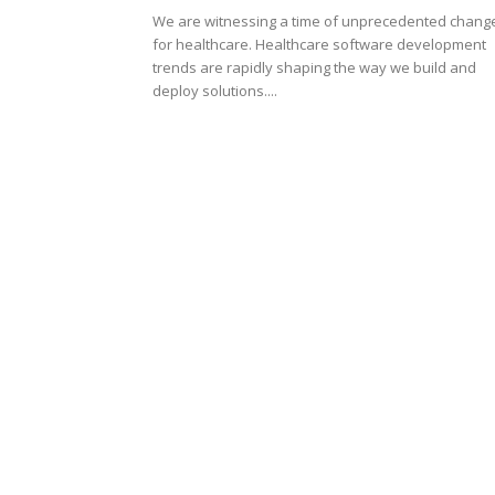
We are witnessing a time of unprecedented chang
for healthcare. Healthcare software development
trends are rapidly shaping the way we build and
deploy solutions....