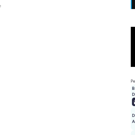
e
Pe
B
D
D
A