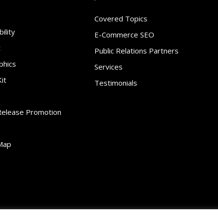
Covered Topics
ility
E-Commerce SEO
t
Public Relations Partners
phics
Services
it
Testimonials
Release Promotion
Map