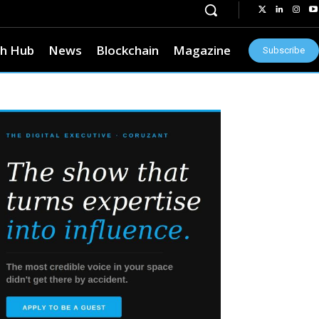
h Hub
News
Blockchain
Magazine
Subscribe