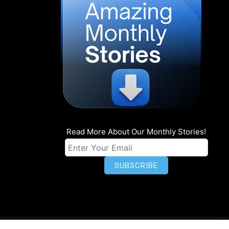
Read More About Our Monthly Stories!