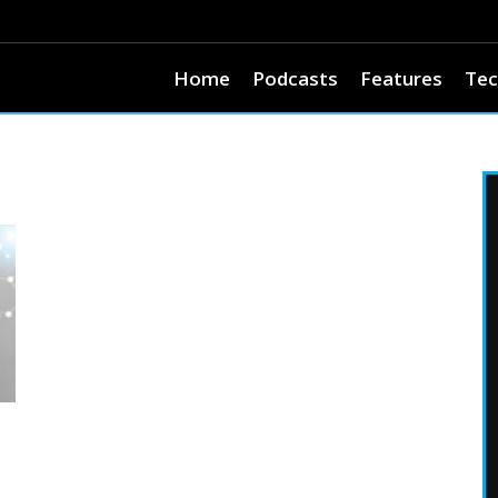
Home
Podcasts
Features
Tec