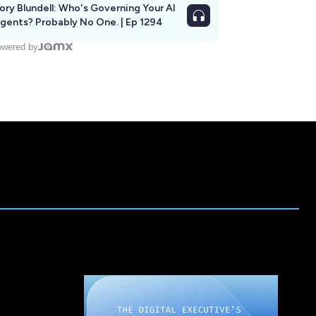
ory Blundell: Who's Governing Your AI
gents? Probably No One. | Ep 1294
wered by