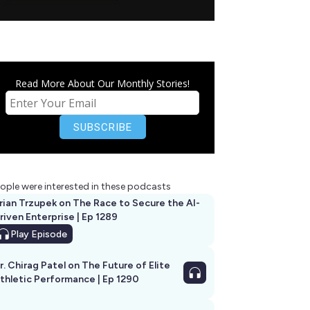
Read More About Our Monthly Stories!
ople were interested in these podcasts
rian Trzupek on The Race to Secure the AI-
riven Enterprise | Ep 1289
Play
Episode
r. Chirag Patel on The Future of Elite
thletic Performance | Ep 1290