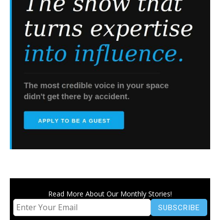
Read More About Our Monthly Stories!