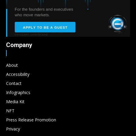
Company
About
Accessibility
Contact
Infographics
Media Kit
NFT
Press Release Promotion
Privacy