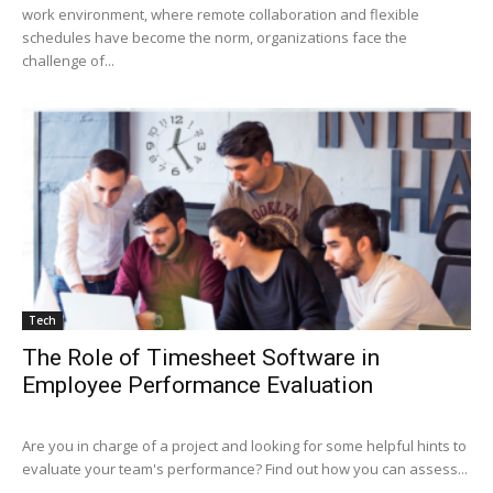
work environment, where remote collaboration and flexible
schedules have become the norm, organizations face the
challenge of...
Tech
The Role of Timesheet Software in
Employee Performance Evaluation
Are you in charge of a project and looking for some helpful hints to
evaluate your team's performance? Find out how you can assess...