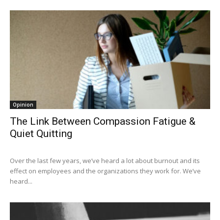
Opinion
The Link Between Compassion Fatigue &
Quiet Quitting
Over the last few years, we’ve heard a lot about burnout and its
effect on employees and the organizations they work for. We’ve
heard...