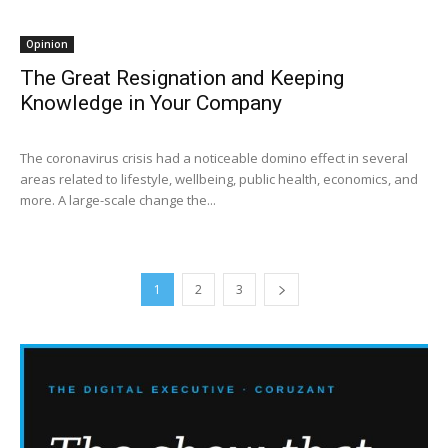
Opinion
The Great Resignation and Keeping
Knowledge in Your Company
The coronavirus crisis had a noticeable domino effect in several
areas related to lifestyle, wellbeing, public health, economics, and
more. A large-scale change the...
1
2
3