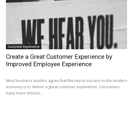
Customer Experience
Create a Great Customer Experience by
Improved Employee Experience
Most business leaders agree that the key to success in the modern
economy is to deliver a great customer experience. Consumers
have more choices...