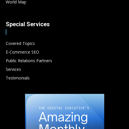
World Map
Special Services
Covered Topics
E-Commerce SEO
Public Relations Partners
Services
Testimonials