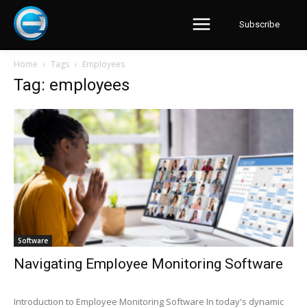
Subscribe
Home
Tags
Employees
Tag: employees
Software
Navigating Employee Monitoring Software
Introduction to Employee Monitoring Software In today's dynamic