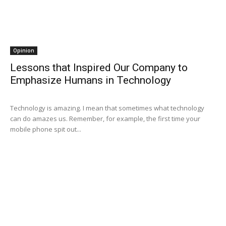
Opinion
Lessons that Inspired Our Company to
Emphasize Humans in Technology
Technology is amazing. I mean that sometimes what technology
can do amazes us. Remember, for example, the first time your
mobile phone spit out...