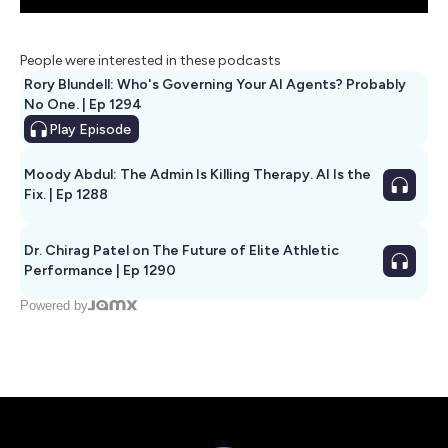
People were interested in these podcasts
Rory Blundell: Who's Governing Your AI Agents? Probably
No One. | Ep 1294
Play
Episode
Moody Abdul: The Admin Is Killing Therapy. AI Is the
Fix. | Ep 1288
Dr. Chirag Patel on The Future of Elite Athletic
Performance | Ep 1290
Powered by