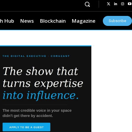
h Hub
News
Blockchain
Magazine
Subscribe