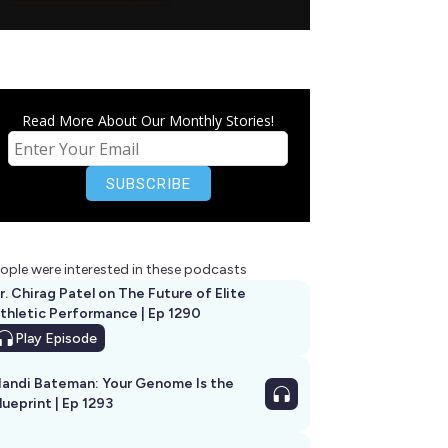
Read More About Our Monthly Stories!
ople were interested in these podcasts
r. Chirag Patel on The Future of Elite
thletic Performance | Ep 1290
Play
Episode
andi Bateman: Your Genome Is the
lueprint | Ep 1293