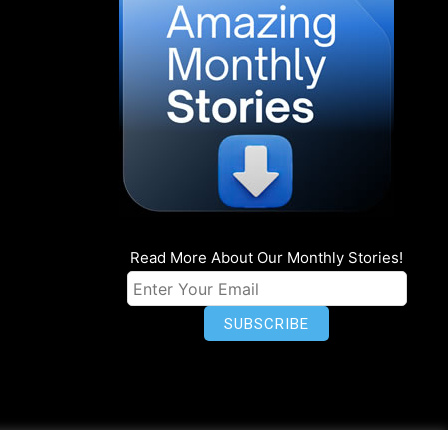
Read More About Our Monthly Stories!