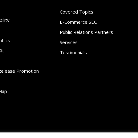
Covered Topics
ility
E-Commerce SEO
t
Public Relations Partners
phics
Services
it
Testimonials
Release Promotion
Map