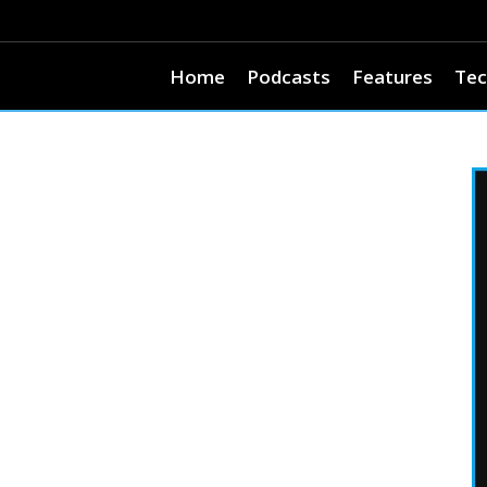
Home
Podcasts
Features
Tec