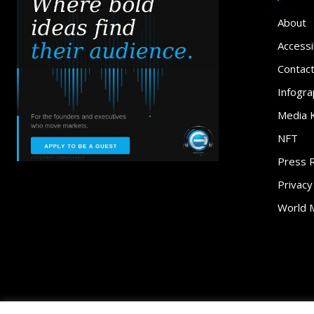
About
Accessib
Contac
Infogra
Media K
NFT
Press 
Privacy
World 