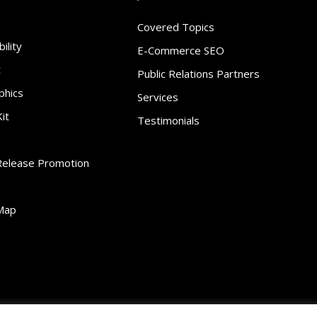
Covered Topics
ility
E-Commerce SEO
t
Public Relations Partners
phics
Services
it
Testimonials
Release Promotion
Map