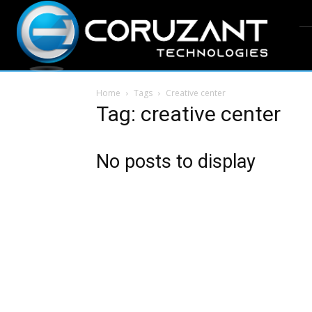
Home
Tags
Creative center
Tag: creative center
No posts to display