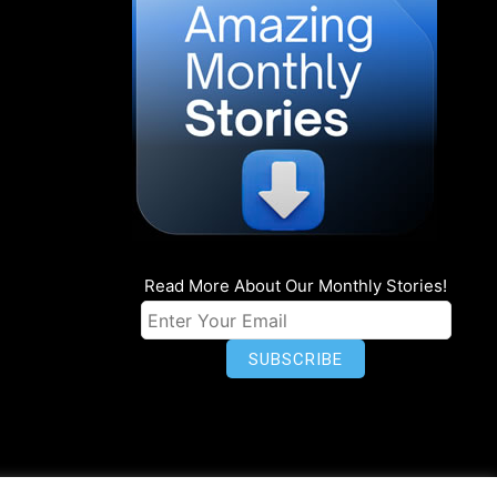
Read More About Our Monthly Stories!