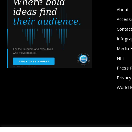
About
Accessib
Contac
Infogra
Media K
NFT
Press 
Privacy
World 