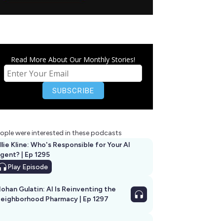
Read More About Our Monthly Stories!
ople were interested in these podcasts
llie Kline: Who's Responsible for Your AI
Agent? | Ep 1295
Play
Episode
ohan Gulatin: AI Is Reinventing the
eighborhood Pharmacy | Ep 1297