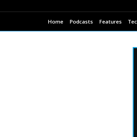
Home
Podcasts
Features
Tec