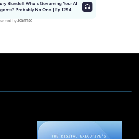
ory Blundell: Who's Governing Your AI
gents? Probably No One. | Ep 1294
wered by