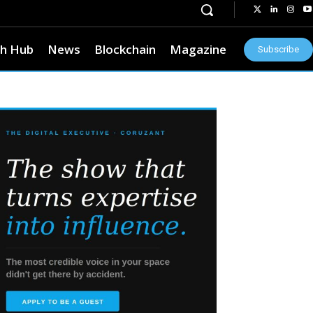
h Hub
News
Blockchain
Magazine
Subscribe