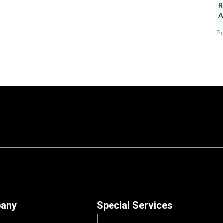
R
A
Po
any
Special Services