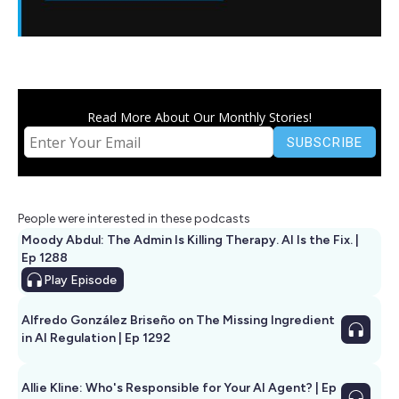
Read More About Our Monthly Stories!
People were interested in these podcasts
Moody Abdul: The Admin Is Killing Therapy. AI Is the Fix. |
Ep 1288
Play
Episode
Alfredo González Briseño on The Missing Ingredient
in AI Regulation | Ep 1292
Allie Kline: Who's Responsible for Your AI Agent? | Ep