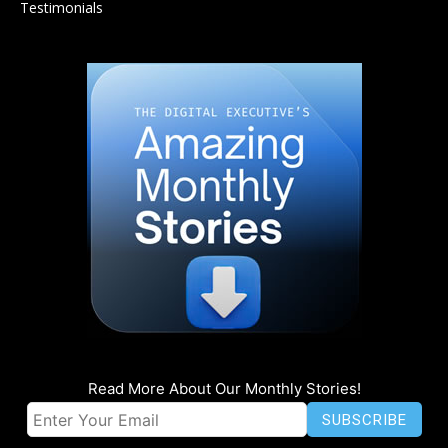
Testimonials
Read More About Our Monthly Stories!