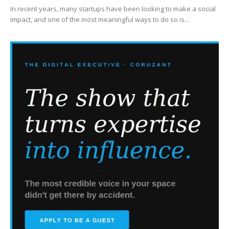
In recent years, many startups have been looking to make a social
impact, and one of the most meaningful ways to do so is...