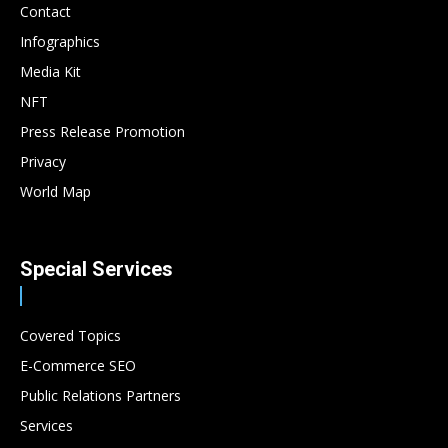
Contact
Infographics
Media Kit
NFT
Press Release Promotion
Privacy
World Map
Special Services
Covered Topics
E-Commerce SEO
Public Relations Partners
Services