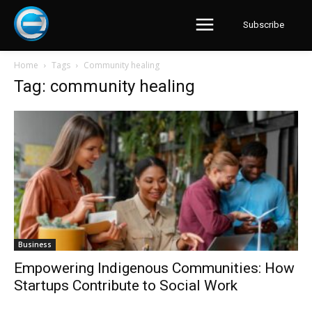
Subscribe
Home
Tags
Community healing
Tag: community healing
Business
Empowering Indigenous Communities: How
Startups Contribute to Social Work