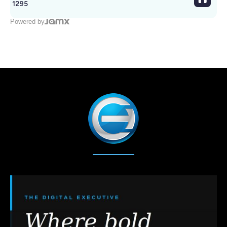
1295
Powered by