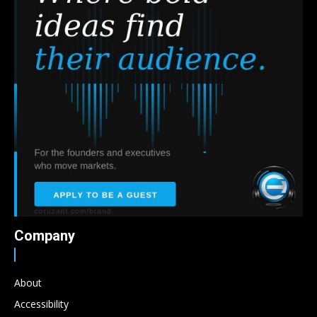
Company
About
Accessibility