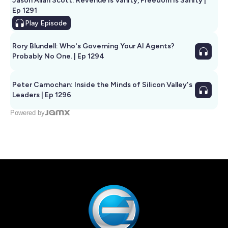
Jason Allan Scott: Revenue Is Vanity, Freedom Is Sanity |
Ep 1291
Play
Episode
Rory Blundell: Who's Governing Your AI Agents?
Probably No One. | Ep 1294
Peter Carnochan: Inside the Minds of Silicon Valley's
Leaders | Ep 1296
Powered by