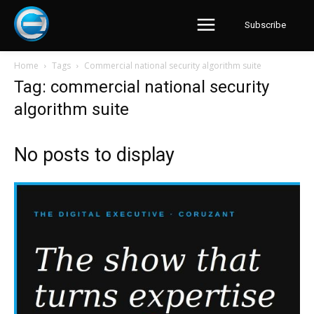
Subscribe
Home
Tags
Commercial national security algorithm suite
Tag: commercial national security
algorithm suite
No posts to display