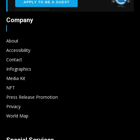
Company
About
Accessibility
Contact
Infographics
Media Kit
NFT
Press Release Promotion
Privacy
World Map