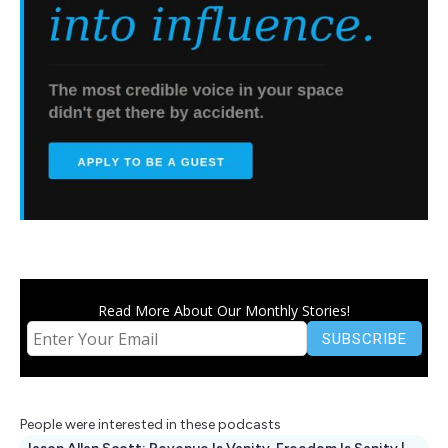
Read More About Our Monthly Stories!
People were interested in these podcasts