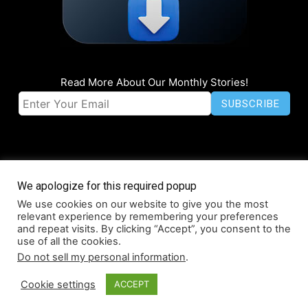
Read More About Our Monthly Stories!
We apologize for this required popup
We use cookies on our website to give you the most
© Coruzant Technologies 2019-2026
relevant experience by remembering your preferences
About
Accessibility
Contact
Infographics
Media Kit
NFT
and repeat visits. By clicking “Accept”, you consent to the
use of all the cookies.
Press Release Promotion
Privacy
World Map
Do not sell my personal information
.
Cookie settings
ACCEPT