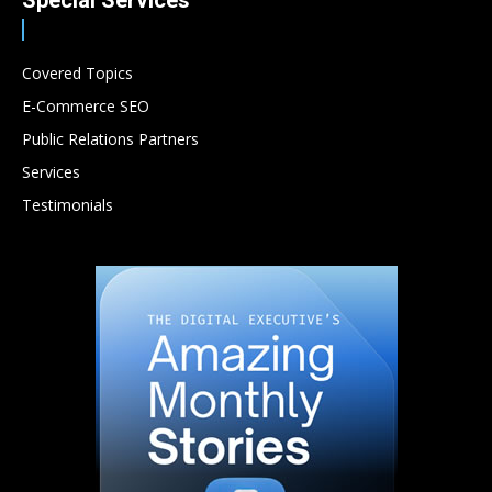
Special Services
Covered Topics
E-Commerce SEO
Public Relations Partners
Services
Testimonials