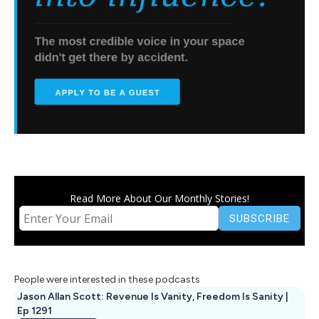
Read More About Our Monthly Stories!
People were interested in these podcasts
Jason Allan Scott: Revenue Is Vanity, Freedom Is Sanity |
Ep 1291