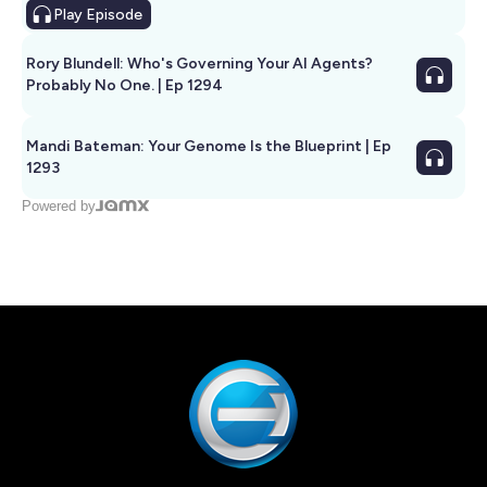
Play
Episode
Rory Blundell: Who's Governing Your AI Agents?
Probably No One. | Ep 1294
Mandi Bateman: Your Genome Is the Blueprint | Ep
1293
Powered by