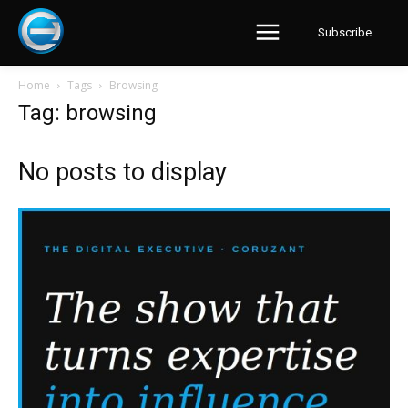
Subscribe
Home
Tags
Browsing
Tag: browsing
No posts to display