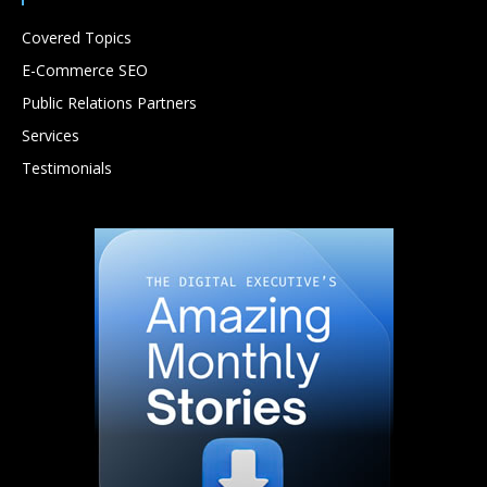
Covered Topics
E-Commerce SEO
Public Relations Partners
Services
Testimonials