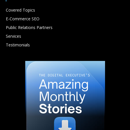
Covered Topics
E-Commerce SEO
Public Relations Partners
Services
Testimonials