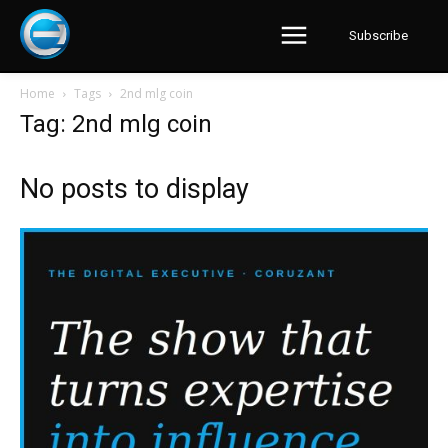
Subscribe
Home
Tags
2nd mlg coin
Tag: 2nd mlg coin
No posts to display