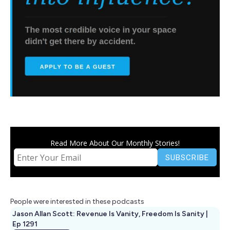
Read More About Our Monthly Stories!
People were interested in these podcasts
Jason Allan Scott: Revenue Is Vanity, Freedom Is Sanity |
Ep 1291