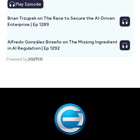
Play
Episode
Brian Trzupek on The Race to Secure the AI-Driven
Enterprise | Ep 1289
Alfredo González Briseño on The Missing Ingredient
in AI Regulation | Ep 1292
Powered by