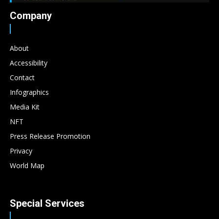
Company
About
Accessibility
Contact
Infographics
Media Kit
NFT
Press Release Promotion
Privacy
World Map
Special Services