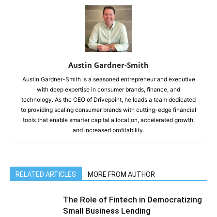
Austin Gardner-Smith
Austin Gardner-Smith is a seasoned entrepreneur and executive
with deep expertise in consumer brands, finance, and
technology. As the CEO of Drivepoint, he leads a team dedicated
to providing scaling consumer brands with cutting-edge financial
tools that enable smarter capital allocation, accelerated growth,
and increased profitability.
RELATED ARTICLES
MORE FROM AUTHOR
The Role of Fintech in Democratizing
Small Business Lending