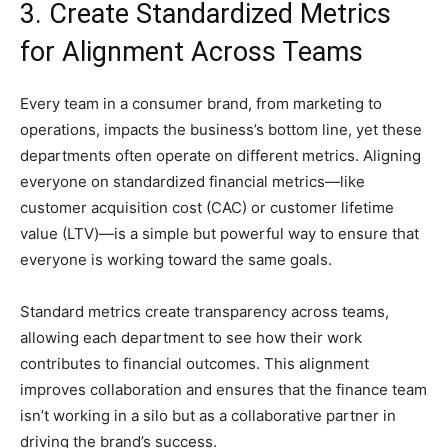
3. Create Standardized Metrics
for Alignment Across Teams
Every team in a consumer brand, from marketing to
operations, impacts the business’s bottom line, yet these
departments often operate on different metrics. Aligning
everyone on standardized financial metrics—like
customer acquisition cost (CAC) or customer lifetime
value (LTV)—is a simple but powerful way to ensure that
everyone is working toward the same goals.
Standard metrics create transparency across teams,
allowing each department to see how their work
contributes to financial outcomes. This alignment
improves collaboration and ensures that the finance team
isn’t working in a silo but as a collaborative partner in
driving the brand’s success.