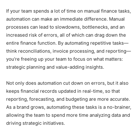
If your team spends a lot of time on manual finance tasks,
automation can make an immediate difference. Manual
processes can lead to slowdowns, bottlenecks, and an
increased risk of errors, all of which can drag down the
entire finance function. By automating repetitive tasks—
think reconciliations, invoice processing, and reporting—
you’re freeing up your team to focus on what matters:
strategic planning and value-adding insights.
Not only does automation cut down on errors, but it also
keeps financial records updated in real-time, so that
reporting, forecasting, and budgeting are more accurate.
As a brand grows, automating these tasks is a no-brainer,
allowing the team to spend more time analyzing data and
driving strategic initiatives.