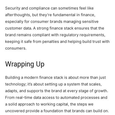
Security and compliance can sometimes feel like
afterthoughts, but they’re fundamental in finance,
especially for consumer brands managing sensitive
customer data. A strong finance stack ensures that the
brand remains compliant with regulatory requirements,
keeping it safe from penalties and helping build trust with
consumers.
Wrapping Up
Building a modern finance stack is about more than just
technology; it’s about setting up a system that scales,
adapts, and supports the brand at every stage of growth.
From real-time data access to automated processes and
a solid approach to working capital, the steps we
uncovered provide a foundation that brands can build on.