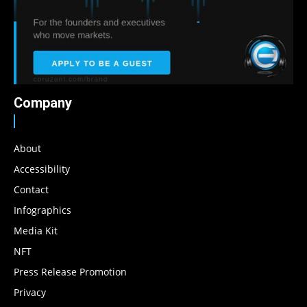
Company
About
Accessibility
Contact
Infographics
Media Kit
NFT
Press Release Promotion
Privacy