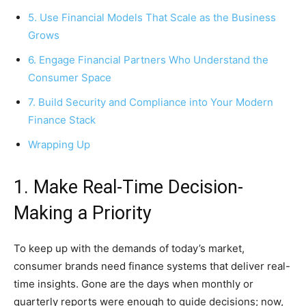
5. Use Financial Models That Scale as the Business
Grows
6. Engage Financial Partners Who Understand the
Consumer Space
7. Build Security and Compliance into Your Modern
Finance Stack
Wrapping Up
1. Make Real-Time Decision-
Making a Priority
To keep up with the demands of today’s market,
consumer brands need finance systems that deliver real-
time insights. Gone are the days when monthly or
quarterly reports were enough to guide decisions; now,