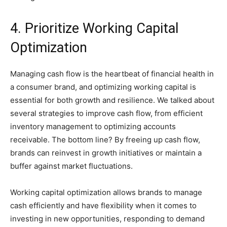
4. Prioritize Working Capital
Optimization
Managing cash flow is the heartbeat of financial health in
a consumer brand, and optimizing working capital is
essential for both growth and resilience. We talked about
several strategies to improve cash flow, from efficient
inventory management to optimizing accounts
receivable. The bottom line? By freeing up cash flow,
brands can reinvest in growth initiatives or maintain a
buffer against market fluctuations.
Working capital optimization allows brands to manage
cash efficiently and have flexibility when it comes to
investing in new opportunities, responding to demand