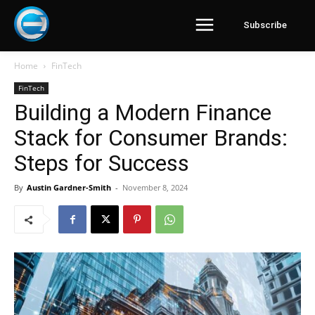
Subscribe
Home
FinTech
FinTech
Building a Modern Finance
Stack for Consumer Brands:
Steps for Success
By
Austin Gardner-Smith
-
November 8, 2024