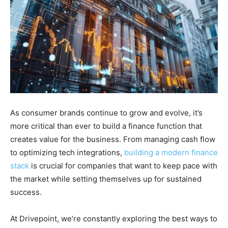
As consumer brands continue to grow and evolve, it’s
more critical than ever to build a finance function that
creates value for the business. From managing cash flow
to optimizing tech integrations,
building a modern finance
stack
is crucial for companies that want to keep pace with
the market while setting themselves up for sustained
success.
At Drivepoint, we’re constantly exploring the best ways to