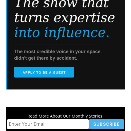
Read More About Our Monthly Stories!