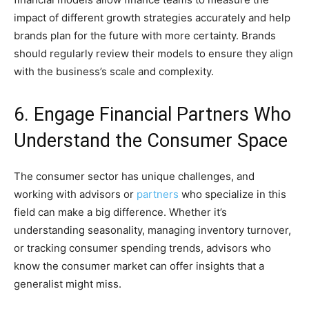
impact of different growth strategies accurately and help
brands plan for the future with more certainty. Brands
should regularly review their models to ensure they align
with the business’s scale and complexity.
6. Engage Financial Partners Who
Understand the Consumer Space
The consumer sector has unique challenges, and
working with advisors or
partners
who specialize in this
field can make a big difference. Whether it’s
understanding seasonality, managing inventory turnover,
or tracking consumer spending trends, advisors who
know the consumer market can offer insights that a
generalist might miss.