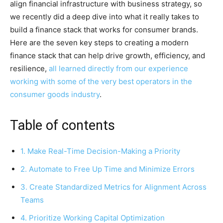
align financial infrastructure with business strategy, so
we recently did a deep dive into what it really takes to
build a finance stack that works for consumer brands.
Here are the seven key steps to creating a modern
finance stack that can help drive growth, efficiency, and
resilience,
all learned directly from our experience
working with some of the very best operators in the
consumer goods industry
.
Table of contents
1. Make Real-Time Decision-Making a Priority
2. Automate to Free Up Time and Minimize Errors
3. Create Standardized Metrics for Alignment Across
Teams
4. Prioritize Working Capital Optimization