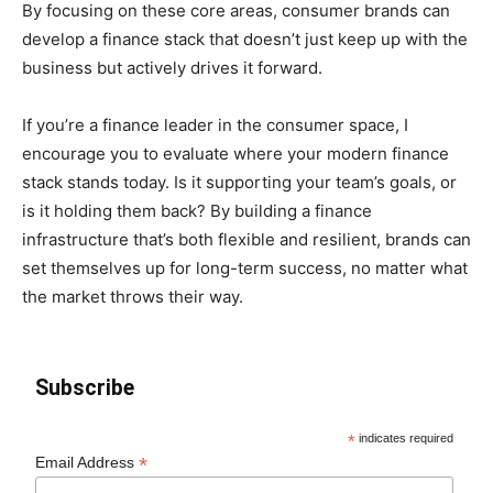
By focusing on these core areas, consumer brands can
develop a finance stack that doesn’t just keep up with the
business but actively drives it forward.
If you’re a finance leader in the consumer space, I
encourage you to evaluate where your modern finance
stack stands today. Is it supporting your team’s goals, or
is it holding them back? By building a finance
infrastructure that’s both flexible and resilient, brands can
set themselves up for long-term success, no matter what
the market throws their way.
Subscribe
*
indicates required
*
Email Address