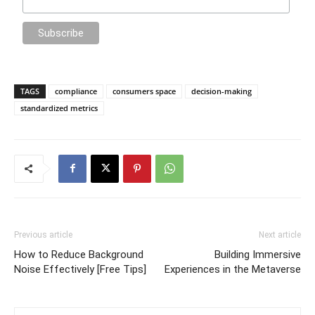
TAGS
compliance
consumers space
decision-making
standardized metrics
Previous article
Next article
How to Reduce Background
Building Immersive
Noise Effectively [Free Tips]
Experiences in the Metaverse