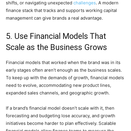
shifts, or navigating unexpected
challenges
. A modern
finance stack that tracks and supports working capital
management can give brands a real advantage.
5. Use Financial Models That
Scale as the Business Grows
Financial models that worked when the brand was in its
early stages often aren’t enough as the business scales.
To keep up with the demands of growth, financial models
need to evolve, accommodating new product lines,
expanded sales channels, and geographic growth.
If a brand’s financial model doesn’t scale with it, then
forecasting and budgeting lose accuracy, and growth
initiatives become harder to plan effectively. Scalable
financial models allow finance teams to measure the