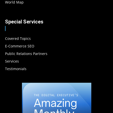
World Map
Special Services
Covered Topics
E-Commerce SEO
Public Relations Partners
Services
Testimonials