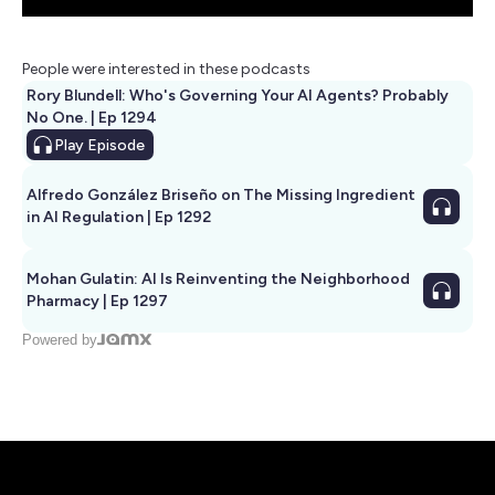
People were interested in these podcasts
Rory Blundell: Who's Governing Your AI Agents? Probably
No One. | Ep 1294
Play
Episode
Alfredo González Briseño on The Missing Ingredient
in AI Regulation | Ep 1292
Mohan Gulatin: AI Is Reinventing the Neighborhood
Pharmacy | Ep 1297
Powered by