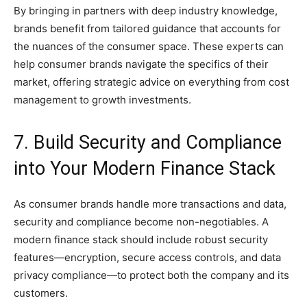
By bringing in partners with deep industry knowledge,
brands benefit from tailored guidance that accounts for
the nuances of the consumer space. These experts can
help consumer brands navigate the specifics of their
market, offering strategic advice on everything from cost
management to growth investments.
7. Build Security and Compliance
into Your Modern Finance Stack
As consumer brands handle more transactions and data,
security and compliance become non-negotiables. A
modern finance stack should include robust security
features—encryption, secure access controls, and data
privacy compliance—to protect both the company and its
customers.