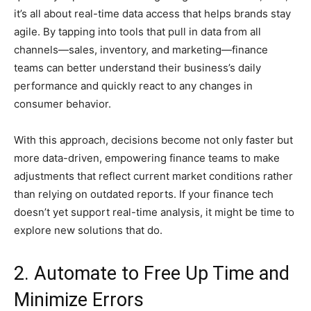
it’s all about real-time data access that helps brands stay
agile. By tapping into tools that pull in data from all
channels—sales, inventory, and marketing—finance
teams can better understand their business’s daily
performance and quickly react to any changes in
consumer behavior.
With this approach, decisions become not only faster but
more data-driven, empowering finance teams to make
adjustments that reflect current market conditions rather
than relying on outdated reports. If your finance tech
doesn’t yet support real-time analysis, it might be time to
explore new solutions that do.
2. Automate to Free Up Time and
Minimize Errors