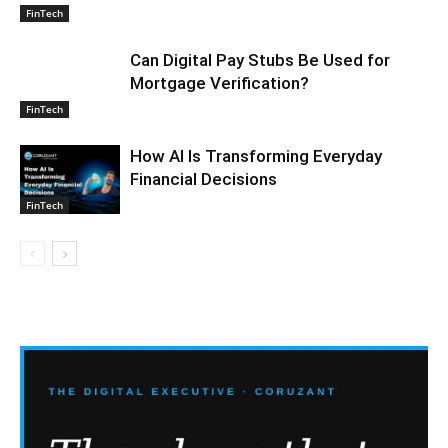
FinTech
Can Digital Pay Stubs Be Used for
Mortgage Verification?
FinTech
How AI Is Transforming Everyday
Financial Decisions
FinTech