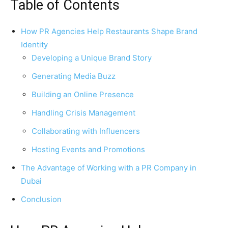
Table of Contents
How PR Agencies Help Restaurants Shape Brand
Identity
Developing a Unique Brand Story
Generating Media Buzz
Building an Online Presence
Handling Crisis Management
Collaborating with Influencers
Hosting Events and Promotions
The Advantage of Working with a PR Company in
Dubai
Conclusion