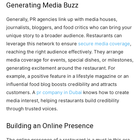
Generating Media Buzz
Generally, PR agencies link up with media houses,
journalists, bloggers, and food critics who can bring your
unique story to a broader audience. Restaurants can
leverage this network to ensure
secure media coverage
,
reaching the right audience effectively. They arrange
media coverage for events, special dishes, or milestones,
generating excitement around the restaurant. For
example, a positive feature in a lifestyle magazine or an
influential food blog boosts credibility and attracts
customers. A
pr company in Dubai
knows how to create
media interest, helping restaurants build credibility
through trusted voices.
Building an Online Presence
The online presence of a restaurant is a must in this era