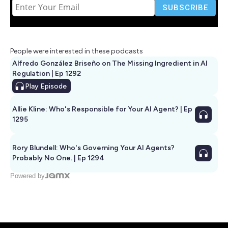
People were interested in these podcasts
Alfredo González Briseño on The Missing Ingredient in AI
Regulation | Ep 1292
Play
Episode
Allie Kline: Who's Responsible for Your AI Agent? | Ep
1295
Rory Blundell: Who's Governing Your AI Agents?
Probably No One. | Ep 1294
Powered by