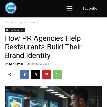
Subscribe
Home
Digital Strategy
Digital Strategy
How PR Agencies Help
Restaurants Build Their
Brand Identity
By
Kari Taylor
-
December 2, 2024