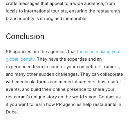
crafts messages that appeal to a wide audience, from
locals to international tourists, ensuring the restaurant’s
brand identity is strong and memorable.
Conclusion
PR agencies are the agencies that
focus on making your
global identity
. They have the expertise and an
experienced team to counter your competitors, rumors,
and many other sudden challenges. They can collaborate
with media platforms and media influencers, host useful
events, and build their online presence to share your
restaurant’s unique story on the world stage. Contact us
if you want to learn how PR agencies help restaurants in
Dubai.