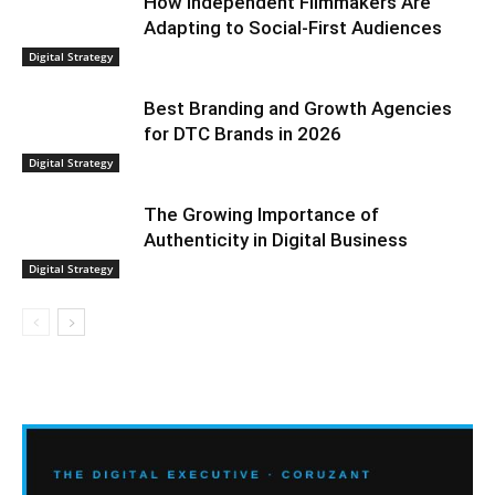
How Independent Filmmakers Are
Adapting to Social-First Audiences
Digital Strategy
Best Branding and Growth Agencies
for DTC Brands in 2026
Digital Strategy
The Growing Importance of
Authenticity in Digital Business
Digital Strategy