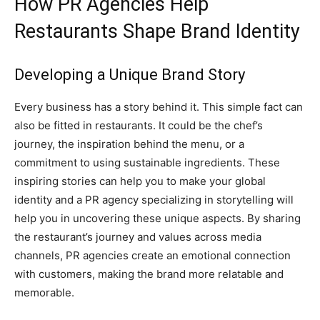
How PR Agencies Help
Restaurants Shape Brand Identity
Developing a Unique Brand Story
Every business has a story behind it. This simple fact can
also be fitted in restaurants. It could be the chef’s
journey, the inspiration behind the menu, or a
commitment to using sustainable ingredients. These
inspiring stories can help you to make your global
identity and a PR agency specializing in storytelling will
help you in uncovering these unique aspects. By sharing
the restaurant’s journey and values across media
channels, PR agencies create an emotional connection
with customers, making the brand more relatable and
memorable.