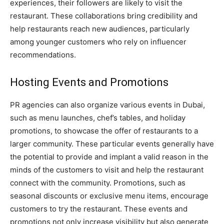
experiences, their followers are likely to visit the
restaurant. These collaborations bring credibility and
help restaurants reach new audiences, particularly
among younger customers who rely on influencer
recommendations.
Hosting Events and Promotions
PR agencies can also organize various events in Dubai,
such as menu launches, chef’s tables, and holiday
promotions, to showcase the offer of restaurants to a
larger community. These particular events generally have
the potential to provide and implant a valid reason in the
minds of the customers to visit and help the restaurant
connect with the community. Promotions, such as
seasonal discounts or exclusive menu items, encourage
customers to try the restaurant. These events and
promotions not only increase visibility but also generate