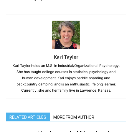
Kari Taylor
Kari Taylor holds an M.S. in Industrial/Organizational Psychology.
She has taught college courses in statistics, psychology and
human development. Kari enjoys paddle boarding and
backcountry camping, and is an enthusiastic lifelong learner.
Currently, she and her family live in Lawrence, Kansas.
RELATED ARTICLES
MORE FROM AUTHOR