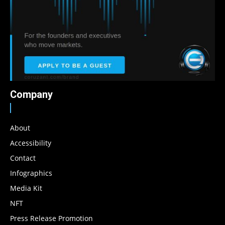
Company
About
Accessibility
Contact
Infographics
Media Kit
NFT
Press Release Promotion