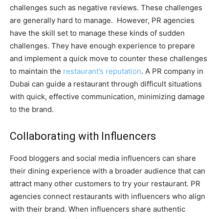
challenges such as negative reviews. These challenges
are generally hard to manage. However, PR agencies
have the skill set to manage these kinds of sudden
challenges. They have enough experience to prepare
and implement a quick move to counter these challenges
to maintain the
restaurant’s reputation
. A PR company in
Dubai can guide a restaurant through difficult situations
with quick, effective communication, minimizing damage
to the brand.
Collaborating with Influencers
Food bloggers and social media influencers can share
their dining experience with a broader audience that can
attract many other customers to try your restaurant. PR
agencies connect restaurants with influencers who align
with their brand. When influencers share authentic