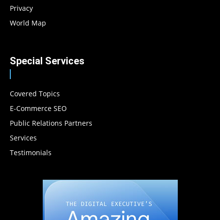
Privacy
World Map
Special Services
Covered Topics
E-Commerce SEO
Public Relations Partners
Services
Testimonials