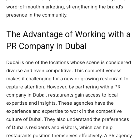
word-of-mouth marketing, strengthening the brand’s
presence in the community.
The Advantage of Working with a
PR Company in Dubai
Dubai is one of the locations whose scene is considered
diverse and even competitive. This competitiveness
makes it challenging for a new or growing restaurant to
capture attention. However, by partnering with a PR
company in Dubai, restaurants gain access to local
expertise and insights. These agencies have the
experience and expertise to work in the competitive
culture of Dubai. They also understand the preferences
of Dubai’s residents and visitors, which can help
restaurants position themselves effectively. A PR agency