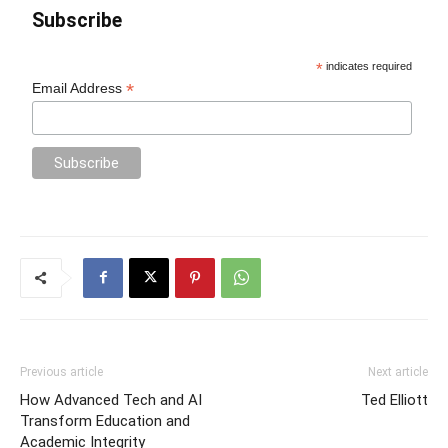
Subscribe
*
indicates required
*
Email Address
Previous article
Next article
How Advanced Tech and AI
Ted Elliott
Transform Education and
Academic Integrity