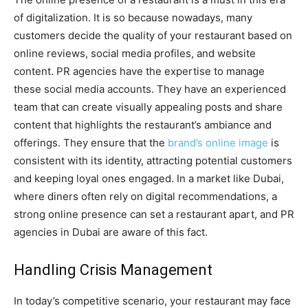
of digitalization. It is so because nowadays, many
customers decide the quality of your restaurant based on
online reviews, social media profiles, and website
content. PR agencies have the expertise to manage
these social media accounts. They have an experienced
team that can create visually appealing posts and share
content that highlights the restaurant’s ambiance and
offerings. They ensure that the
brand’s online image
is
consistent with its identity, attracting potential customers
and keeping loyal ones engaged. In a market like Dubai,
where diners often rely on digital recommendations, a
strong online presence can set a restaurant apart, and PR
agencies in Dubai are aware of this fact.
Handling Crisis Management
In today’s competitive scenario, your restaurant may face