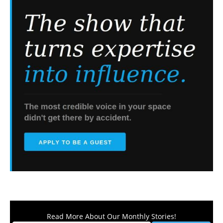
Read More About Our Monthly Stories!