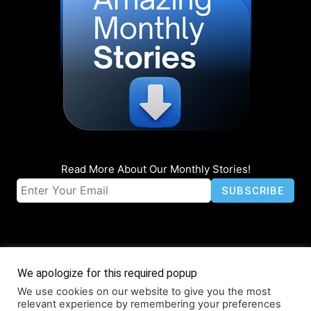
Read More About Our Monthly Stories!
We apologize for this required popup
We use cookies on our website to give you the most
© Coruzant Technologies 2019-2026
relevant experience by remembering your preferences