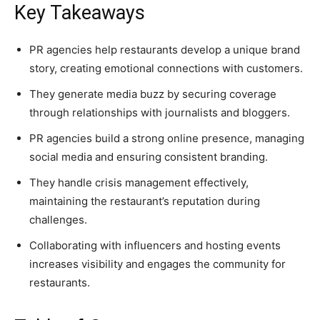
Key Takeaways
PR agencies help restaurants develop a unique brand
story, creating emotional connections with customers.
They generate media buzz by securing coverage
through relationships with journalists and bloggers.
PR agencies build a strong online presence, managing
social media and ensuring consistent branding.
They handle crisis management effectively,
maintaining the restaurant’s reputation during
challenges.
Collaborating with influencers and hosting events
increases visibility and engages the community for
restaurants.