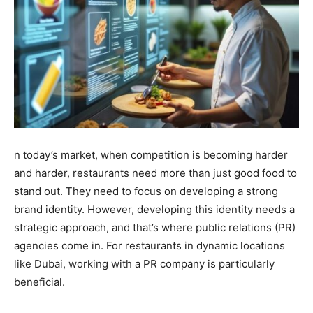
n today’s market, when competition is becoming harder
and harder, restaurants need more than just good food to
stand out. They need to focus on developing a strong
brand identity. However, developing this identity needs a
strategic approach, and that’s where public relations (PR)
agencies come in. For restaurants in dynamic locations
like Dubai, working with a PR company is particularly
beneficial.