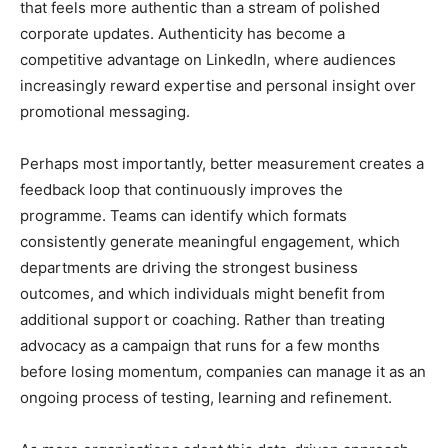
that feels more authentic than a stream of polished
corporate updates. Authenticity has become a
competitive advantage on LinkedIn, where audiences
increasingly reward expertise and personal insight over
promotional messaging.
Perhaps most importantly, better measurement creates a
feedback loop that continuously improves the
programme. Teams can identify which formats
consistently generate meaningful engagement, which
departments are driving the strongest business
outcomes, and which individuals might benefit from
additional support or coaching. Rather than treating
advocacy as a campaign that runs for a few months
before losing momentum, companies can manage it as an
ongoing process of testing, learning and refinement.