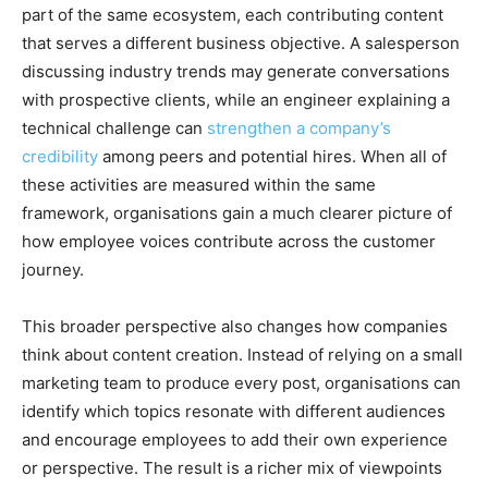
part of the same ecosystem, each contributing content
that serves a different business objective. A salesperson
discussing industry trends may generate conversations
with prospective clients, while an engineer explaining a
technical challenge can
strengthen a company’s
credibility
among peers and potential hires. When all of
these activities are measured within the same
framework, organisations gain a much clearer picture of
how employee voices contribute across the customer
journey.
This broader perspective also changes how companies
think about content creation. Instead of relying on a small
marketing team to produce every post, organisations can
identify which topics resonate with different audiences
and encourage employees to add their own experience
or perspective. The result is a richer mix of viewpoints