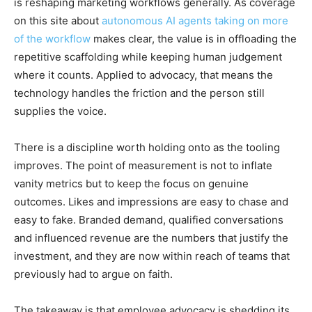
is reshaping marketing workflows generally. As coverage
on this site about
autonomous AI agents taking on more
of the workflow
makes clear, the value is in offloading the
repetitive scaffolding while keeping human judgement
where it counts. Applied to advocacy, that means the
technology handles the friction and the person still
supplies the voice.
There is a discipline worth holding onto as the tooling
improves. The point of measurement is not to inflate
vanity metrics but to keep the focus on genuine
outcomes. Likes and impressions are easy to chase and
easy to fake. Branded demand, qualified conversations
and influenced revenue are the numbers that justify the
investment, and they are now within reach of teams that
previously had to argue on faith.
The takeaway is that employee advocacy is shedding its