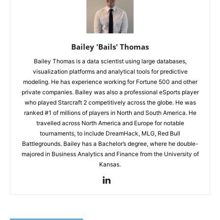
Bailey 'Bails' Thomas
Bailey Thomas is a data scientist using large databases,
visualization platforms and analytical tools for predictive
modeling. He has experience working for Fortune 500 and other
private companies. Bailey was also a professional eSports player
who played Starcraft 2 competitively across the globe. He was
ranked #1 of millions of players in North and South America. He
travelled across North America and Europe for notable
tournaments, to include DreamHack, MLG, Red Bull
Battlegrounds. Bailey has a Bachelor’s degree, where he double-
majored in Business Analytics and Finance from the University of
Kansas.