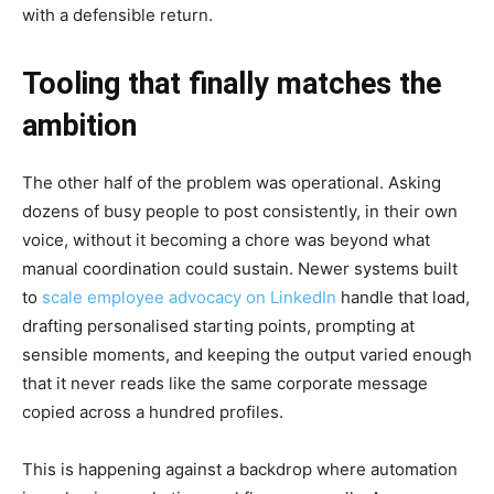
with a defensible return.
Tooling that finally matches the
ambition
The other half of the problem was operational. Asking
dozens of busy people to post consistently, in their own
voice, without it becoming a chore was beyond what
manual coordination could sustain. Newer systems built
to
scale employee advocacy on LinkedIn
handle that load,
drafting personalised starting points, prompting at
sensible moments, and keeping the output varied enough
that it never reads like the same corporate message
copied across a hundred profiles.
This is happening against a backdrop where automation