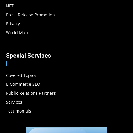
NFT
Press Release Promotion
Privacy
World Map
Special Services
Covered Topics
E-Commerce SEO
Public Relations Partners
Services
Testimonials