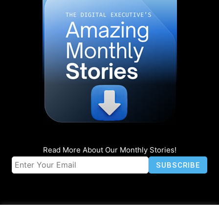
Read More About Our Monthly Stories!