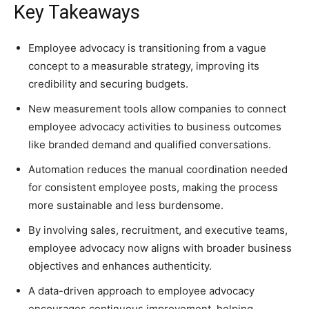
Key Takeaways
Employee advocacy is transitioning from a vague
concept to a measurable strategy, improving its
credibility and securing budgets.
New measurement tools allow companies to connect
employee advocacy activities to business outcomes
like branded demand and qualified conversations.
Automation reduces the manual coordination needed
for consistent employee posts, making the process
more sustainable and less burdensome.
By involving sales, recruitment, and executive teams,
employee advocacy now aligns with broader business
objectives and enhances authenticity.
A data-driven approach to employee advocacy
encourages continuous improvement, helping