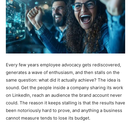
Every few years employee advocacy gets rediscovered,
generates a wave of enthusiasm, and then stalls on the
same question: what did it actually achieve? The idea is
sound. Get the people inside a company sharing its work
on LinkedIn, reach an audience the brand account never
could. The reason it keeps stalling is that the results have
been notoriously hard to prove, and anything a business
cannot measure tends to lose its budget.