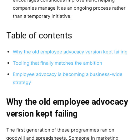
companies manage it as an ongoing process rather
than a temporary initiative.
Table of contents
Why the old employee advocacy version kept failing
Tooling that finally matches the ambition
Employee advocacy is becoming a business-wide
strategy
Why the old employee advocacy
version kept failing
The first generation of these programmes ran on
goodwill and spreadsheets. Someone in marketing