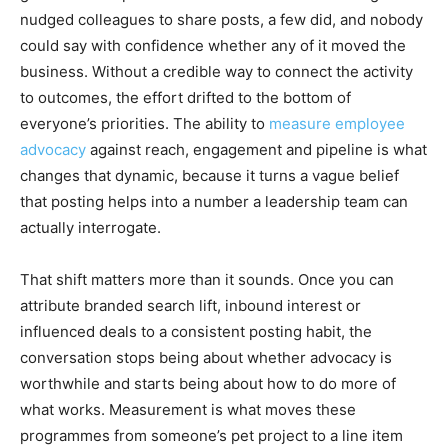
nudged colleagues to share posts, a few did, and nobody
could say with confidence whether any of it moved the
business. Without a credible way to connect the activity
to outcomes, the effort drifted to the bottom of
everyone’s priorities. The ability to
measure employee
advocacy
against reach, engagement and pipeline is what
changes that dynamic, because it turns a vague belief
that posting helps into a number a leadership team can
actually interrogate.
That shift matters more than it sounds. Once you can
attribute branded search lift, inbound interest or
influenced deals to a consistent posting habit, the
conversation stops being about whether advocacy is
worthwhile and starts being about how to do more of
what works. Measurement is what moves these
programmes from someone’s pet project to a line item