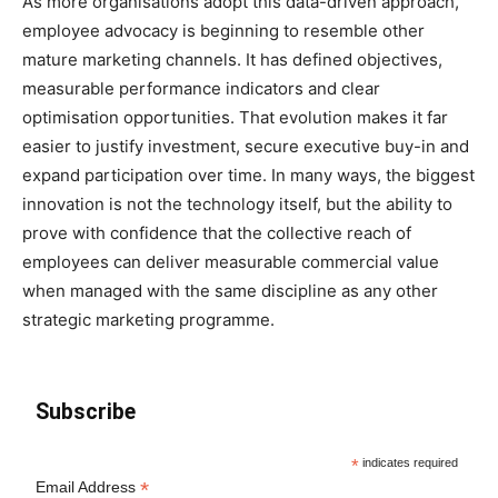
As more organisations adopt this data-driven approach,
employee advocacy is beginning to resemble other
mature marketing channels. It has defined objectives,
measurable performance indicators and clear
optimisation opportunities. That evolution makes it far
easier to justify investment, secure executive buy-in and
expand participation over time. In many ways, the biggest
innovation is not the technology itself, but the ability to
prove with confidence that the collective reach of
employees can deliver measurable commercial value
when managed with the same discipline as any other
strategic marketing programme.
Subscribe
*
indicates required
*
Email Address