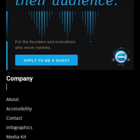
Company
About
Accessibility
Contact
Infographics
Media Kit