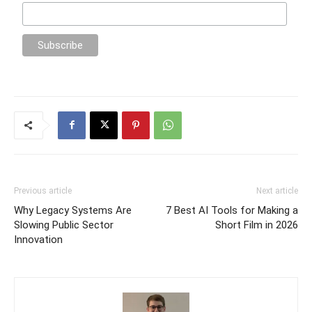
Previous article
Next article
Why Legacy Systems Are
7 Best AI Tools for Making a
Slowing Public Sector
Short Film in 2026
Innovation