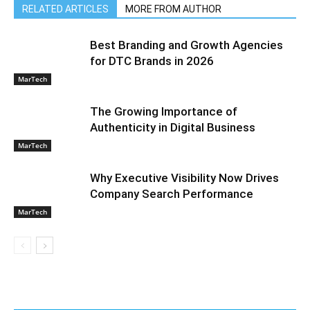
RELATED ARTICLES
MORE FROM AUTHOR
Best Branding and Growth Agencies
for DTC Brands in 2026
MarTech
The Growing Importance of
Authenticity in Digital Business
MarTech
Why Executive Visibility Now Drives
Company Search Performance
MarTech