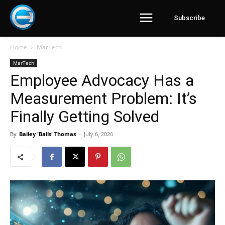
Subscribe
Home
MarTech
MarTech
Employee Advocacy Has a
Measurement Problem: It’s
Finally Getting Solved
By
Bailey 'Bails' Thomas
-
July 6, 2026