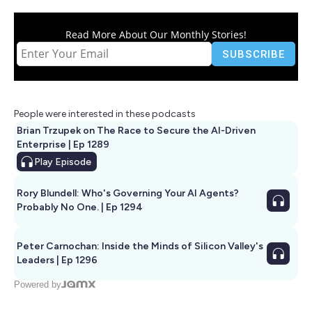
Read More About Our Monthly Stories!
People were interested in these podcasts
Brian Trzupek on The Race to Secure the AI-Driven
Enterprise | Ep 1289
Play
Episode
Rory Blundell: Who's Governing Your AI Agents?
Probably No One. | Ep 1294
Peter Carnochan: Inside the Minds of Silicon Valley's
Leaders | Ep 1296
Powered by