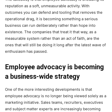
reputation as a soft, unmeasurable activity. With
outcomes you can defend and tooling that removes the
operational drag, it is becoming something a serious
business can run deliberately rather than hope into
existence. The companies that treat it that way, as a
measurable system rather than an act of faith, are the
ones that will still be doing it long after the latest wave of
enthusiasm has passed.
Employee advocacy is becoming
a business-wide strategy
One of the more interesting developments is that
employee advocacy is no longer being viewed solely as a
marketing initiative. Sales teams, recruiters, executives
and subject matter experts are increasingly becoming