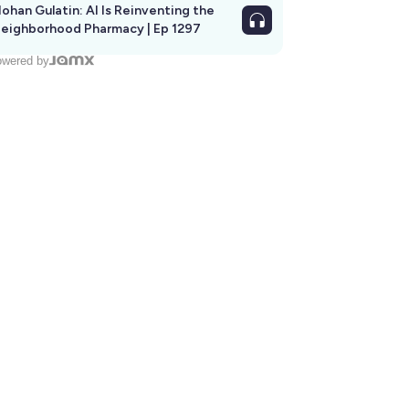
ohan Gulatin: AI Is Reinventing the
eighborhood Pharmacy | Ep 1297
wered by