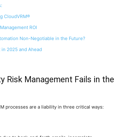
:
ing CloudVRM®
k Management ROI
omation Non-Negotiable in the Future?
 in 2025 and Ahead
ty Risk Management Fails in the
processes are a liability in three critical ways: