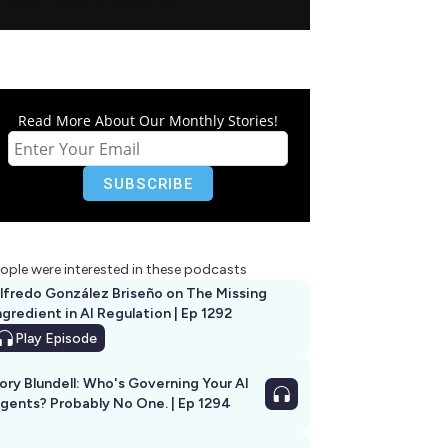
Read More About Our Monthly Stories!
ople were interested in these podcasts
lfredo González Briseño on The Missing
ngredient in AI Regulation | Ep 1292
Play
Episode
ory Blundell: Who's Governing Your AI
gents? Probably No One. | Ep 1294