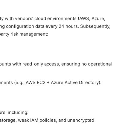
ly with vendors’ cloud environments (AWS, Azure,
ing configuration data every 24 hours. Subsequently,
-party risk management:
ounts with read-only access, ensuring no operational
ments (e.g., AWS EC2 + Azure Active Directory).
rs, including:
storage, weak IAM policies, and unencrypted