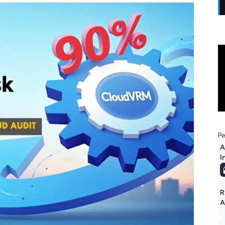
Pe
A
I
R
A