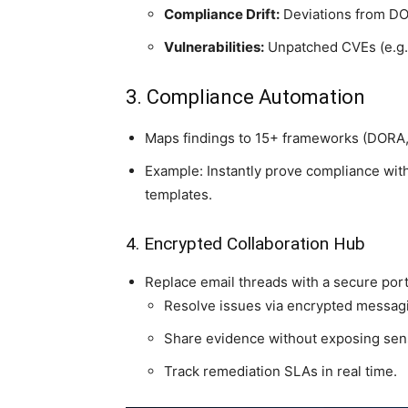
Compliance Drift:
Deviations from DO
Vulnerabilities:
Unpatched CVEs (e.g.,
3. Compliance Automation
Maps findings to 15+ frameworks (DORA,
Example: Instantly prove compliance wit
templates.
4. Encrypted Collaboration Hub
Replace email threads with a secure por
Resolve issues via encrypted messag
Share evidence without exposing sens
Track remediation SLAs in real time.