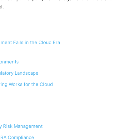
l.
ment Fails in the Cloud Era
ironments
ulatory Landscape
ng Works for the Cloud
ty Risk Management
ORA Compliance