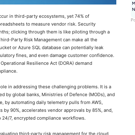
M
N
cur in third-party ecosystems, yet 74% of
Po
preadsheets to measure vendor risk. Security
hs; clicking through them is like piloting through a
Third-Party Risk Management can make all the
cket or Azure SQL database can potentially leak
regulatory fines, and even damage customer confidence.
l Operational Resilience Act (DORA) demand
mpliance.
role in addressing these challenging problems. It is a
ed by global banks, Ministries of Defence (MODs), and
re, by automating daily telemetry pulls from AWS,
s by 90%, accelerates vendor approvals by 85%, and,
to 24/7, encrypted compliance workflows.
luating third-party risk management for the cloud