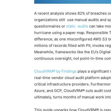
A recent analysis shows 82% of breaches oc
organizations still use manual audits and s
questionnaires or
static audits
can take mont
hurricane using a paper map. Responsible 
difference, as one misconfigured AWS S3 bu
millions of records filled with PII, invoke 
Meanwhile, frameworks like the EU’s Digita
continuous oversight, not point-in-time co
CloudVRM® by Findings
plays a significant 
real-time vendor cloud audit platform adopt
critical infrastructure providers. Furthermo
Azure, and GCP, CloudVRM® cuts audit cost
ultimately, turns months of manual work in
This guide unpacks how CloudVRM® is reeva