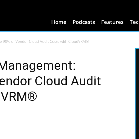
Home
Podcasts
Features
Tec
e 90% of Vendor Cloud Audit Costs with CloudVRM®
k Management:
endor Cloud Audit
udVRM®