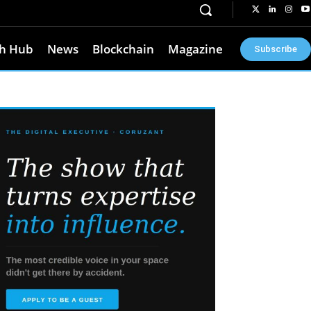
h Hub
News
Blockchain
Magazine
Subscribe