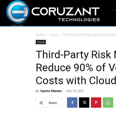
Home
Cloud
Third-Party Risk Management: Reduc
Cloud
Third-Party Ris
Reduce 90% of V
Costs with Clo
By
Usama Dilawar
-
May 19, 2025
Share