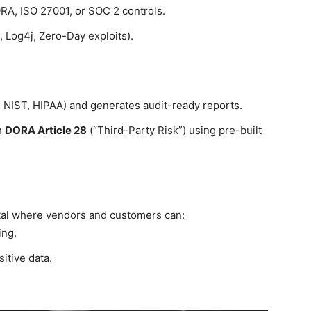
RA, ISO 27001, or SOC 2 controls.
 Log4j, Zero-Day exploits).
 NIST, HIPAA) and generates audit-ready reports.
h
DORA Article 28
(“Third-Party Risk”) using pre-built
tal where vendors and customers can:
ing.
itive data.