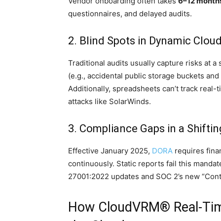
Vendor onboarding often takes
6–12 month
questionnaires, and delayed audits.
2. Blind Spots in Dynamic Clo
Traditional audits usually capture risks at 
(e.g., accidental public storage buckets and
Additionally, spreadsheets can’t track real
attacks like SolarWinds.
3. Compliance Gaps in a Shifti
Effective January 2025,
DORA
requires finan
continuously. Static reports fail this manda
27001:2022 updates and SOC 2’s new “Conti
How CloudVRM® Real-Time