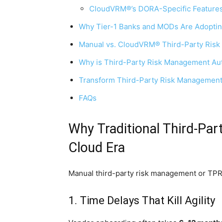
CloudVRM®’s DORA-Specific Features
Why Tier-1 Banks and MODs Are Adopt
Manual vs. CloudVRM® Third-Party Ris
Why is Third-Party Risk Management Aut
Transform Third-Party Risk Management
FAQs
Why Traditional Third-Par
Cloud Era
Manual third-party risk management or TPRM 
1. Time Delays That Kill Agility