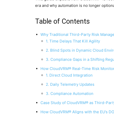
era and why automation is no longer optiona
Table of Contents
Why Traditional Third-Party Risk Manage
1. Time Delays That Kill Agility
2. Blind Spots in Dynamic Cloud Env
3. Compliance Gaps in a Shifting Reg
How CloudVRM® Real-Time Risk Monitori
1. Direct Cloud Integration
2. Daily Telemetry Updates
3. Compliance Automation
Case Study of CloudVRM® as Third-Par
How CloudVRM® Aligns with the EU’s D