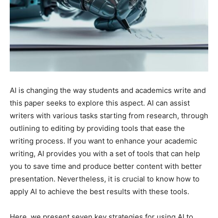
AI is changing the way students and academics write and
this paper seeks to explore this aspect. AI can assist
writers with various tasks starting from research, through
outlining to editing by providing tools that ease the
writing process. If you want to enhance your academic
writing, AI provides you with a set of tools that can help
you to save time and produce better content with better
presentation. Nevertheless, it is crucial to know how to
apply AI to achieve the best results with these tools.
Here, we present seven key strategies for using AI to