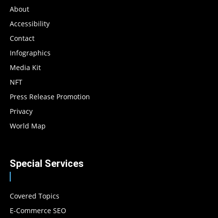
About
Accessibility
Contact
Infographics
Media Kit
NFT
Press Release Promotion
Privacy
World Map
Special Services
Covered Topics
E-Commerce SEO