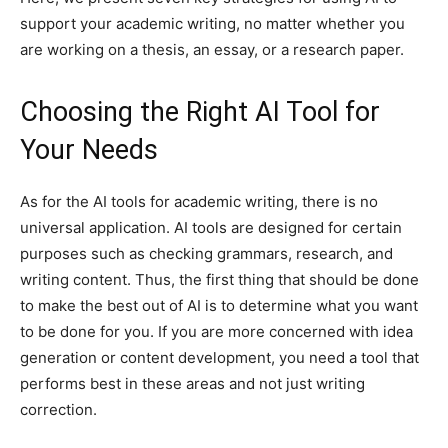
support your academic writing, no matter whether you
are working on a thesis, an essay, or a research paper.
Choosing the Right AI Tool for
Your Needs
As for the AI tools for academic writing, there is no
universal application. AI tools are designed for certain
purposes such as checking grammars, research, and
writing content. Thus, the first thing that should be done
to make the best out of AI is to determine what you want
to be done for you. If you are more concerned with idea
generation or content development, you need a tool that
performs best in these areas and not just writing
correction.