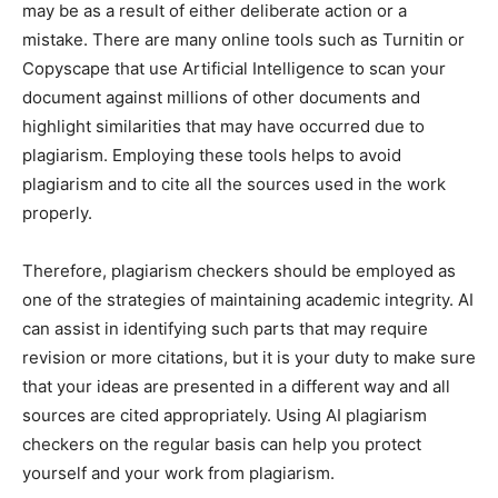
may be as a result of either deliberate action or a
mistake. There are many online tools such as Turnitin or
Copyscape that use Artificial Intelligence to scan your
document against millions of other documents and
highlight similarities that may have occurred due to
plagiarism. Employing these tools helps to avoid
plagiarism and to cite all the sources used in the work
properly.
Therefore, plagiarism checkers should be employed as
one of the strategies of maintaining academic integrity. AI
can assist in identifying such parts that may require
revision or more citations, but it is your duty to make sure
that your ideas are presented in a different way and all
sources are cited appropriately. Using AI plagiarism
checkers on the regular basis can help you protect
yourself and your work from plagiarism.