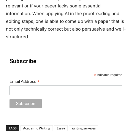
relevant or if your paper lacks some essential
information. When applying AI in the proofreading and
editing steps, one is able to come up with a paper that is
not only technically correct but also persuasive and well-
structured.
Subscribe
*
indicates required
*
Email Address
TAGS
Academic Writing
Essay
writing services