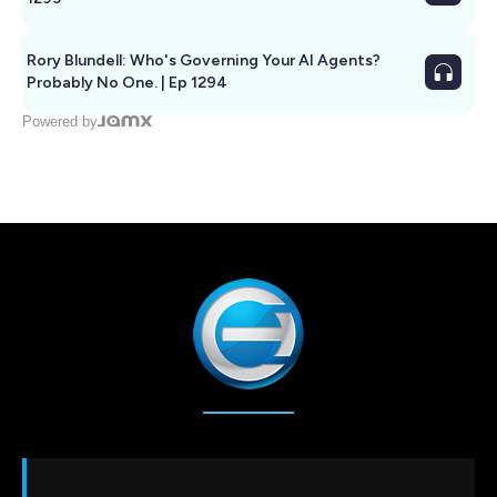
Rory Blundell: Who's Governing Your AI Agents?
Probably No One. | Ep 1294
Powered by