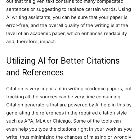
out that the given text contains too many complicated
sentences or suggesting to replace certain words. Using
AI writing assistants, you can be sure that your paper is
error-free, and the overall quality of the writing is at the
level of an academic paper, which enhances readability
and, therefore, impact.
Utilizing AI for Better Citations
and References
Citation is very important in writing academic papers, but
tracking all the sources can be very time consuming.
Citation generators that are powered by AI help in this by
generating the references in the required citation style
such as APA, MLA or Chicago. Some of the tools can
even help you type the citations right in your work as you
write, thus minimizing the chances of missing or wrongly