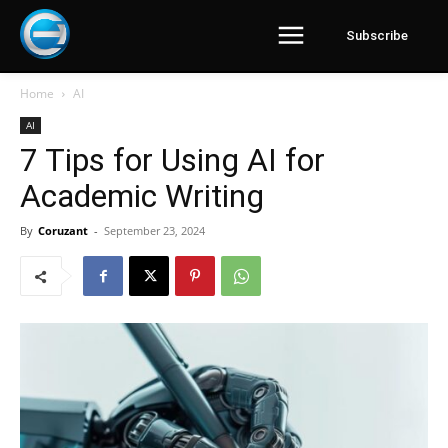
Subscribe
Home
AI
AI
7 Tips for Using AI for
Academic Writing
By
Coruzant
-
September 23, 2024