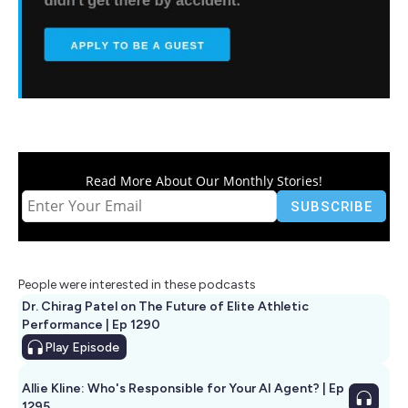
Read More About Our Monthly Stories!
People were interested in these podcasts
Dr. Chirag Patel on The Future of Elite Athletic
Performance | Ep 1290
Play
Episode
Allie Kline: Who's Responsible for Your AI Agent? | Ep
1295