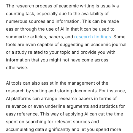
The research process of academic writing is usually a
daunting task, especially due to the availability of
numerous sources and information. This can be made
easier through the use of AI in that it can be used to
summarize articles, papers, and
research findings
. Some
tools are even capable of suggesting an academic journal
or a study related to your topic and provide you with
information that you might not have come across
otherwise.
AI tools can also assist in the management of the
research by sorting and storing documents. For instance,
AI platforms can arrange research papers in terms of
relevance or even underline arguments and statistics for
easy reference. This way of applying AI can cut the time
spent on searching for relevant sources and
accumulating data significantly and let you spend more