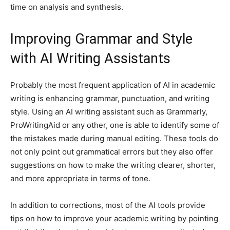
time on analysis and synthesis.
Improving Grammar and Style
with AI Writing Assistants
Probably the most frequent application of AI in academic
writing is enhancing grammar, punctuation, and writing
style. Using an AI writing assistant such as Grammarly,
ProWritingAid or any other, one is able to identify some of
the mistakes made during manual editing. These tools do
not only point out grammatical errors but they also offer
suggestions on how to make the writing clearer, shorter,
and more appropriate in terms of tone.
In addition to corrections, most of the AI tools provide
tips on how to improve your academic writing by pointing