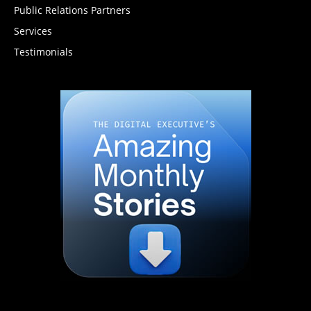
Public Relations Partners
Services
Testimonials