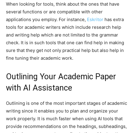
When looking for tools, think about the ones that have
several functions or are compatible with other
applications you employ. For instance,
Eskritor
has extra
tools for academic writers which include research help
and writing help which are not limited to the grammar
check. It is in such tools that one can find help in making
sure that they get not only practical help but also help in
fine tuning their academic work.
Outlining Your Academic Paper
with AI Assistance
Outlining is one of the most important stages of academic
writing since it enables you to plan and organize your
work properly. It is much faster when using AI tools that
provide recommendations on the headings, subheadings,