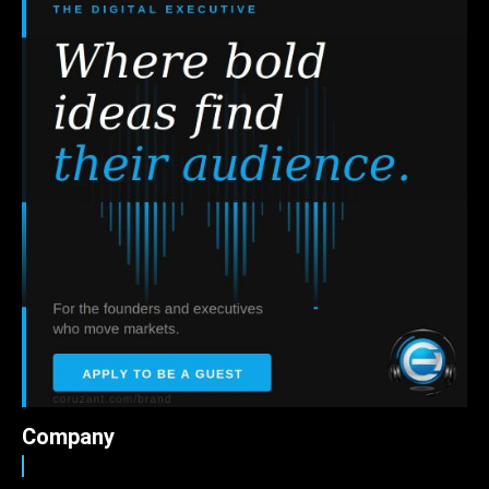
Company