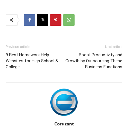
Previous article
Next article
9 Best Homework Help
Boost Productivity and
Websites for High School &
Growth by Outsourcing These
College
Business Functions
Coruzant