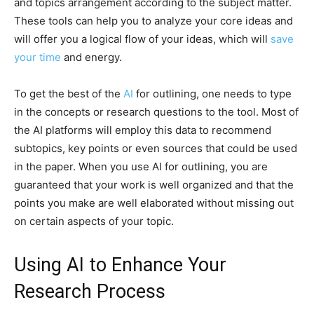
and topics arrangement according to the subject matter.
These tools can help you to analyze your core ideas and
will offer you a logical flow of your ideas, which will
save
your time
and energy.
To get the best of the
AI
for outlining, one needs to type
in the concepts or research questions to the tool. Most of
the AI platforms will employ this data to recommend
subtopics, key points or even sources that could be used
in the paper. When you use AI for outlining, you are
guaranteed that your work is well organized and that the
points you make are well elaborated without missing out
on certain aspects of your topic.
Using AI to Enhance Your
Research Process