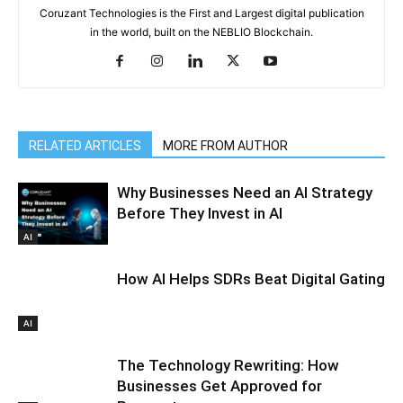
Coruzant Technologies is the First and Largest digital publication
in the world, built on the NEBLIO Blockchain.
RELATED ARTICLES
MORE FROM AUTHOR
Why Businesses Need an AI Strategy
Before They Invest in AI
AI
How AI Helps SDRs Beat Digital Gating
AI
The Technology Rewriting: How
Businesses Get Approved for