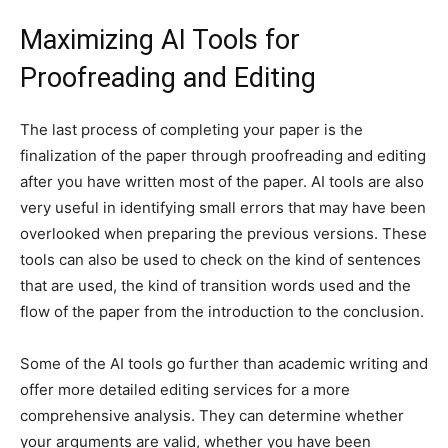
Maximizing AI Tools for
Proofreading and Editing
The last process of completing your paper is the
finalization of the paper through proofreading and editing
after you have written most of the paper. AI tools are also
very useful in identifying small errors that may have been
overlooked when preparing the previous versions. These
tools can also be used to check on the kind of sentences
that are used, the kind of transition words used and the
flow of the paper from the introduction to the conclusion.
Some of the AI tools go further than academic writing and
offer more detailed editing services for a more
comprehensive analysis. They can determine whether
your arguments are valid, whether you have been