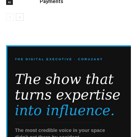
Payments
AI