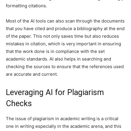
formatting citations.
Most of the AI tools can also scan through the documents
that you have cited and produce a bibliography at the end
of the paper. This not only saves time but also reduces
mistakes in citation, which is very important in ensuring
that the work done is in compliance with the set
academic standards. AI also helps in searching and
checking the sources to ensure that the references used
are accurate and current.
Leveraging AI for Plagiarism
Checks
The issue of plagiarism in academic writing is a critical
one in writing especially in the academic arena, and this