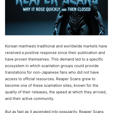
Korean manhwa’s traditional and worldwide markets have
received a positive response since their publication and
have proven themselves. This demand led to a specific
ecosystem in which scanlation groups could provide
translations for non-Japanese fans who did not have
access to official resources. Reaper Scans grew to
become one of these scanlation sites, known for the
quality of their releases, the speed at which they arrived,
and their active community.
But as fast as it ascended into popularity, Reaper Scans