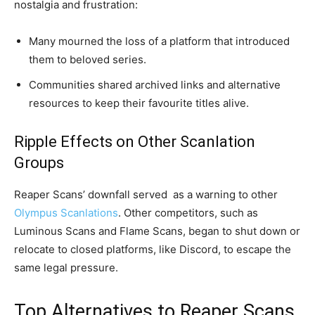
nostalgia and frustration:
Many mourned the loss of a platform that introduced
them to beloved series.
Communities shared archived links and alternative
resources to keep their favourite titles alive.
Ripple Effects on Other Scanlation
Groups
Reaper Scans’ downfall served as a warning to other
Olympus Scanlations
. Other competitors, such as
Luminous Scans and Flame Scans, began to shut down or
relocate to closed platforms, like Discord, to escape the
same legal pressure.
Top Alternatives to Reaper Scans