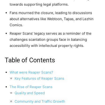
towards supporting legal platforms.
Fans mourned the closure, leading to discussions
about alternatives like Webtoon, Tapas, and Lezhin
Comics.
Reaper Scans’ legacy serves as a reminder of the
challenges scanlation groups face in balancing
accessibility with intellectual property rights.
Table of Contents
What were Reaper Scans?
Key Features of Reaper Scans
The Rise of Reaper Scans
Quality and Speed
Community and Traffic Growth