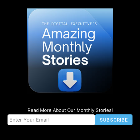
Read More About Our Monthly Stories!