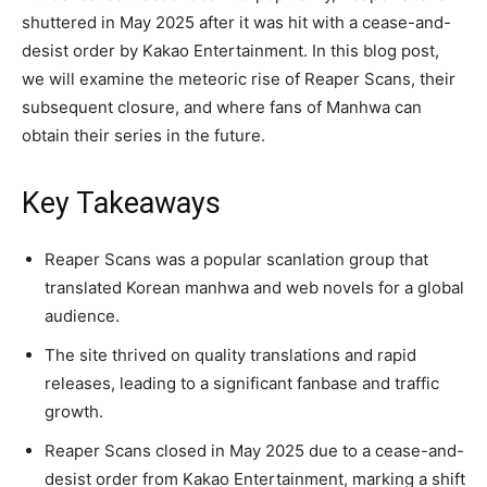
shuttered in May 2025 after it was hit with a cease-and-
desist order by Kakao Entertainment. In this blog post,
we will examine the meteoric rise of Reaper Scans, their
subsequent closure, and where fans of Manhwa can
obtain their series in the future.
Key Takeaways
Reaper Scans was a popular scanlation group that
translated Korean manhwa and web novels for a global
audience.
The site thrived on quality translations and rapid
releases, leading to a significant fanbase and traffic
growth.
Reaper Scans closed in May 2025 due to a cease-and-
desist order from Kakao Entertainment, marking a shift