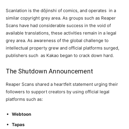
Scanlation is the dōjinshi of comics, and operates in a
similar copyright grey area. As groups such as Reaper
Scans have had considerable success in the void of
available translations, these activities remain in a legal
grey area. As awareness of the global challenge to
intellectual property grew and official platforms surged,
publishers such as Kakao began to crack down hard.
The Shutdown Announcement
Reaper Scans shared a heartfelt statement urging their
followers to support creators by using official legal
platforms such as:
Webtoon
Tapas