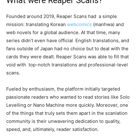
What were Reaper Scans?
Founded around 2019, Reaper Scans had a simple
mission: translating Korean
webcomics
(manhwa) and
web novels for a global audience. At that time, many
series didn’t even have official English translations, and
fans outside of Japan had no choice but to deal with the
cards they were dealt. Reaper Scans was able to fill that
void with top-notch translations and professional-level
scans.
Fueled by enthusiasm, the platform initially targeted
passionate readers who wanted to read stories like Solo
Levelling or Nano Machine more quickly. Moreover, one
of the things that truly sets them apart in the scanlation
community is their unwavering dedication to quality,
speed, and, ultimately, reader satisfaction.