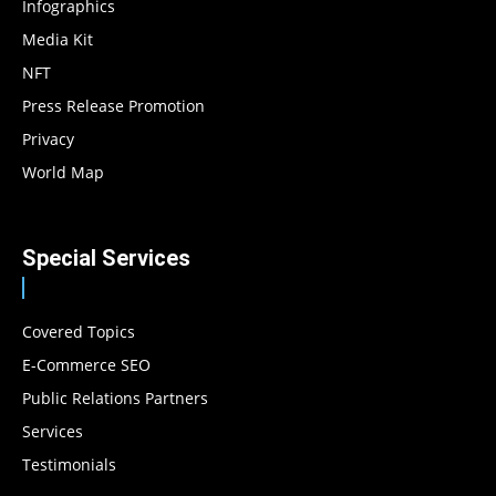
Infographics
Media Kit
NFT
Press Release Promotion
Privacy
World Map
Special Services
Covered Topics
E-Commerce SEO
Public Relations Partners
Services
Testimonials