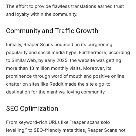
The effort to provide flawless translations earned trust
and loyalty within the community.
Community and Traffic Growth
Initially, Reaper Scans pounced on its burgeoning
popularity and social media hype. Furthermore, according
to SimilarWeb, by early 2025, the website was getting
more than 13 million monthly visits. Moreover, its
prominence through word of mouth and positive online
chatter on sites like Reddit made the site a go-to
destination for the manhwa-loving community.
SEO Optimization
From keyword-rich URLs like “reaper scans solo
levelling,” to SEO-friendly meta titles, Reaper Scans not