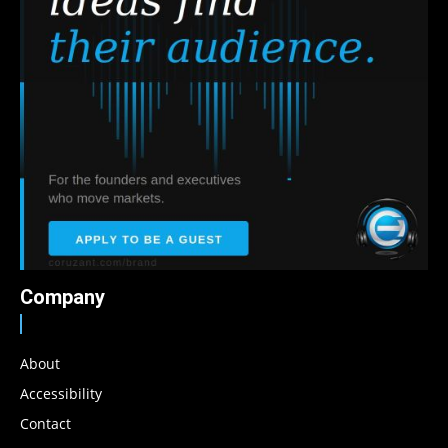
Company
About
Accessibility
Contact