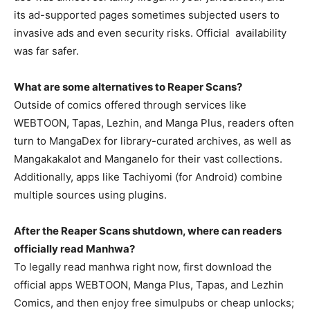
its ad-supported pages sometimes subjected users to
invasive ads and even security risks. Official availability
was far safer.
What are some alternatives to Reaper Scans?
Outside of comics offered through services like
WEBTOON, Tapas, Lezhin, and Manga Plus, readers often
turn to MangaDex for library-curated archives, as well as
Mangakakalot and Manganelo for their vast collections.
Additionally, apps like Tachiyomi (for Android) combine
multiple sources using plugins.
After the Reaper Scans shutdown, where can readers
officially read Manhwa?
To legally read manhwa right now, first download the
official apps WEBTOON, Manga Plus, Tapas, and Lezhin
Comics, and then enjoy free simulpubs or cheap unlocks;