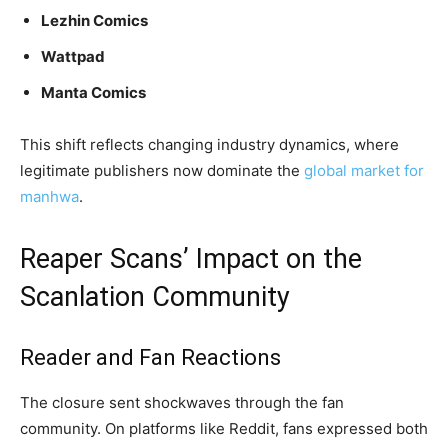
Lezhin Comics
Wattpad
Manta Comics
This shift reflects changing industry dynamics, where
legitimate publishers now dominate the
global market for
manhwa
.
Reaper Scans’ Impact on the
Scanlation Community
Reader and Fan Reactions
The closure sent shockwaves through the fan
community. On platforms like Reddit, fans expressed both