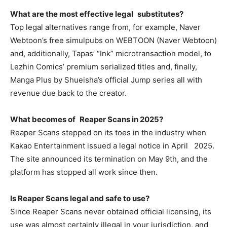
What are the most effective legal substitutes?
Top legal alternatives range from, for example, Naver
Webtoon’s free simulpubs on WEBTOON (Naver Webtoon)
and, additionally, Tapas’ “Ink” microtransaction model, to
Lezhin Comics’ premium serialized titles and, finally,
Manga Plus by Shueisha’s official Jump series all with
revenue due back to the creator.
What becomes of Reaper Scans in 2025?
Reaper Scans stepped on its toes in the industry when
Kakao Entertainment issued a legal notice in April 2025.
The site announced its termination on May 9th, and the
platform has stopped all work since then.
Is Reaper Scans legal and safe to use?
Since Reaper Scans never obtained official licensing, its
use was almost certainly illegal in your jurisdiction, and