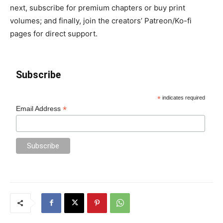
next, subscribe for premium chapters or buy print
volumes; and finally, join the creators’ Patreon/Ko-fi
pages for direct support.
Subscribe
*
indicates required
*
Email Address