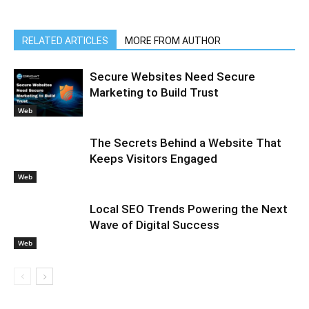
RELATED ARTICLES
MORE FROM AUTHOR
Secure Websites Need Secure
Marketing to Build Trust
Web
The Secrets Behind a Website That
Keeps Visitors Engaged
Web
Local SEO Trends Powering the Next
Wave of Digital Success
Web