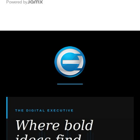
Powered by