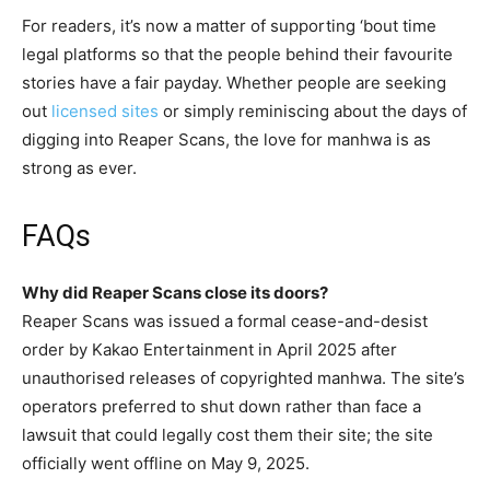
For readers, it’s now a matter of supporting ‘bout time
legal platforms so that the people behind their favourite
stories have a fair payday. Whether people are seeking
out
licensed sites
or simply reminiscing about the days of
digging into Reaper Scans, the love for manhwa is as
strong as ever.
FAQs
Why did Reaper Scans close its doors?
Reaper Scans was issued a formal cease-and-desist
order by Kakao Entertainment in April 2025 after
unauthorised releases of copyrighted manhwa. The site’s
operators preferred to shut down rather than face a
lawsuit that could legally cost them their site; the site
officially went offline on May 9, 2025.