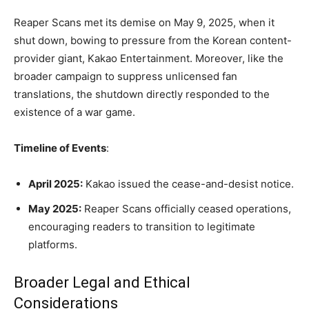
Reaper Scans met its demise on May 9, 2025, when it
shut down, bowing to pressure from the Korean content-
provider giant, Kakao Entertainment. Moreover, like the
broader campaign to suppress unlicensed fan
translations, the shutdown directly responded to the
existence of a war game.
Timeline of Events
:
April 2025:
Kakao issued the cease-and-desist notice.
May 2025:
Reaper Scans officially ceased operations,
encouraging readers to transition to legitimate
platforms.
Broader Legal and Ethical
Considerations