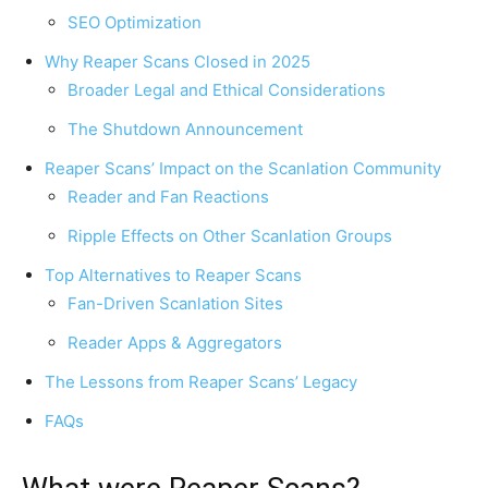
SEO Optimization
Why Reaper Scans Closed in 2025
Broader Legal and Ethical Considerations
The Shutdown Announcement
Reaper Scans’ Impact on the Scanlation Community
Reader and Fan Reactions
Ripple Effects on Other Scanlation Groups
Top Alternatives to Reaper Scans
Fan-Driven Scanlation Sites
Reader Apps & Aggregators
The Lessons from Reaper Scans’ Legacy
FAQs