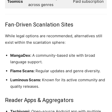
Toomics
Paid subscription
across genres
Fan-Driven Scanlation Sites
While legal options are recommended, alternatives still
exist within the scanlation sphere:
MangaDex:
A community-based site with broad
language support.
Flame Scans:
Regular updates and genre diversity.
Luminous Scans:
Known for its active community and
quality releases.
Reader Apps & Aggregators
Tachiyomi:
Open-source Android app with multiple