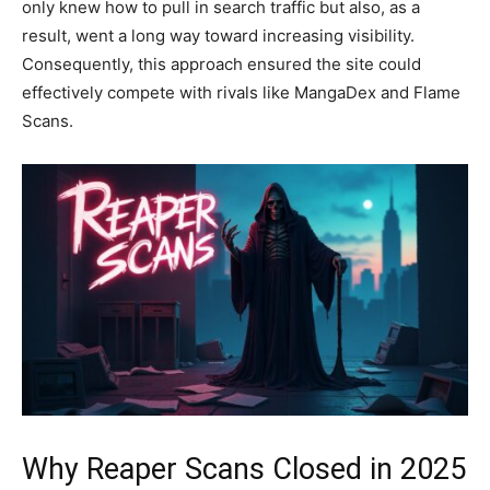
only knew how to pull in search traffic but also, as a
result, went a long way toward increasing visibility.
Consequently, this approach ensured the site could
effectively compete with rivals like MangaDex and Flame
Scans.
Why Reaper Scans Closed in 2025