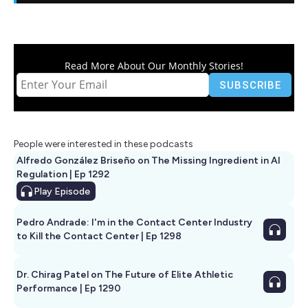
Read More About Our Monthly Stories!
People were interested in these podcasts
Alfredo González Briseño on The Missing Ingredient in AI
Regulation | Ep 1292
Play
Episode
Pedro Andrade: I'm in the Contact Center Industry
to Kill the Contact Center | Ep 1298
Dr. Chirag Patel on The Future of Elite Athletic
Performance | Ep 1290