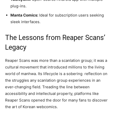
plug-ins.
Manta Comics:
Ideal for subscription users seeking
sleek interfaces.
The Lessons from Reaper Scans’
Legacy
Reaper Scans was more than a scanlation group; it was a
cultural movement that introduced millions to the living
world of manhwa. Its lifecycle is a sobering reflection on
the struggles any scanlation group experiences in an
ever-changing field. Treading the line between
accessibility and intellectual property, platforms like
Reaper Scans opened the door for many fans to discover
the art of Korean webcomics.