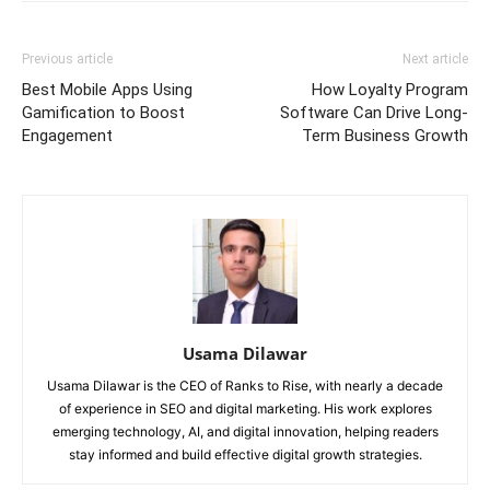
Previous article
Next article
Best Mobile Apps Using
How Loyalty Program
Gamification to Boost
Software Can Drive Long-
Engagement
Term Business Growth
Usama Dilawar
Usama Dilawar is the CEO of Ranks to Rise, with nearly a decade
of experience in SEO and digital marketing. His work explores
emerging technology, AI, and digital innovation, helping readers
stay informed and build effective digital growth strategies.