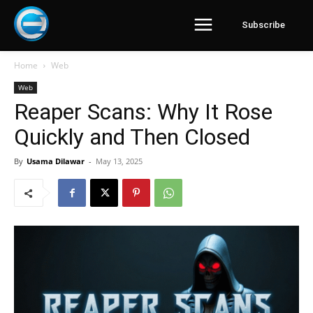
Subscribe
Home
Web
Web
Reaper Scans: Why It Rose
Quickly and Then Closed
By
Usama Dilawar
-
May 13, 2025