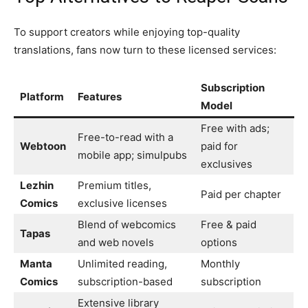
To support creators while enjoying top-quality
translations, fans now turn to these licensed services:
Subscription
Platform
Features
Model
Free with ads;
Free-to-read with a
Webtoon
paid for
mobile app; simulpubs
exclusives
Lezhin
Premium titles,
Paid per chapter
Comics
exclusive licenses
Blend of webcomics
Free & paid
Tapas
and web novels
options
Manta
Unlimited reading,
Monthly
Comics
subscription-based
subscription
Extensive library