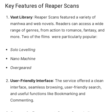
Key Features of Reaper Scans
Vast Library
: Reaper Scans featured a variety of
manhwa and web novels. Readers can access a wide
range of genres, from action to romance, fantasy, and
more. Two of the films were particularly popular:
Solo Levelling
Nano Machine
Overgeared
User-Friendly Interface
: The service offered a clean
interface, seamless browsing, user-friendly search,
and useful functions like Bookmarking and
Commenting.