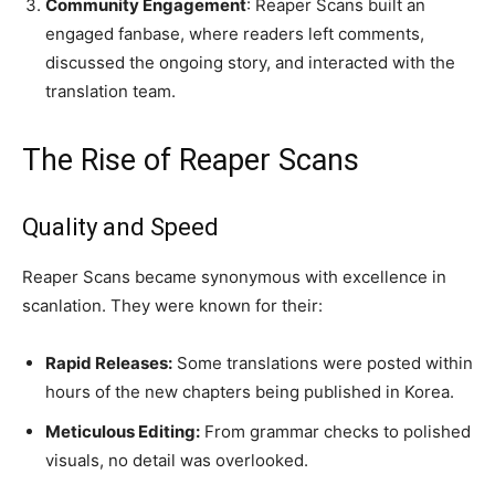
Community Engagement
: Reaper Scans built an
engaged fanbase, where readers left comments,
discussed the ongoing story, and interacted with the
translation team.
The Rise of Reaper Scans
Quality and Speed
Reaper Scans became synonymous with excellence in
scanlation. They were known for their:
Rapid Releases:
Some translations were posted within
hours of the new chapters being published in Korea.
Meticulous Editing:
From grammar checks to polished
visuals, no detail was overlooked.