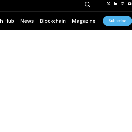
h Hub
News
Blockchain
Magazine
Subscribe