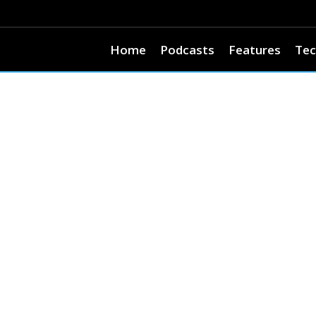
Home
Podcasts
Features
Tec