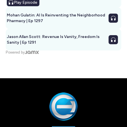
Play
Episode
Mohan Gulatin: AI Is Reinventing the Neighborhood
Pharmacy | Ep 1297
Jason Allan Scott: Revenue Is Vanity, Freedom Is
Sanity | Ep 1291
Powered by