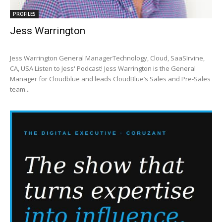
PROFILES
Jess Warrington
Jess Warrington General ManagerTechnology, Cloud, SaaSIrvine,
CA, USA Listen to Jess' Podcast! Jess Warrington is the General
Manager for Cloudblue and leads CloudBlue’s Sales and Pre-Sales
team...