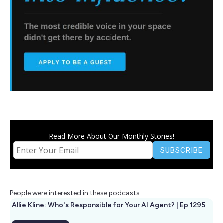
Read More About Our Monthly Stories!
People were interested in these podcasts
Allie Kline: Who's Responsible for Your AI Agent? | Ep 1295