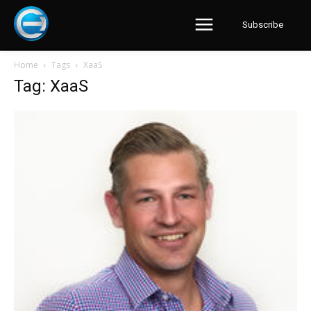
Subscribe
Home
Tags
XaaS
Tag: XaaS