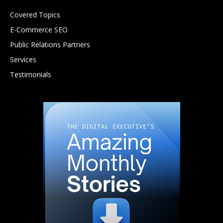
Covered Topics
E-Commerce SEO
Public Relations Partners
Services
Testimonials