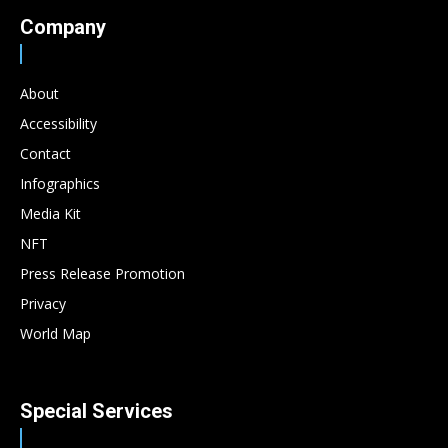
Company
About
Accessibility
Contact
Infographics
Media Kit
NFT
Press Release Promotion
Privacy
World Map
Special Services