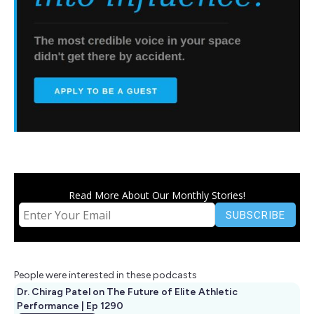
Read More About Our Monthly Stories!
People were interested in these podcasts
Dr. Chirag Patel on The Future of Elite Athletic
Performance | Ep 1290