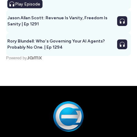
Play
Episode
Jason Allan Scott: Revenue Is Vanity, Freedom Is
Sanity | Ep 1291
Rory Blundell: Who's Governing Your AI Agents?
Probably No One. | Ep 1294
Powered by