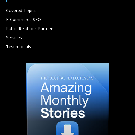
Covered Topics
E-Commerce SEO
Public Relations Partners
Services
Testimonials