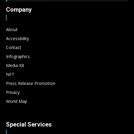
Company
About
Accessibility
Contact
Infographics
Media Kit
NFT
Press Release Promotion
Privacy
World Map
Special Services