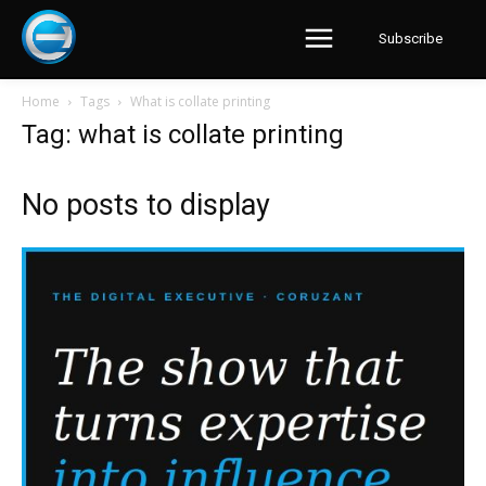
Subscribe
Home
Tags
What is collate printing
Tag: what is collate printing
No posts to display