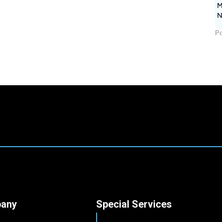
M
N
Po
any
Special Services