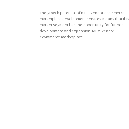
The growth potential of multi-vendor ecommerce
marketplace development services means that thi
market segment has the opportunity for further
development and expansion. Multi-vendor
ecommerce marketplace...