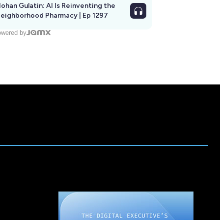
ohan Gulatin: AI Is Reinventing the
eighborhood Pharmacy | Ep 1297
wered by