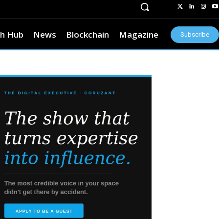
h Hub
News
Blockchain
Magazine
Subscribe