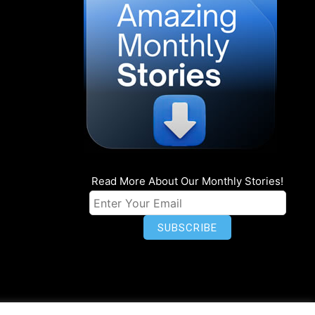
Read More About Our Monthly Stories!