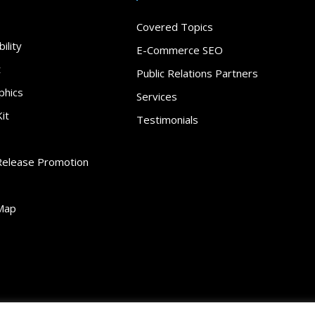
Covered Topics
ility
E-Commerce SEO
t
Public Relations Partners
phics
Services
it
Testimonials
Release Promotion
Map