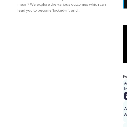
mean? We explore the various outcomes which can
lead you to become ‘locked-in’, and...
s
Pe
A
I
A