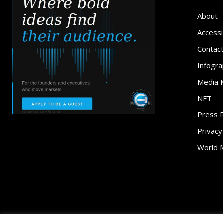
About
Accessib
Contac
Infogra
Media K
NFT
Press 
Privacy
World 