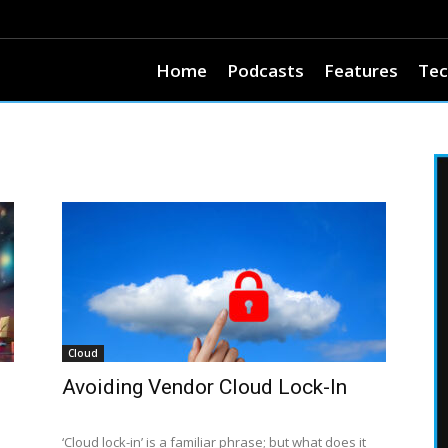
Home
Podcasts
Features
Tec
Cloud
Avoiding Vendor Cloud Lock-In
‘Cloud lock-in’ is a familiar phrase; but what does it