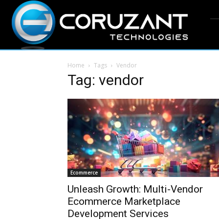
Home
Tags
Vendor
Tag: vendor
Ecommerce
Unleash Growth: Multi-Vendor
Ecommerce Marketplace
Development Services