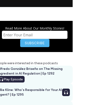
Read More About Our Monthly Stories!
ople were interested in these podcasts
lfredo González Briseño on The Missing
ngredient in AI Regulation | Ep 1292
Play
Episode
llie Kline: Who's Responsible for Your AI
Agent? | Ep 1295