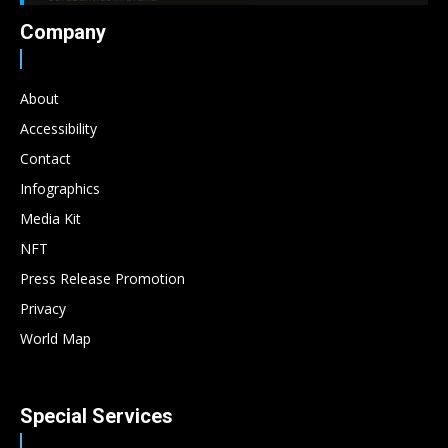
Company
About
Accessibility
Contact
Infographics
Media Kit
NFT
Press Release Promotion
Privacy
World Map
Special Services