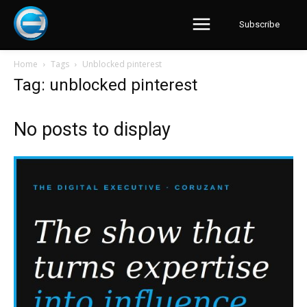
Subscribe
Home
Tags
Unblocked pinterest
Tag: unblocked pinterest
No posts to display