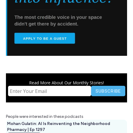
Read More About Our Monthly Stories!
People were interested in these podcasts
Mohan Gulatin: AI Is Reinventing the Neighborhood
Pharmacy | Ep 1297