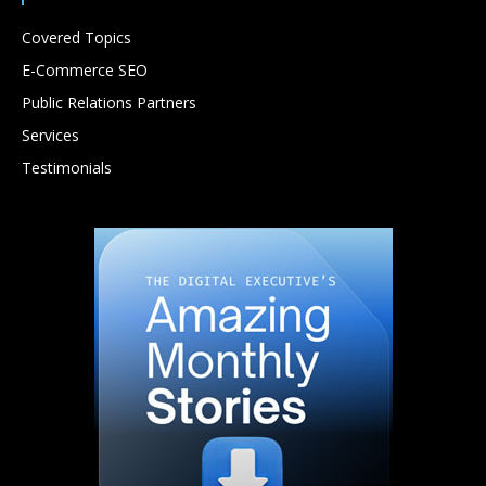
Covered Topics
E-Commerce SEO
Public Relations Partners
Services
Testimonials