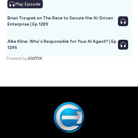
Play
Episode
Brian Trzupek on The Race to Secure the AI-Driven
Enterprise | Ep 1289
Allie Kline: Who's Responsible for Your AI Agent? | Ep
1295
Powered by