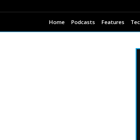
Home
Podcasts
Features
Tec