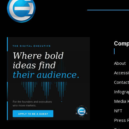
Comp
About
Accessib
Contac
Infogra
Media K
NFT
Press 