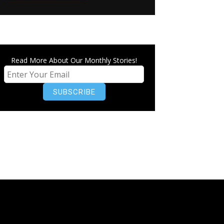
Read More About Our Monthly Stories!