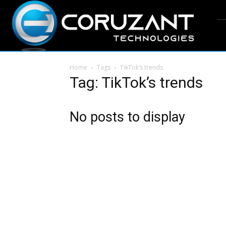
Home
Tags
TikTok’s trends
Tag: TikTok’s trends
No posts to display