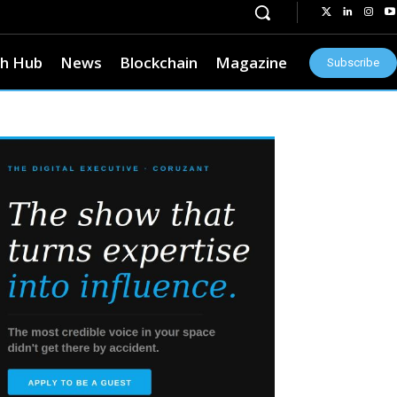
h Hub
News
Blockchain
Magazine
Subscribe