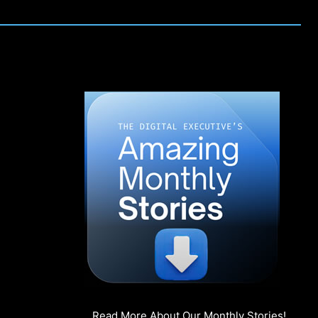
Read More About Our Monthly Stories!