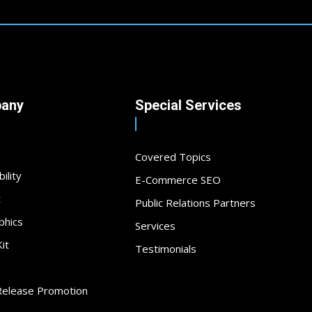
any
Special Services
Covered Topics
ility
E-Commerce SEO
t
Public Relations Partners
phics
Services
it
Testimonials
Release Promotion