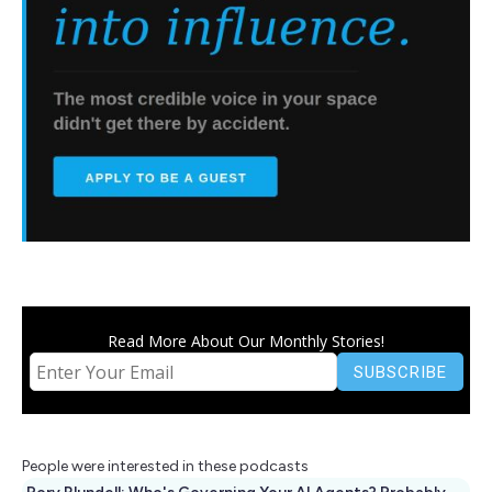
Read More About Our Monthly Stories!
People were interested in these podcasts