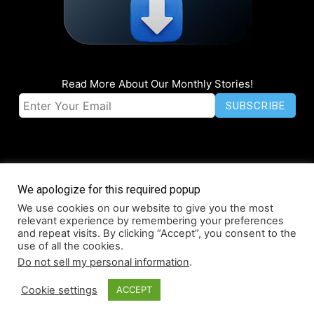
Read More About Our Monthly Stories!
We apologize for this required popup
We use cookies on our website to give you the most
© Coruzant Technologies 2019-2026
relevant experience by remembering your preferences
About
Accessibility
Contact
Infographics
Media Kit
NFT
and repeat visits. By clicking “Accept”, you consent to the
use of all the cookies.
Press Release Promotion
Privacy
World Map
Do not sell my personal information
.
Cookie settings
ACCEPT