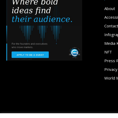
About
Accessib
Contac
Infogra
Media K
NFT
Press 
Privacy
World 