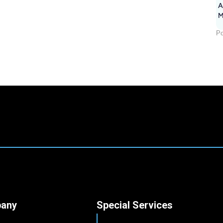
A
M
1
Po
any
Special Services