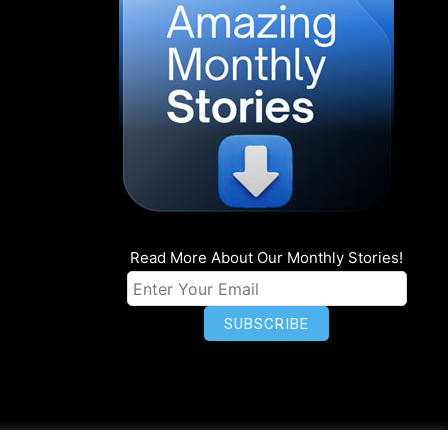
Read More About Our Monthly Stories!