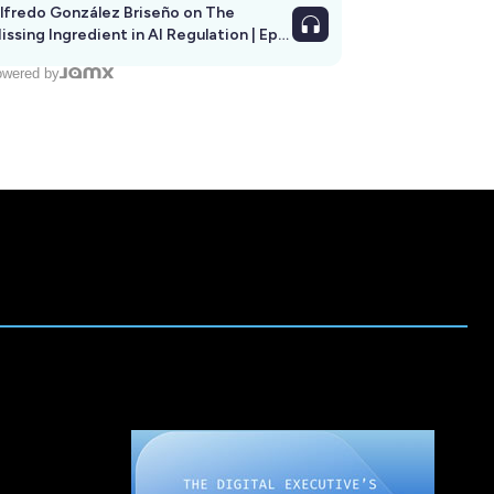
lfredo González Briseño on The
issing Ingredient in AI Regulation | Ep
292
wered by