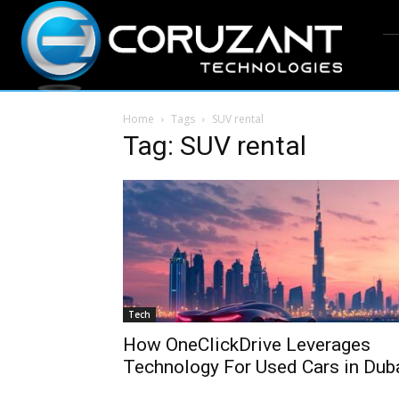
Home
Tags
SUV rental
Tag: SUV rental
Tech
How OneClickDrive Leverages
Technology For Used Cars in Dub