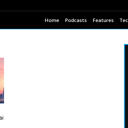
Home
Podcasts
Features
Tec
ai