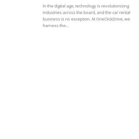
In the digital age, technology is revolutionizing
industries across the board, and the car rental
business is no exception. At OneClickDrive, we
harness the...