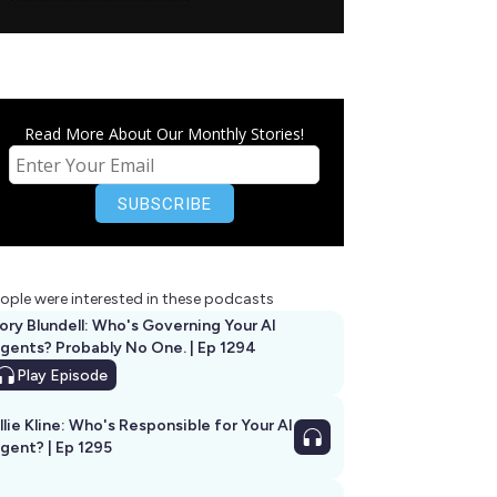
Read More About Our Monthly Stories!
ople were interested in these podcasts
ory Blundell: Who's Governing Your AI
gents? Probably No One. | Ep 1294
Play
Episode
llie Kline: Who's Responsible for Your AI
Agent? | Ep 1295