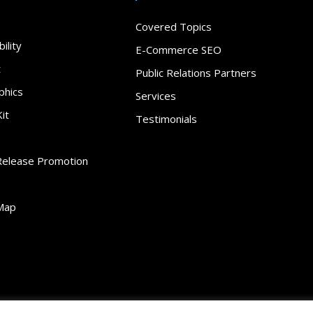
Covered Topics
ility
E-Commerce SEO
t
Public Relations Partners
phics
Services
it
Testimonials
Release Promotion
Map