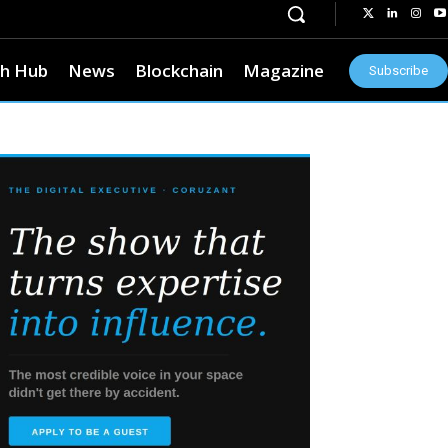
h Hub
News
Blockchain
Magazine
Subscribe