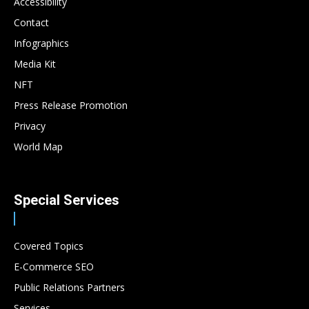
Accessibility
Contact
Infographics
Media Kit
NFT
Press Release Promotion
Privacy
World Map
Special Services
Covered Topics
E-Commerce SEO
Public Relations Partners
Services