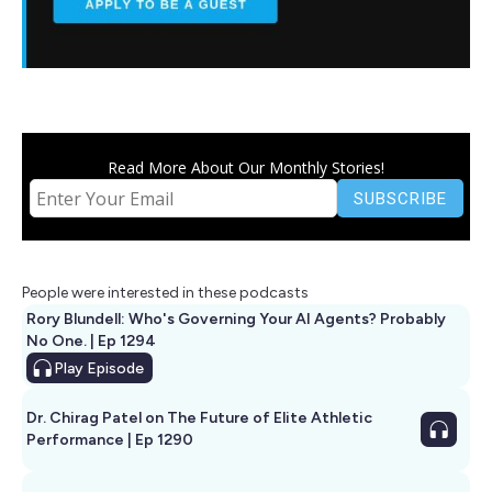
Read More About Our Monthly Stories!
People were interested in these podcasts
Rory Blundell: Who's Governing Your AI Agents? Probably
No One. | Ep 1294
Play
Episode
Dr. Chirag Patel on The Future of Elite Athletic
Performance | Ep 1290