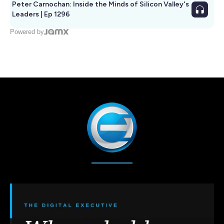
Peter Carnochan: Inside the Minds of Silicon Valley's
Leaders | Ep 1296
Powered by