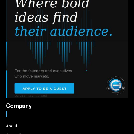
Company
About