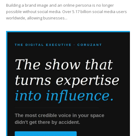
Building a brand image and an online persona is no longer
possible without social media. Over 5.17 billion social media users
worldwide, allowing businesses...