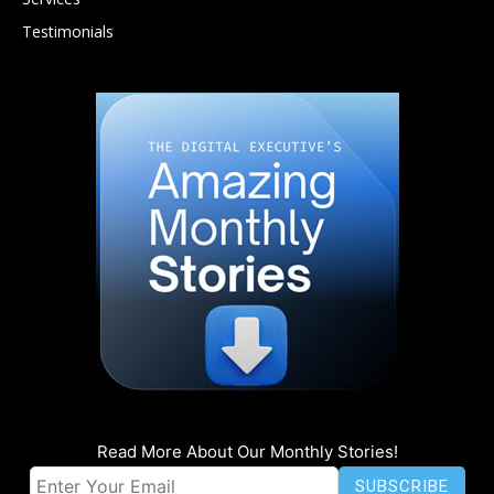
Testimonials
Read More About Our Monthly Stories!