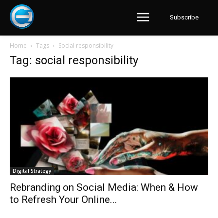
Subscribe
Home
Tags
Social responsibility
Tag: social responsibility
Digital Strategy
Rebranding on Social Media: When & How
to Refresh Your Online...