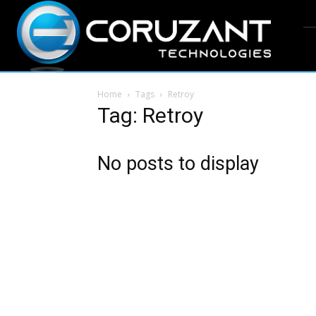
Home
Tags
Retroy
Tag: Retroy
No posts to display