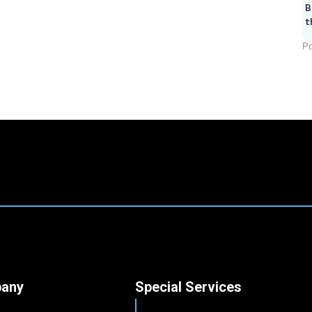
B
t
Po
any
Special Services