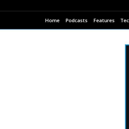
Home
Podcasts
Features
Tec