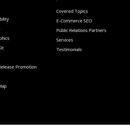
Covered Topics
ility
E-Commerce SEO
t
Public Relations Partners
phics
Services
it
Testimonials
Release Promotion
Map