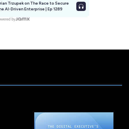
rian Trzupek on The Race to Secure
he AI-Driven Enterprise | Ep 1289
wered by