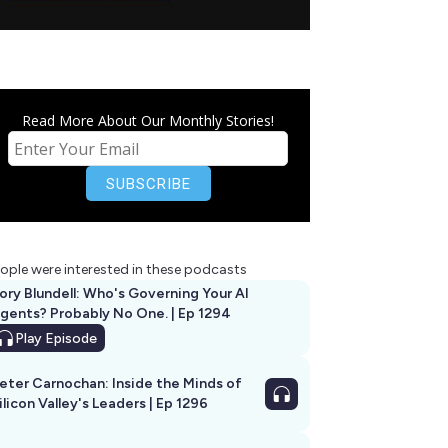
Read More About Our Monthly Stories!
ople were interested in these podcasts
ory Blundell: Who's Governing Your AI
gents? Probably No One. | Ep 1294
Play
Episode
eter Carnochan: Inside the Minds of
ilicon Valley's Leaders | Ep 1296