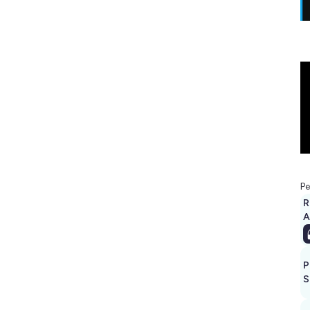
Pe
R
A
P
S