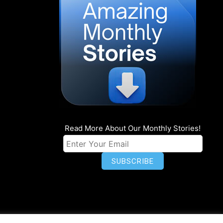
Read More About Our Monthly Stories!