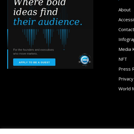
About
Accessib
Contac
Infogra
Media K
NFT
Press 
Privacy
World 