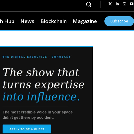
h Hub
News
Blockchain
Magazine
Subscribe