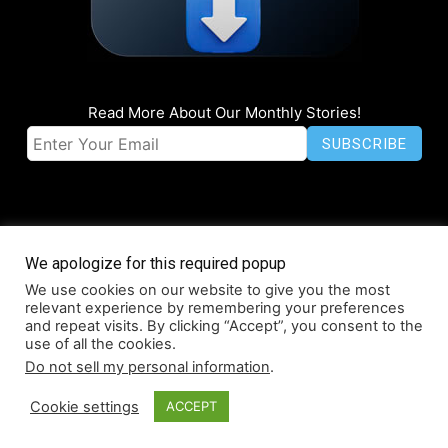
Read More About Our Monthly Stories!
We apologize for this required popup
We use cookies on our website to give you the most
© Coruzant Technologies 2019-2026
relevant experience by remembering your preferences
About
Accessibility
Contact
Infographics
Media Kit
NFT
and repeat visits. By clicking “Accept”, you consent to the
use of all the cookies.
Press Release Promotion
Privacy
World Map
Do not sell my personal information
.
Cookie settings
ACCEPT