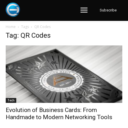
Subscribe
Home
Tags
QR Codes
Tag: QR Codes
Tech
Evolution of Business Cards: From
Handmade to Modern Networking Tools