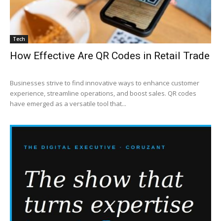
Tech
How Effective Are QR Codes in Retail Trade
Businesses strive to find innovative ways to enhance customer
experience, streamline operations, and boost sales. QR codes
have emerged as a versatile tool that...