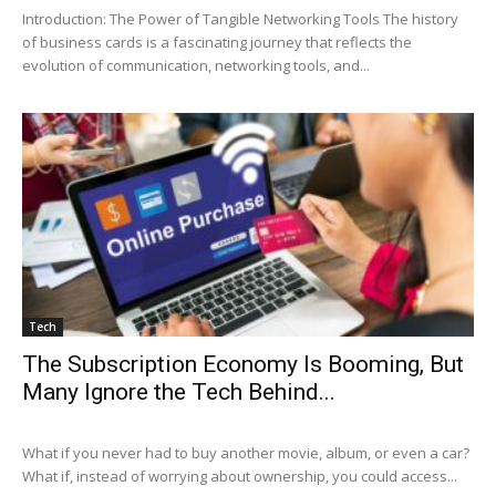
Introduction: The Power of Tangible Networking Tools The history
of business cards is a fascinating journey that reflects the
evolution of communication, networking tools, and...
Tech
The Subscription Economy Is Booming, But
Many Ignore the Tech Behind...
What if you never had to buy another movie, album, or even a car?
What if, instead of worrying about ownership, you could access...