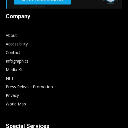
Company
About
Accessibility
Contact
Infographics
Media Kit
NFT
Press Release Promotion
Privacy
World Map
Special Services