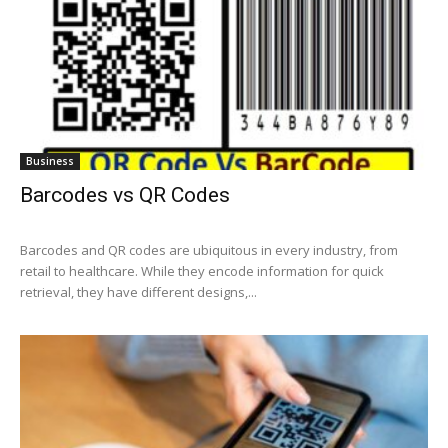
Business
Barcodes vs QR Codes
Barcodes and QR codes are ubiquitous in every industry, from
retail to healthcare. While they encode information for quick
retrieval, they have different designs,...