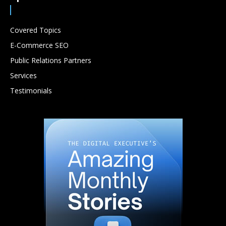
Covered Topics
E-Commerce SEO
Public Relations Partners
Services
Testimonials