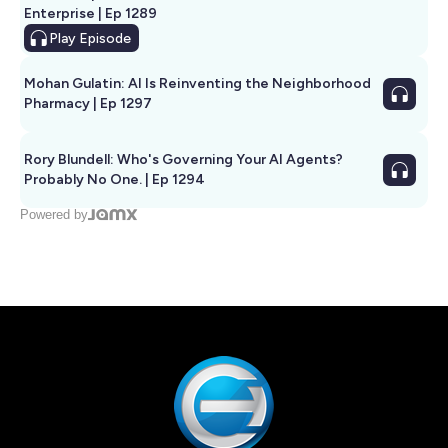
Enterprise | Ep 1289
Play
Episode
Mohan Gulatin: AI Is Reinventing the Neighborhood
Pharmacy | Ep 1297
Rory Blundell: Who's Governing Your AI Agents?
Probably No One. | Ep 1294
Powered by