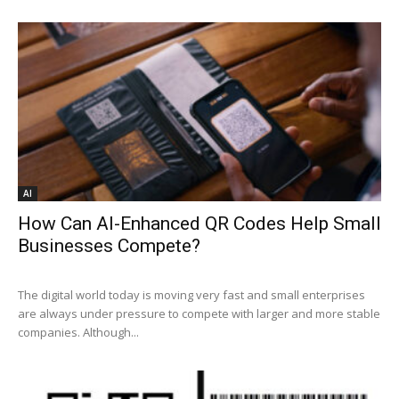
AI
How Can AI-Enhanced QR Codes Help Small
Businesses Compete?
The digital world today is moving very fast and small enterprises
are always under pressure to compete with larger and more stable
companies. Although...