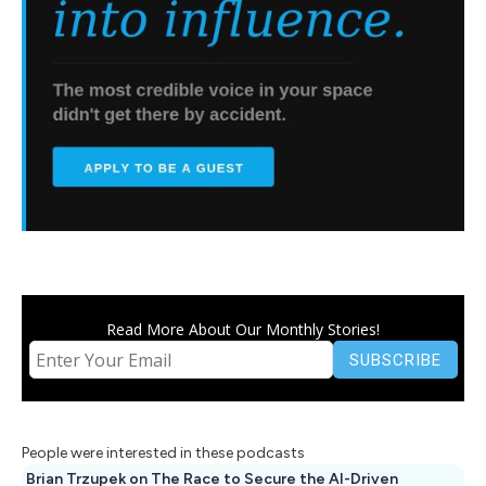
Read More About Our Monthly Stories!
People were interested in these podcasts
Brian Trzupek on The Race to Secure the AI-Driven