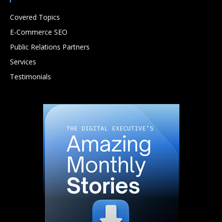
Covered Topics
E-Commerce SEO
Public Relations Partners
Services
Testimonials