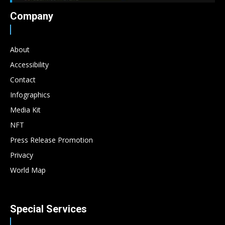
Company
About
Accessibility
Contact
Infographics
Media Kit
NFT
Press Release Promotion
Privacy
World Map
Special Services