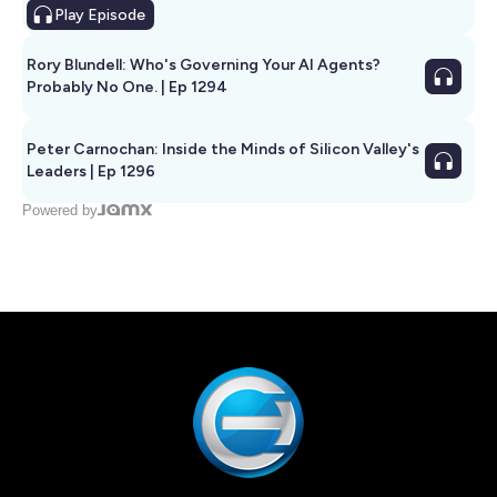
Play
Episode
Rory Blundell: Who's Governing Your AI Agents?
Probably No One. | Ep 1294
Peter Carnochan: Inside the Minds of Silicon Valley's
Leaders | Ep 1296
Powered by