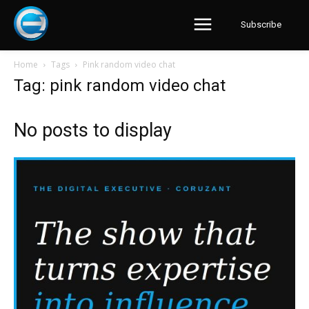
Subscribe
Home
Tags
Pink random video chat
Tag: pink random video chat
No posts to display