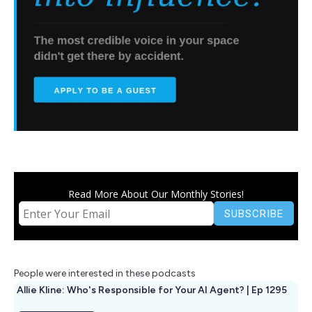
Read More About Our Monthly Stories!
People were interested in these podcasts
Allie Kline: Who's Responsible for Your AI Agent? | Ep 1295