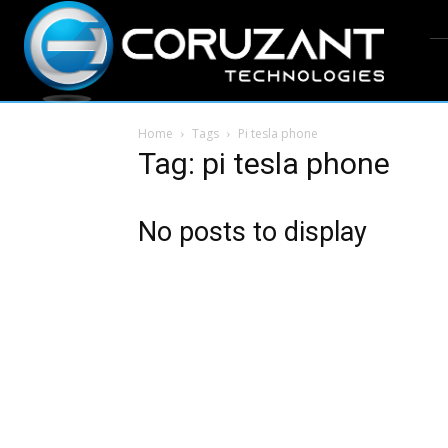
Home
Tags
Pi tesla phone
Tag: pi tesla phone
No posts to display