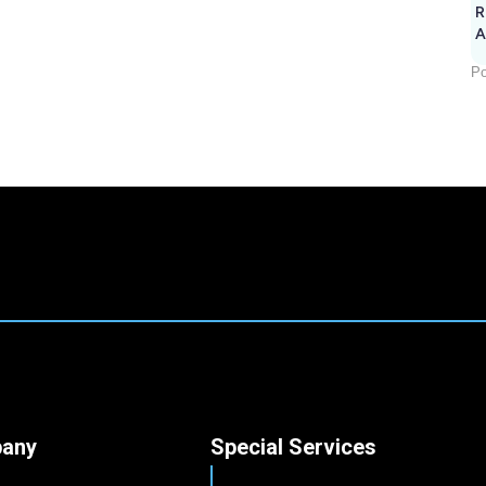
R
A
Po
any
Special Services