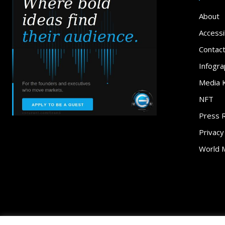
About
Accessib
Contac
Infogra
Media K
NFT
Press 
Privacy
World 