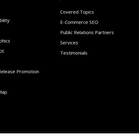
Covered Topics
ility
E-Commerce SEO
t
Public Relations Partners
phics
Services
it
Testimonials
Release Promotion
Map