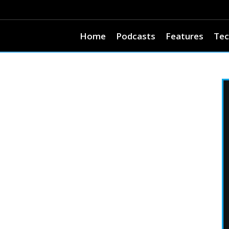
Home
Podcasts
Features
Tec