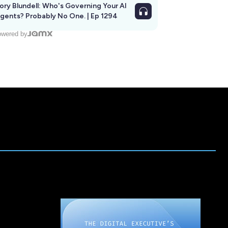
ory Blundell: Who's Governing Your AI
gents? Probably No One. | Ep 1294
wered by