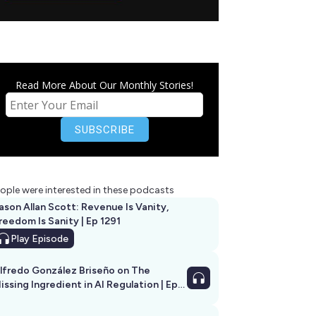
Read More About Our Monthly Stories!
ople were interested in these podcasts
ason Allan Scott: Revenue Is Vanity,
reedom Is Sanity | Ep 1291
Play
Episode
lfredo González Briseño on The
issing Ingredient in AI Regulation | Ep
292