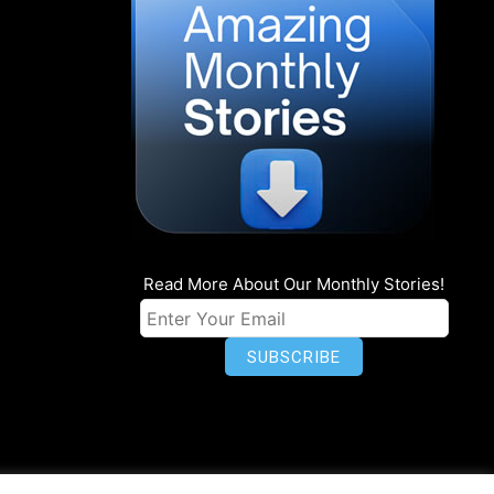
Read More About Our Monthly Stories!