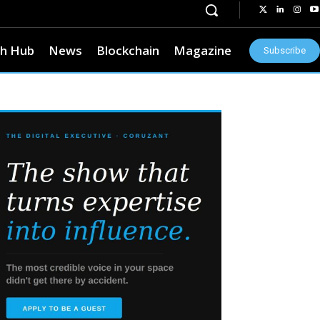
h Hub
News
Blockchain
Magazine
Subscribe