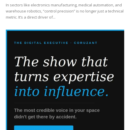
In sectors like electronics manufacturing, medical automation, and
warehouse robotics, “control precision” is no longer just a technical
metric. It’s a direct driver of...