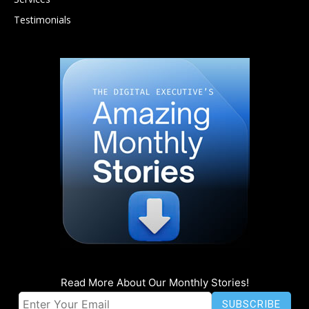
Testimonials
Read More About Our Monthly Stories!