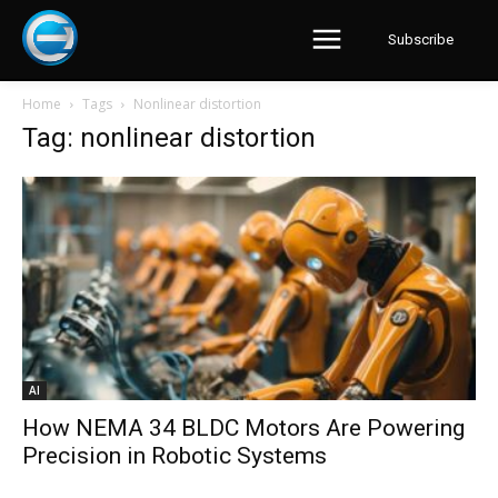
Subscribe
Home
Tags
Nonlinear distortion
Tag: nonlinear distortion
AI
How NEMA 34 BLDC Motors Are Powering
Precision in Robotic Systems