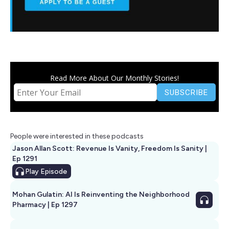
Read More About Our Monthly Stories!
People were interested in these podcasts
Jason Allan Scott: Revenue Is Vanity, Freedom Is Sanity |
Ep 1291
Play
Episode
Mohan Gulatin: AI Is Reinventing the Neighborhood
Pharmacy | Ep 1297