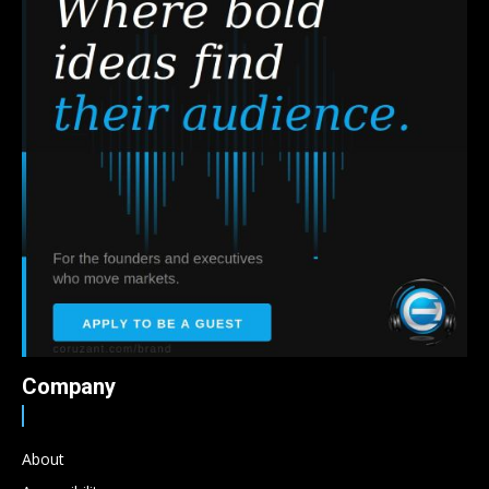
Company
About