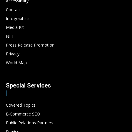
Accessibility
Contact
Infographics
Media Kit
NFT
Press Release Promotion
Privacy
World Map
Special Services
Covered Topics
E-Commerce SEO
Public Relations Partners
Services