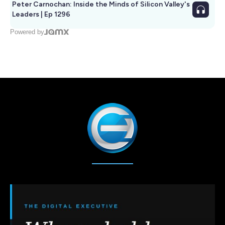
Peter Carnochan: Inside the Minds of Silicon Valley's
Leaders | Ep 1296
Powered by