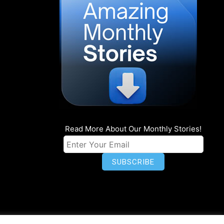
Read More About Our Monthly Stories!