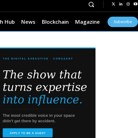
h Hub
News
Blockchain
Magazine
Subscribe