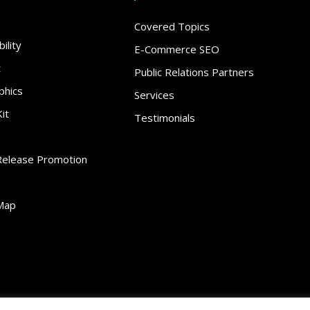
Covered Topics
ility
E-Commerce SEO
t
Public Relations Partners
phics
Services
it
Testimonials
Release Promotion
Map