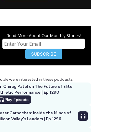
Read More About Our Monthly Stories!
ople were interested in these podcasts
r. Chirag Patel on The Future of Elite
thletic Performance | Ep 1290
Play
Episode
eter Carnochan: Inside the Minds of
ilicon Valley's Leaders | Ep 1296