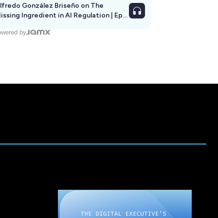
lfredo González Briseño on The
issing Ingredient in AI Regulation | Ep
292
wered by