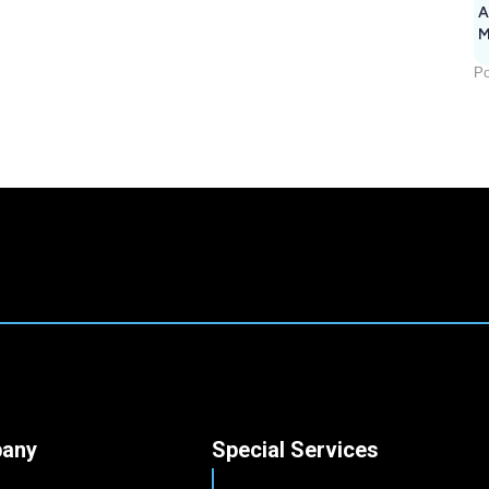
A
M
1
Po
any
Special Services