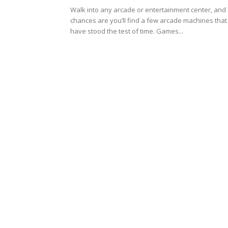
Walk into any arcade or entertainment center, and
chances are you’ll find a few arcade machines that
have stood the test of time. Games...