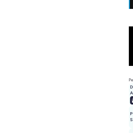
Pe
D
A
P
S