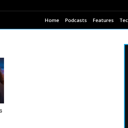
Home
Podcasts
Features
Tec
s