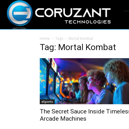
Home
Tags
Mortal Kombat
Tag: Mortal Kombat
eSports
The Secret Sauce Inside Timeles
Arcade Machines