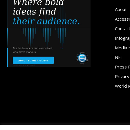
About
Accessib
Contac
Infogra
Media K
NFT
Press 
Privacy
World 