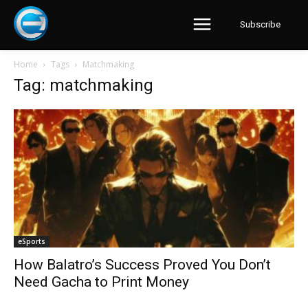
Subscribe
Home
Tags
Matchmaking
Tag: matchmaking
eSports
How Balatro’s Success Proved You Don’t
Need Gacha to Print Money