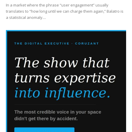
In a market where the phrase “user engagement” usually
translates to “how long until we can charge them again,” Balatro is
a statistical anomaly....