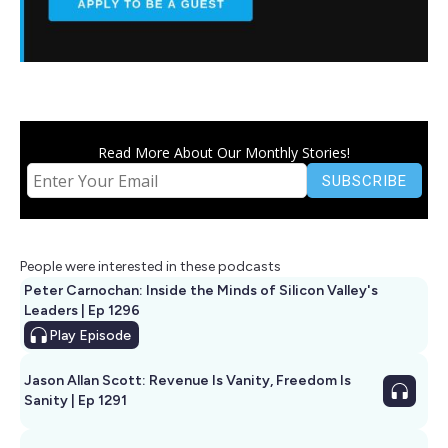
Read More About Our Monthly Stories!
People were interested in these podcasts
Peter Carnochan: Inside the Minds of Silicon Valley's
Leaders | Ep 1296
Play
Episode
Jason Allan Scott: Revenue Is Vanity, Freedom Is
Sanity | Ep 1291