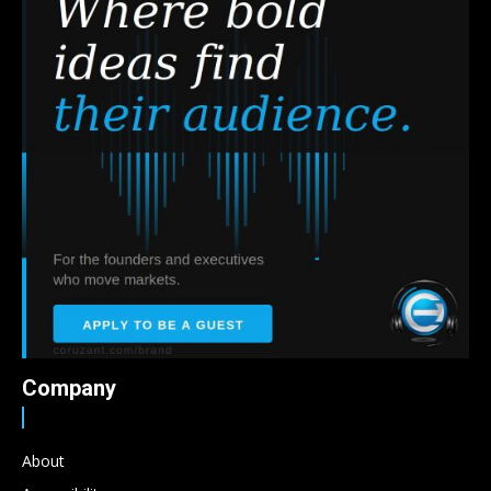
Company
About