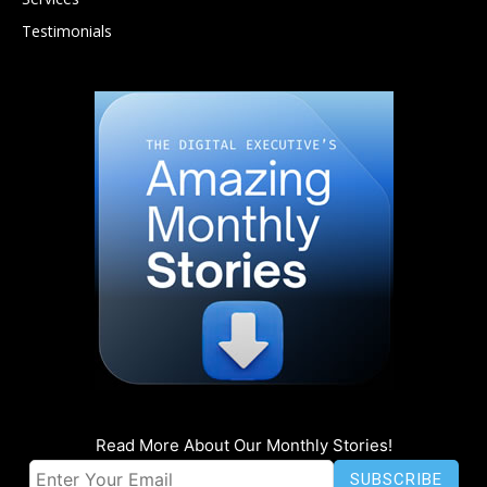
Testimonials
Read More About Our Monthly Stories!