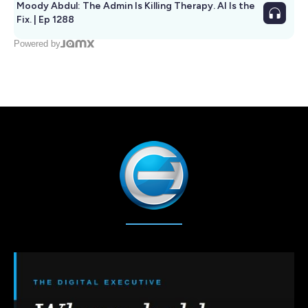
Moody Abdul: The Admin Is Killing Therapy. AI Is the
Fix. | Ep 1288
Powered by