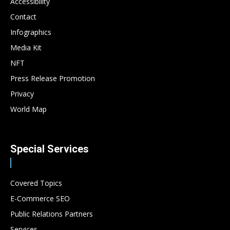
Accessibility
Contact
Infographics
Media Kit
NFT
Press Release Promotion
Privacy
World Map
Special Services
Covered Topics
E-Commerce SEO
Public Relations Partners
Services