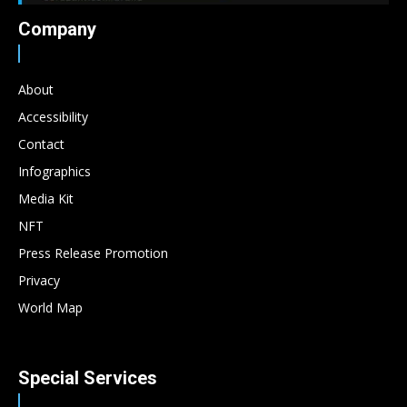
Company
About
Accessibility
Contact
Infographics
Media Kit
NFT
Press Release Promotion
Privacy
World Map
Special Services