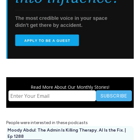
Read More About Our Monthly Stories!
People were interested in these podcasts
Moody Abdul: The Admin Is Killing Therapy. AI Is the Fix. |
Ep 1288