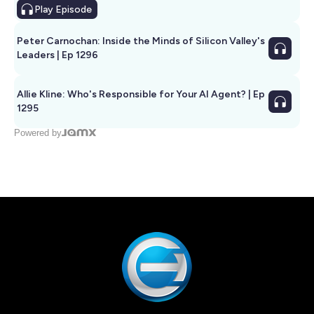
Play
Episode
Peter Carnochan: Inside the Minds of Silicon Valley's
Leaders | Ep 1296
Allie Kline: Who's Responsible for Your AI Agent? | Ep
1295
Powered by