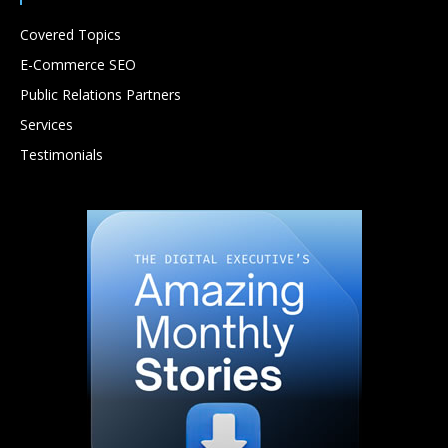
Covered Topics
E-Commerce SEO
Public Relations Partners
Services
Testimonials