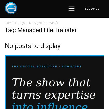
Subscribe
Home
Tags
Managed File Transfer
Tag: Managed File Transfer
No posts to display